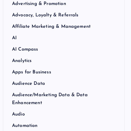
Advertising & Promotion
Advocacy, Loyalty & Referrals
Affiliate Marketing & Management
AI
AI Compass
Analytics
Apps for Business
Audience Data
Audience/Marketing Data & Data
Enhancement
Audio
Automation