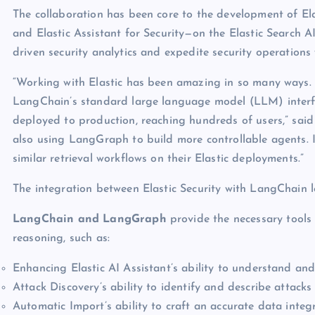
The collaboration has been core to the development of El
and Elastic Assistant for Security—on the Elastic Search A
driven security analytics and expedite security operations
“Working with Elastic has been amazing in so many ways. T
LangChain’s standard large language model (LLM) interf
deployed to production, reaching hundreds of users,” sai
also using LangGraph to build more controllable agents. 
similar retrieval workflows on their Elastic deployments.”
The integration between Elastic Security with LangChain 
LangChain and LangGraph
provide the necessary tools
reasoning, such as:
Enhancing Elastic AI Assistant’s ability to understand an
Attack Discovery’s ability to identify and describe attacks
Automatic Import’s ability to craft an accurate data inte