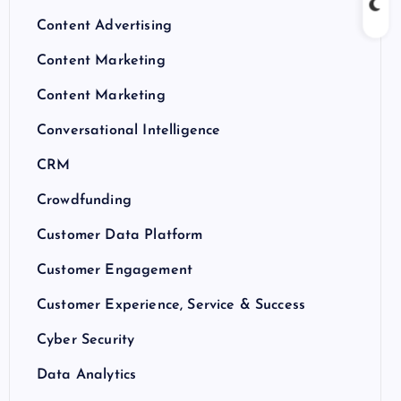
Content Advertising
Content Marketing
Content Marketing
Conversational Intelligence
CRM
Crowdfunding
Customer Data Platform
Customer Engagement
Customer Experience, Service & Success
Cyber Security
Data Analytics