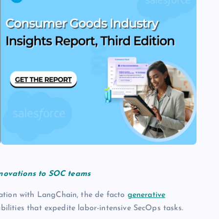
nnovations to SOC teams
ation with LangChain, the de facto
generative
bilities that expedite labor-intensive SecOps tasks.