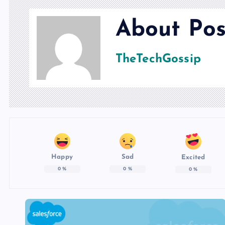
About Pos
TheTechGossip
Happy
Sad
Excited
0
%
0
%
0
%