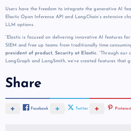
Users have the freedom to integrate the generative AI feat
Elastic Open Inference API and LangChain’s extensive cha
LLM options.
“Elastic is focused on delivering innovative AI features fo
SIEM and free up teams from traditionally time-consumin
president of product, Security at Elastic
. “Through our 
LangGraph and LangSmith, we’ve created features that give
Share
Facebook
Twitter
Pinteres