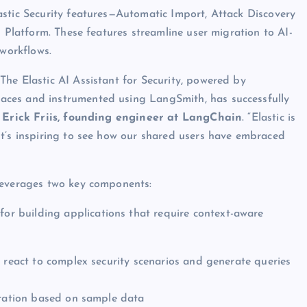
astic Security features—Automatic Import, Attack Discovery
I Platform. These features streamline user migration to AI-
 workflows.
he Elastic AI Assistant for Security, powered by
aces and instrumented using LangSmith, has successfully
d
Erick Friis, founding engineer at LangChain
. “Elastic is
It’s inspiring to see how our shared users have embraced
leverages two key components:
 for building applications that require context-aware
d react to complex security scenarios and generate queries
gration based on sample data