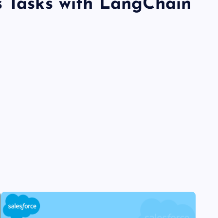
s Tasks with LangChain