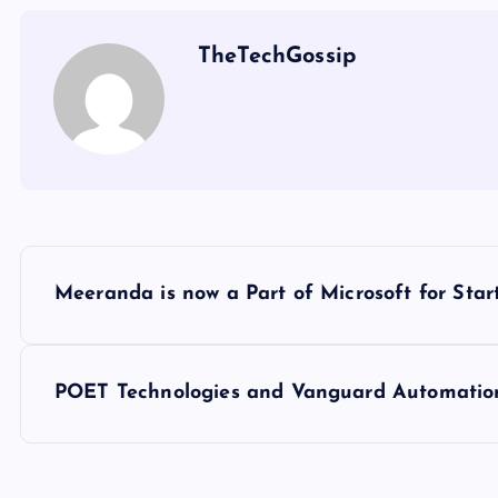
TheTechGossip
Meeranda is now a Part of Microsoft for Sta
POET Technologies and Vanguard Automation