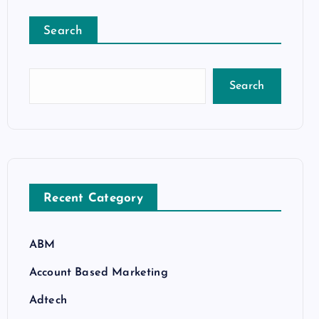
Search
Search
Recent Category
ABM
Account Based Marketing
Adtech