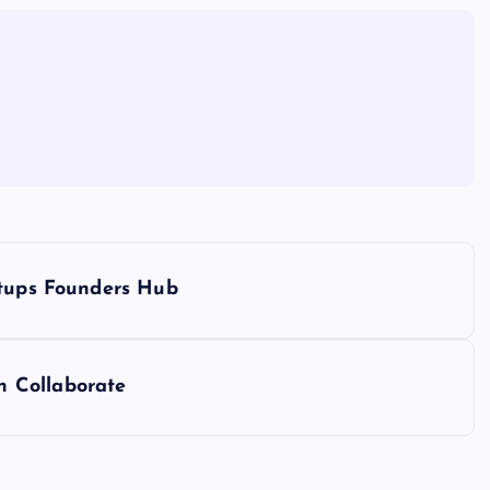
rtups Founders Hub
 Collaborate