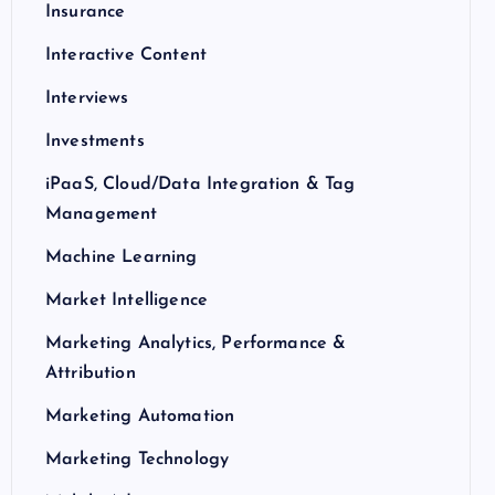
Insurance
Interactive Content
Interviews
Investments
iPaaS, Cloud/Data Integration & Tag
Management
Machine Learning
Market Intelligence
Marketing Analytics, Performance &
Attribution
Marketing Automation
Marketing Technology