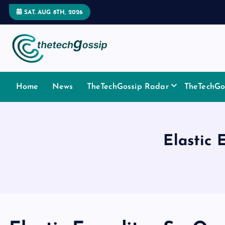
SAT. AUG 8TH, 2026
Home
News
TheTechGossip Radar
TheTechGos
Elastic