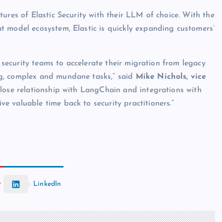
ures of Elastic Security with their LLM of choice. With the
t model ecosystem, Elastic is quickly expanding customers’
r security teams to accelerate their migration from legacy
g, complex and mundane tasks,” said
Mike Nichols, vice
close relationship with LangChain and integrations with
 valuable time back to security practitioners.”
t
LinkedIn