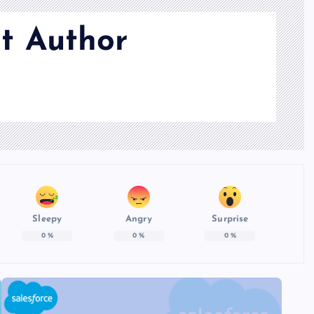
t Author
Sleepy
Angry
Surprise
0
%
0
%
0
%