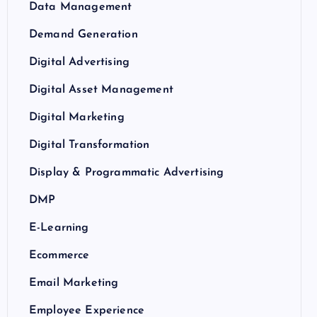
Data Management
Demand Generation
Digital Advertising
Digital Asset Management
Digital Marketing
Digital Transformation
Display & Programmatic Advertising
DMP
E-Learning
Ecommerce
Email Marketing
Employee Experience