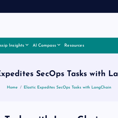
sip Insights
AI Compass
Resources
 Expedites SecOps Tasks with L
Home
Elastic Expedites SecOps Tasks with LangChain