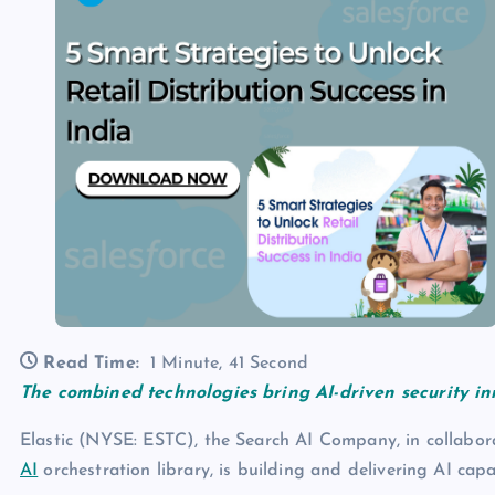
Read Time:
1 Minute, 41 Second
The combined technologies bring AI-driven security i
Elastic (NYSE: ESTC), the Search AI Company, in collabor
AI
orchestration library, is building and delivering AI capa