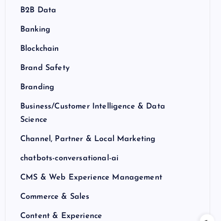
B2B Data
Banking
Blockchain
Brand Safety
Branding
Business/Customer Intelligence & Data
Science
Channel, Partner & Local Marketing
chatbots-conversational-ai
CMS & Web Experience Management
Commerce & Sales
Content & Experience