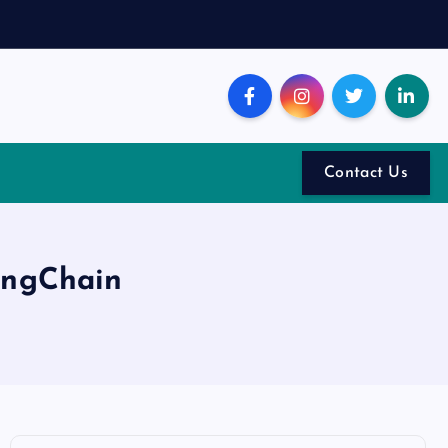
Contact Us
angChain