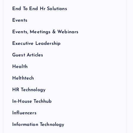
End To End Hr Solutions
Events
Events, Meetings & Webinars
Executive Leadership
Guest Articles
Health
Helthtech
HR Technology
In-House Techhub
Influencers
Information Technology