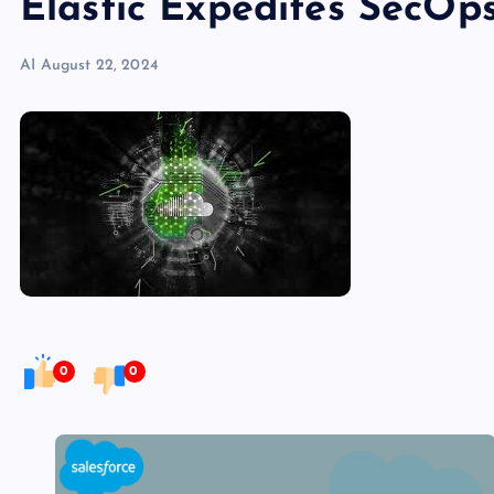
Elastic Expedites SecOp
AI
August 22, 2024
0
0