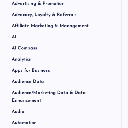
Advertising & Promotion
Advocacy, Loyalty & Referrals
Affiliate Marketing & Management
AI
AI Compass
Analytics
Apps for Business
Audience Data
Audience/Marketing Data & Data
Enhancement
Audio
Automation