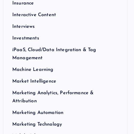
Insurance
Interactive Content
Interviews
Investments
iPaaS, Cloud/Data Integration & Tag
Management
Machine Learning
Market Intelligence
Marketing Analytics, Performance &
Attribution
Marketing Automation
Marketing Technology