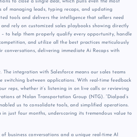
ions to close a single deal, which pulls even the most
ails of managing leads, typing recaps, and updating
ted tools and delivers the intelligence that sellers need
w and rely on customized sales playbooks showing directly
le – to help them properly qualify every opportunity, handle
competition, and utilize all the best practices meticulously
ir conversations, delivering immediate Ai Recaps with
t. The integration with Salesforce means our sales teams
me switching between applications. With real-time feedback
 reps, whether it’s listening in on live calls or reviewing
ations at Nolan Transportation Group (NTG). “Dialpad’s
abled us to consolidate tools, and simplified operations.
 in just four months, underscoring its tremendous value to
 of business conversations and a unique real-time AI