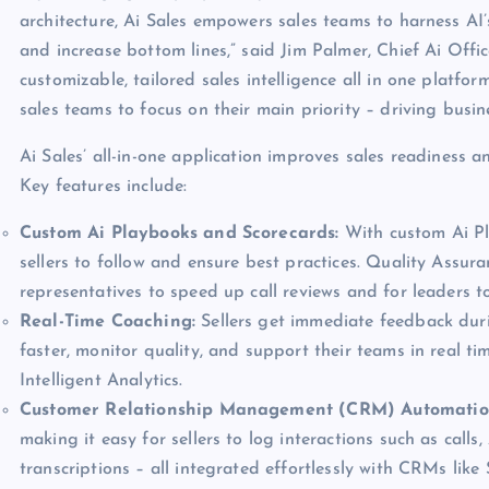
architecture, Ai Sales empowers sales teams to harness AI’s
and increase bottom lines,” said Jim Palmer, Chief Ai Off
customizable, tailored sales intelligence all in one platfo
sales teams to focus on their main priority – driving busin
Ai Sales’ all-in-one application improves sales readiness a
Key features include:
Custom Ai Playbooks and Scorecards:
With custom Ai Pla
sellers to follow and ensure best practices. Quality Assur
representatives to speed up call reviews and for leaders t
Real-Time Coaching:
Sellers get immediate feedback dur
faster, monitor quality, and support their teams in real t
Intelligent Analytics.
Customer Relationship Management (CRM) Automati
making it easy for sellers to log interactions such as calls
transcriptions – all integrated effortlessly with CRMs lik