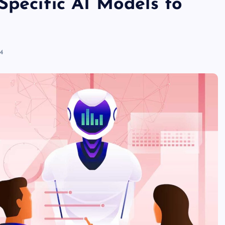
Specific AI Models to
24