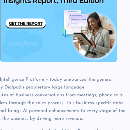
 Intelligence Platform – today announced the general
 by Dialpad’s proprietary large language
utes of business conversations from meetings, phone calls,
ers through the sales process. This business-specific data
 and brings AI-powered enhancements to every stage of the
y, the business by driving more revenue.