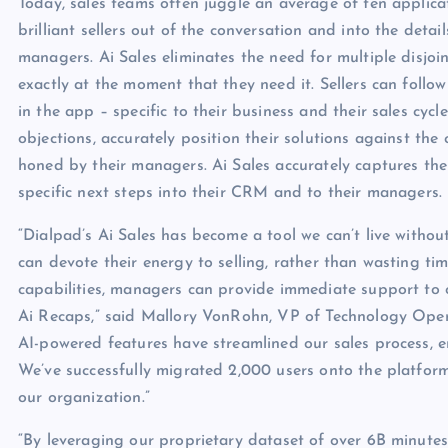
Today, sales teams often juggle an average of ten applicat
brilliant sellers out of the conversation and into the det
managers. Ai Sales eliminates the need for multiple disjoin
exactly at the moment that they need it. Sellers can follo
in the app – specific to their business and their sales cyc
objections, accurately position their solutions against the 
honed by their managers. Ai Sales accurately captures the
specific next steps into their CRM and to their managers.
“Dialpad’s Ai Sales has become a tool we can’t live withou
can devote their energy to selling, rather than wasting ti
capabilities, managers can provide immediate support to our
Ai Recaps,” said Mallory VonRohn, VP of Technology Oper
AI-powered features have streamlined our sales process, en
We’ve successfully migrated 2,000 users onto the platform
our organization.”
“By leveraging our proprietary dataset of over 6B minutes