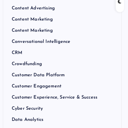
Content Advertising
Content Marketing
Content Marketing
Conversational Intelligence
CRM
Crowdfunding
Customer Data Platform
Customer Engagement
Customer Experience, Service & Success
Cyber Security
Data Analytics