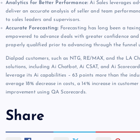
Analytics for Better Performance:
Ai Sales leverages ad
deliver an accurate analysis of seller and team performa
to sales leaders and supervisors.
Accurate Forecasting:
Forecasting has long been a taxing
empowered to advance deals with greater confidence and a
properly qualified prior to advancing through the funnel
Dialpad customers, such as NTG, RE/MAX, and the LA Charg
solutions, including Ai Chatbot, Ai CSAT, and Ai Scorecar
leverage its Ai capabilities – 63 points more than the ind
average 18% decrease in costs, a 14% increase in customer
improvement using QA Scorecards.
Share