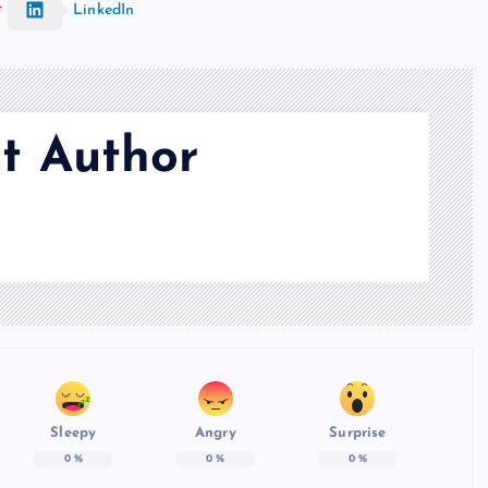
t
LinkedIn
t Author
Sleepy
Angry
Surprise
0
%
0
%
0
%