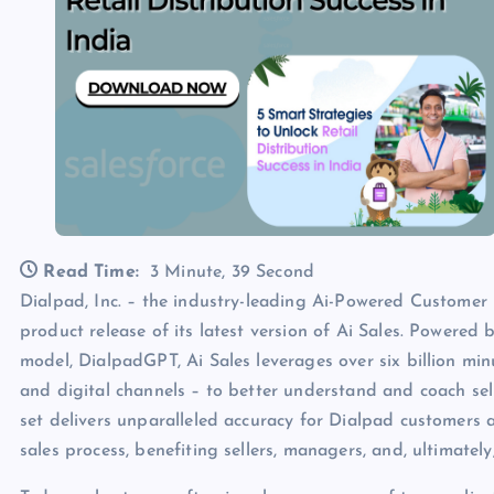
Read Time:
3 Minute, 39 Second
Dialpad, Inc. – the industry-leading Ai-Powered Customer
product release of its latest version of Ai Sales. Powered
model, DialpadGPT, Ai Sales leverages over six billion min
and digital channels – to better understand and coach sell
set delivers unparalleled accuracy for Dialpad customers
sales process, benefiting sellers, managers, and, ultimatel