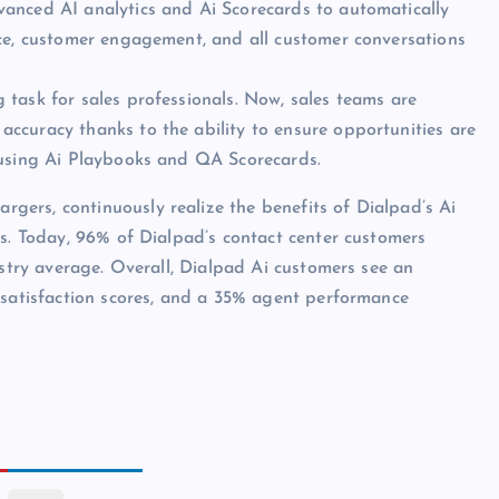
vanced AI analytics and Ai Scorecards to automatically
nce, customer engagement, and all customer conversations
 task for sales professionals. Now, sales teams are
ccuracy thanks to the ability to ensure opportunities are
 using Ai Playbooks and QA Scorecards.
ers, continuously realize the benefits of Dialpad’s Ai
ds. Today, 96% of Dialpad’s contact center customers
ustry average. Overall, Dialpad Ai customers see an
 satisfaction scores, and a 35% agent performance