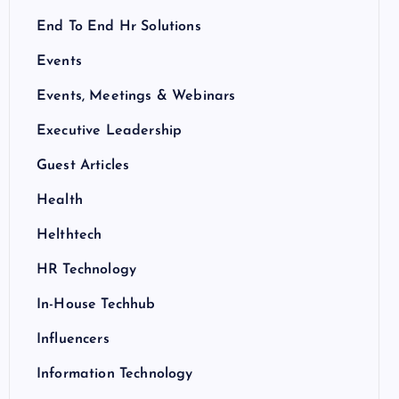
End To End Hr Solutions
Events
Events, Meetings & Webinars
Executive Leadership
Guest Articles
Health
Helthtech
HR Technology
In-House Techhub
Influencers
Information Technology