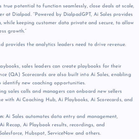
 true potential to function seamlessly, close deals at scale,
icer at Dialpad. “Powered by DialpadGPT, Ai Sales provides
rm, while keeping customer data private and secure, to allow
ess growth.”
nd provides the analytics leaders need to drive revenue.
ybooks, sales leaders can create playbooks for their
ance (QA) Scorecards are also built into Ai Sales, enabling
o identify new coaching opportunities.
ing sales calls and managers can onboard new sellers
ime with Ai Coaching Hub, Ai Playbooks, Ai Scorecards, and
on:
Ai Sales automates data entry and management,
, Ai Recap, Ai Playbook results, recordings, and
e Salesforce, Hubspot, ServiceNow and others.