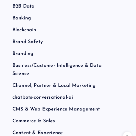
B2B Data
Banking
Blockchain
Brand Safety
Branding
Business/Customer Intelligence & Data
Science
Channel, Partner & Local Marketing
chatbots-conversational-ai
CMS & Web Experience Management
Commerce & Sales
Content & Experience