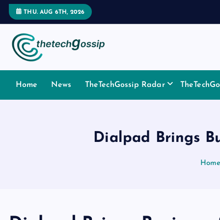
THU. AUG 6TH, 2026
Home
News
TheTechGossip Radar
TheTechGos
Dialpad Brings Bu
Hom