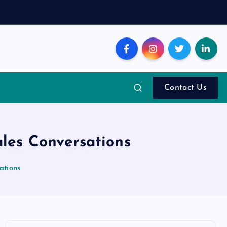
Contact Us
ales Conversations
ations