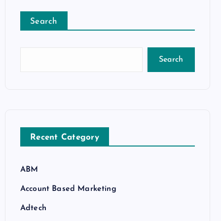
Search
Search
Recent Category
ABM
Account Based Marketing
Adtech