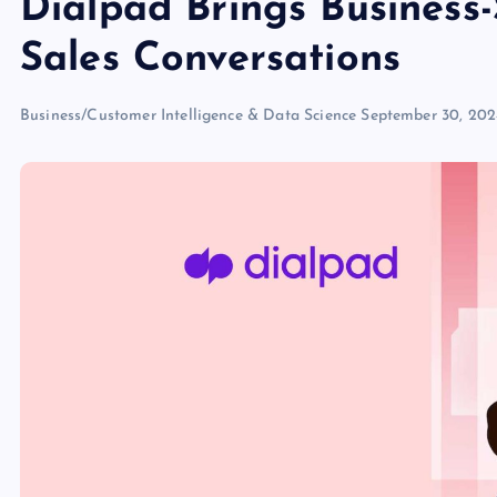
Dialpad Brings Business-
Sales Conversations
Business/Customer Intelligence & Data Science
September 30, 20