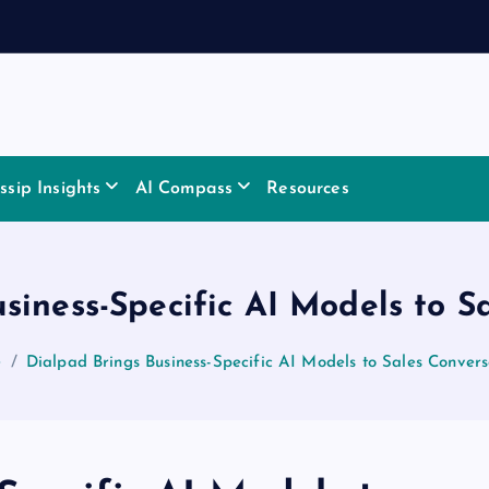
sip Insights
AI Compass
Resources
siness-Specific AI Models to S
e
Dialpad Brings Business-Specific AI Models to Sales Convers