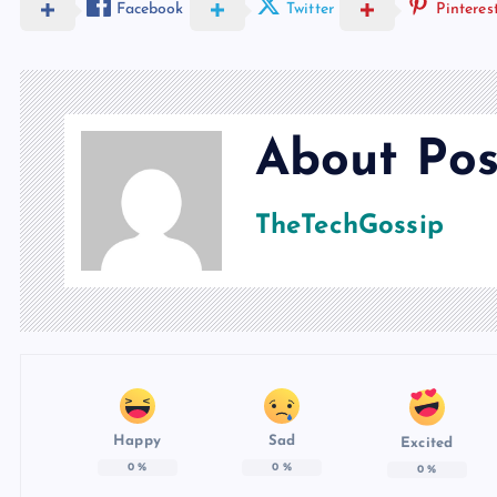
Facebook
Twitter
Pinteres
About Pos
TheTechGossip
Happy
Sad
Excited
0
%
0
%
0
%