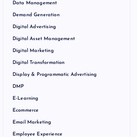
Data Management
Demand Generation
Digital Advertising
Digital Asset Management
Digital Marketing
Digital Transformation
Display & Programmatic Advertising
DMP
E-Learning
Ecommerce
Email Marketing
Employee Experience