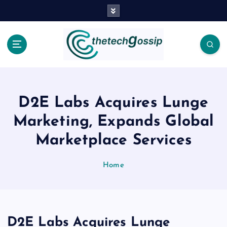
D2E Labs Acquires Lunge
Marketing, Expands Global
Marketplace Services
Home
D2E Labs Acquires Lunge