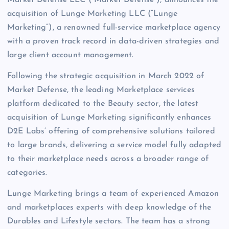
Market Defense LLC (“Market Defense”), announces the
acquisition of Lunge Marketing LLC (“Lunge
Marketing”), a renowned full-service marketplace agency
with a proven track record in data-driven strategies and
large client account management.
Following the strategic acquisition in March 2022 of
Market Defense, the leading Marketplace services
platform dedicated to the Beauty sector, the latest
acquisition of Lunge Marketing significantly enhances
D2E Labs’ offering of comprehensive solutions tailored
to large brands, delivering a service model fully adapted
to their marketplace needs across a broader range of
categories.
Lunge Marketing brings a team of experienced Amazon
and marketplaces experts with deep knowledge of the
Durables and Lifestyle sectors. The team has a strong