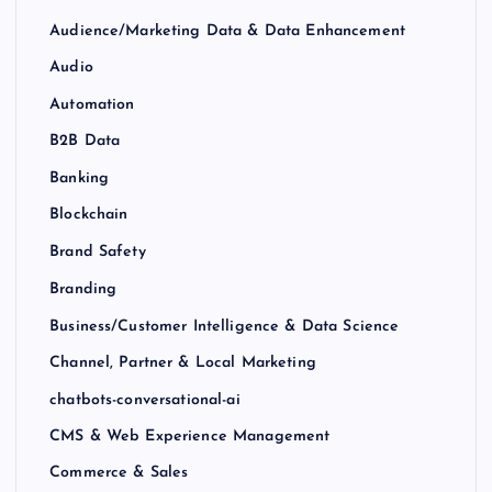
Audience/Marketing Data & Data Enhancement
Audio
Automation
B2B Data
Banking
Blockchain
Brand Safety
Branding
Business/Customer Intelligence & Data Science
Channel, Partner & Local Marketing
chatbots-conversational-ai
CMS & Web Experience Management
Commerce & Sales