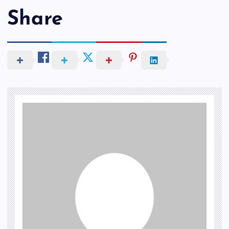
Share