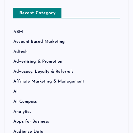
Recent Category
ABM
Account Based Marketing
Adtech
Advertising & Promotion
Advocacy, Loyalty & Referrals
Affiliate Marketing & Management
AI
AI Compass
Analytics
Apps for Business
Audience Data