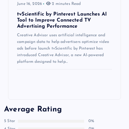
June 16, 2026
2 minutes Read
tvScientific by Pinterest Launches AI
Tool to Improve Connected TV
Advertising Performance
Creative Advisor uses artificial intelligence and
campaign data to help advertisers optimize video
ads before launch tvScientific by Pinterest has
introduced Creative Advisor, a new AI-powered
platform designed to help…
Average Rating
5 Star
0%
4 Star
0%