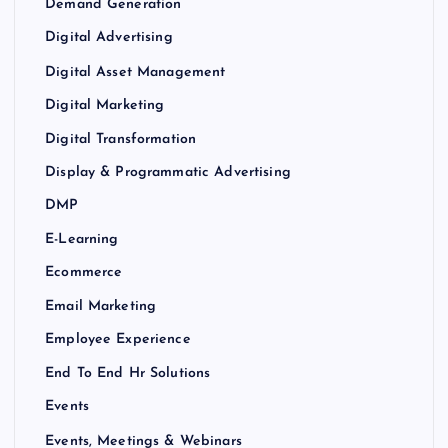
Demand Generation
Digital Advertising
Digital Asset Management
Digital Marketing
Digital Transformation
Display & Programmatic Advertising
DMP
E-Learning
Ecommerce
Email Marketing
Employee Experience
End To End Hr Solutions
Events
Events, Meetings & Webinars