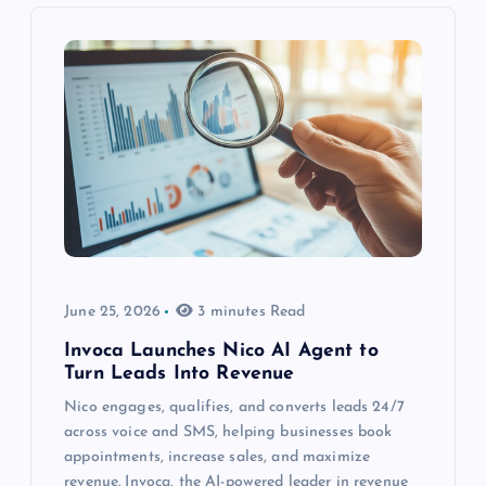
June 25, 2026
3 minutes Read
Invoca Launches Nico AI Agent to
Turn Leads Into Revenue
Nico engages, qualifies, and converts leads 24/7
across voice and SMS, helping businesses book
appointments, increase sales, and maximize
revenue. Invoca, the AI-powered leader in revenue