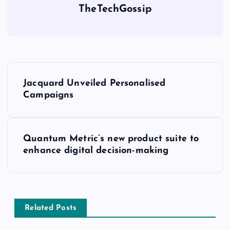
TheTechGossip
Jacquard Unveiled Personalised
Campaigns
Quantum Metric’s new product suite to
enhance digital decision-making
Related Posts