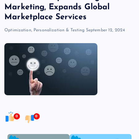
Marketing, Expands Global
Marketplace Services
Optimization, Personalization & Testing
September 12, 2024
0
0