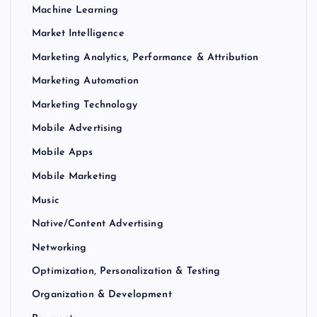
Machine Learning
Market Intelligence
Marketing Analytics, Performance & Attribution
Marketing Automation
Marketing Technology
Mobile Advertising
Mobile Apps
Mobile Marketing
Music
Native/Content Advertising
Networking
Optimization, Personalization & Testing
Organization & Development