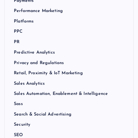
Payments
Performance Marketing
Platforms
PPC
PR
Predictive Analytics
Privacy and Regulations
Retail, Proximity & IoT Marketing
Sales Analytics
Sales Automation, Enablement & Intelligence
Sass
Search & Social Advertising
Security
SEO