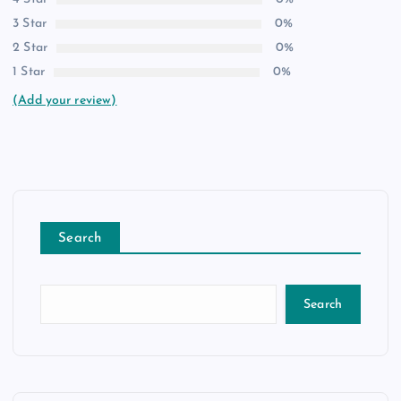
3 Star
0%
2 Star
0%
1 Star
0%
(Add your review)
Search
Search