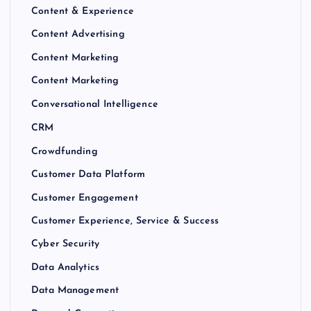
Content & Experience
Content Advertising
Content Marketing
Content Marketing
Conversational Intelligence
CRM
Crowdfunding
Customer Data Platform
Customer Engagement
Customer Experience, Service & Success
Cyber Security
Data Analytics
Data Management