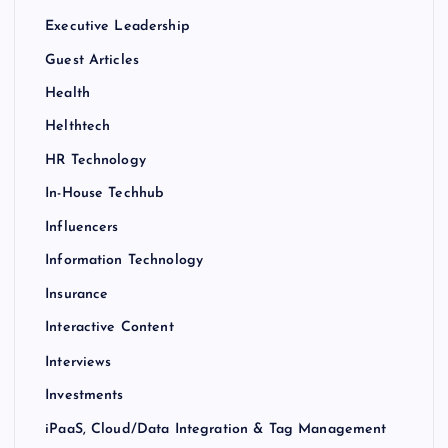
Executive Leadership
Guest Articles
Health
Helthtech
HR Technology
In-House Techhub
Influencers
Information Technology
Insurance
Interactive Content
Interviews
Investments
iPaaS, Cloud/Data Integration & Tag Management