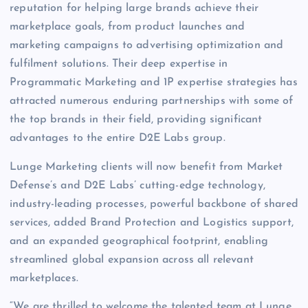
reputation for helping large brands achieve their
marketplace goals, from product launches and
marketing campaigns to advertising optimization and
fulfilment solutions. Their deep expertise in
Programmatic Marketing and 1P expertise strategies has
attracted numerous enduring partnerships with some of
the top brands in their field, providing significant
advantages to the entire D2E Labs group.
Lunge Marketing clients will now benefit from Market
Defense’s and D2E Labs’ cutting-edge technology,
industry-leading processes, powerful backbone of shared
services, added Brand Protection and Logistics support,
and an expanded geographical footprint, enabling
streamlined global expansion across all relevant
marketplaces.
“We are thrilled to welcome the talented team at Lunge