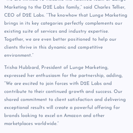
Marketing to the D2E Labs family,” said Charles Tellier,
CEO of D2E Labs. “The knowhow that Lunge Marketing
brings in its key categories perfectly complements our
existing suite of services and industry expertise.
Together, we are even better positioned to help our
clients thrive in this dynamic and competitive
environment.”
Trisha Hubbard, President of Lunge Marketing,
expressed her enthusiasm for the partnership, adding,
“We are excited to join forces with D2E Labs and
contribute to their continued growth and success. Our
shared commitment to client satisfaction and delivering
exceptional results will create a powerful offering for
brands looking to excel on Amazon and other
marketplaces worldwide.”