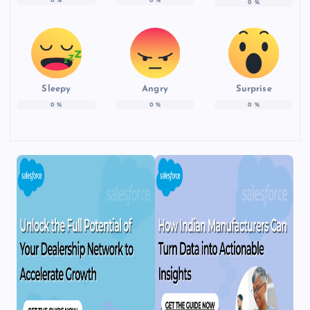
0
%
0
%
0
%
Sleepy
Angry
Surprise
0
%
0
%
0
%