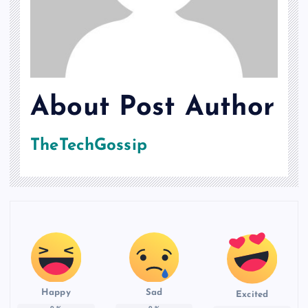
About Post Author
TheTechGossip
Happy
Sad
Excited