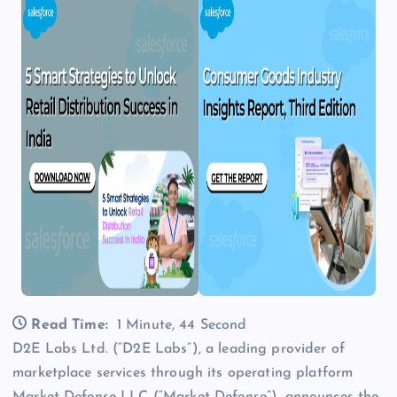
Read Time:
1 Minute, 44 Second
D2E Labs Ltd. (“D2E Labs”), a leading provider of
marketplace services through its operating platform