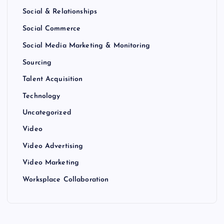
Social & Relationships
Social Commerce
Social Media Marketing & Monitoring
Sourcing
Talent Acquisition
Technology
Uncategorized
Video
Video Advertising
Video Marketing
Worksplace Collaboration