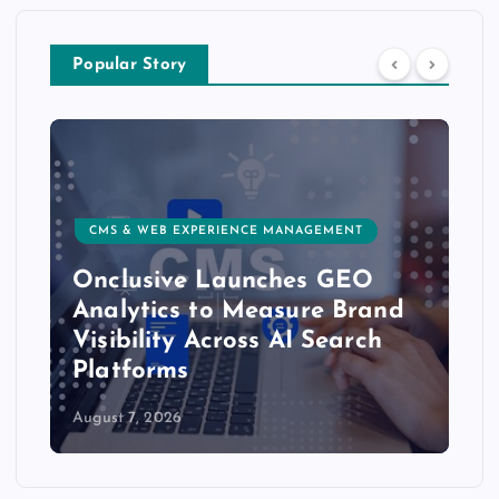
Popular Story
CMS & WEB EXPERIENCE MANAGEMENT
Onclusive Launches GEO
Analytics to Measure Brand
Visibility Across AI Search
Platforms
August 7, 2026