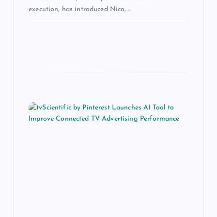
execution, has introduced Nico,…