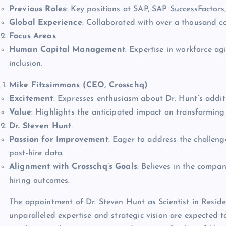
Previous Roles
: Key positions at SAP, SAP SuccessFactors
Global Experience
: Collaborated with over a thousand co
Focus Areas
Human Capital Management
: Expertise in workforce a
inclusion.
Mike Fitzsimmons (CEO, Crosschq)
Excitement
: Expresses enthusiasm about Dr. Hunt’s addit
Value
: Highlights the anticipated impact on transforming h
Dr. Steven Hunt
Passion for Improvement
: Eager to address the challeng
post-hire data.
Alignment with Crosschq’s Goals
: Believes in the compa
hiring outcomes.
The appointment of Dr. Steven Hunt as Scientist in Reside
unparalleled expertise and strategic vision are expected t