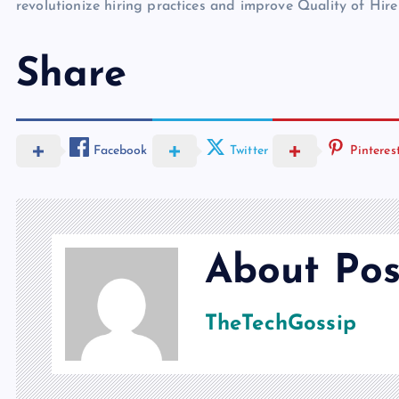
revolutionize hiring practices and improve Quality of Hire
Share
Facebook
Twitter
Pinteres
About Pos
TheTechGossip