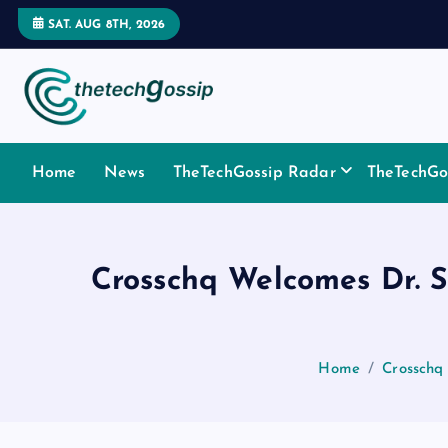
SAT. AUG 8TH, 2026
Home
News
TheTechGossip Radar
TheTechGos
Crosschq Welcomes Dr. S
Home
Crosschq 