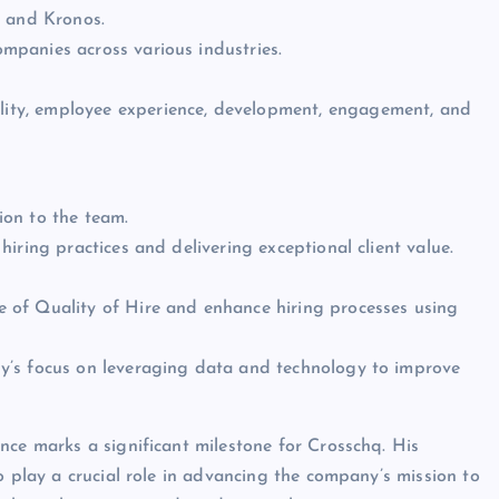
, and Kronos.
mpanies across various industries.
gility, employee experience, development, engagement, and
ion to the team.
iring practices and delivering exceptional client value.
e of Quality of Hire and enhance hiring processes using
ny’s focus on leveraging data and technology to improve
nce marks a significant milestone for Crosschq. His
o play a crucial role in advancing the company’s mission to