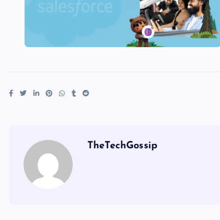
TheTechGossip