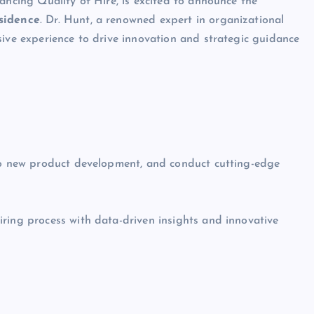
hancing Quality of Hire, is excited to announce the
esidence
. Dr. Hunt, a renowned expert in organizational
sive experience to drive innovation and strategic guidance
 to new product development, and conduct cutting-edge
iring process with data-driven insights and innovative