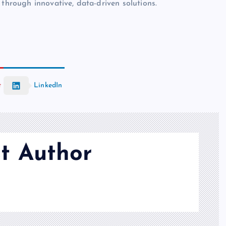
 through innovative, data-driven solutions.
t
LinkedIn
t Author