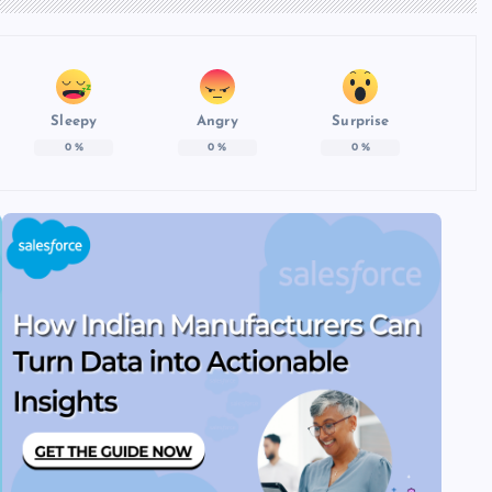
Sleepy
Angry
Surprise
0
%
0
%
0
%