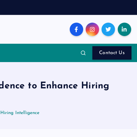
Contact Us
idence to Enhance Hiring
Hiring Intelligence