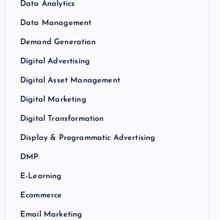
Data Analytics
Data Management
Demand Generation
Digital Advertising
Digital Asset Management
Digital Marketing
Digital Transformation
Display & Programmatic Advertising
DMP
E-Learning
Ecommerce
Email Marketing