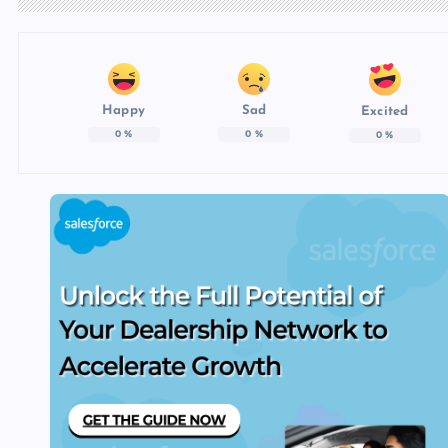
Happy
Sad
Excited
0
%
0
%
0
%