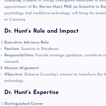
Crosschq
, a leader in Hiring Intelligence dedicated to en
appointment of
Dr. Steven Hunt, PhD, as Scientist in R
psychology and workforce technology, will bring his exten
at Crosschq.
Dr. Hunt’s Role and Impact
Executive Advisory Role
Position
: Scientist in Residence
Responsibilities
: Provide strategic guidance, contribute
research.
Mission Alignment
Objective
: Enhance Crosschq’s mission to transform the h
technology.
Dr. Hunt’s Expertise
Distinguished Career