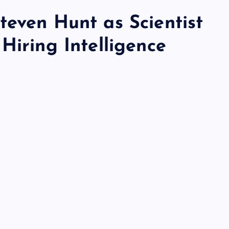
teven Hunt as Scientist
Hiring Intelligence