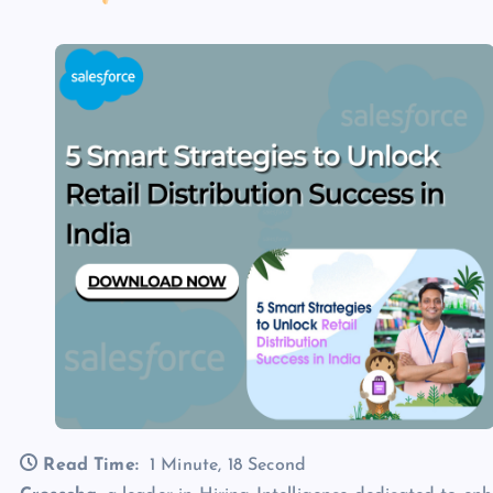
Read Time:
1 Minute, 18 Second