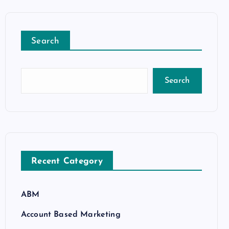
Search
Search
Recent Category
ABM
Account Based Marketing