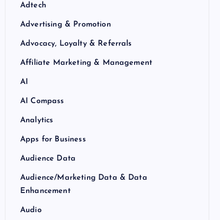
Adtech
Advertising & Promotion
Advocacy, Loyalty & Referrals
Affiliate Marketing & Management
AI
AI Compass
Analytics
Apps for Business
Audience Data
Audience/Marketing Data & Data
Enhancement
Audio