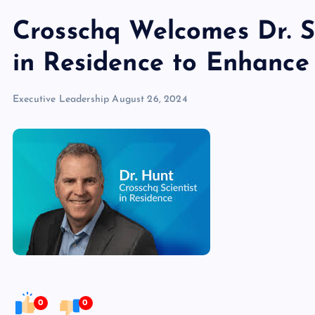
Crosschq Welcomes Dr. S
in Residence to Enhance 
Executive Leadership
August 26, 2024
0
0