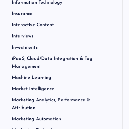
Information Technology
Insurance
Interactive Content
Interviews
Investments
iPaaS, Cloud/Data Integration & Tag
Management
Machine Learning
Market Intelligence
Marketing Analytics, Performance &
Attribution
Marketing Automation