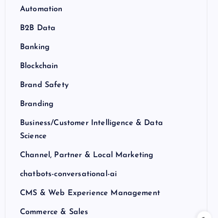
Automation
B2B Data
Banking
Blockchain
Brand Safety
Branding
Business/Customer Intelligence & Data
Science
Channel, Partner & Local Marketing
chatbots-conversational-ai
CMS & Web Experience Management
Commerce & Sales