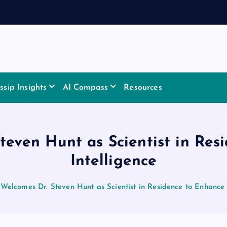
sip Insights
AI Compass
Resources
teven Hunt as Scientist in Res
Intelligence
Welcomes Dr. Steven Hunt as Scientist in Residence to Enhance 