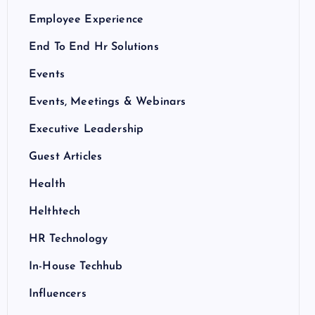
Employee Experience
End To End Hr Solutions
Events
Events, Meetings & Webinars
Executive Leadership
Guest Articles
Health
Helthtech
HR Technology
In-House Techhub
Influencers