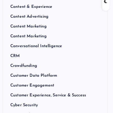
Content & Experience
Content Advertising
Content Marketing
Content Marketing
Conversational Intelligence
CRM
Crowdfunding
Customer Data Platform
Customer Engagement
Customer Experience, Service & Success
Cyber Security