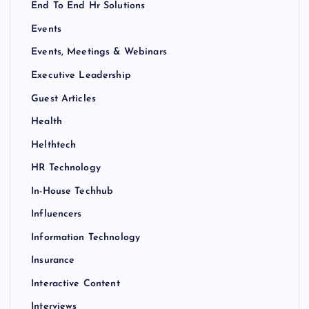
End To End Hr Solutions
Events
Events, Meetings & Webinars
Executive Leadership
Guest Articles
Health
Helthtech
HR Technology
In-House Techhub
Influencers
Information Technology
Insurance
Interactive Content
Interviews