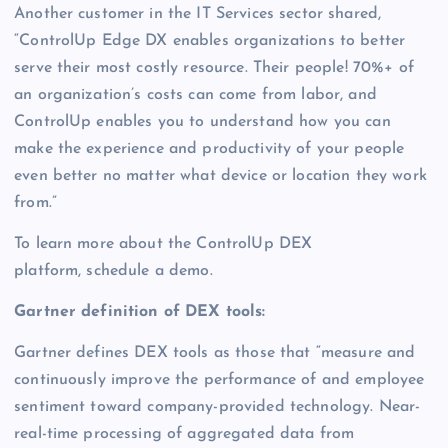
Another customer in the IT Services sector shared,
“ControlUp Edge DX enables organizations to better
serve their most costly resource. Their people! 70%+ of
an organization’s costs can come from labor, and
ControlUp enables you to understand how you can
make the experience and productivity of your people
even better no matter what device or location they work
from.”
To learn more about the ControlUp DEX
platform, schedule a demo.
Gartner definition of DEX tools:
Gartner defines DEX tools as those that “measure and
continuously improve the performance of and employee
sentiment toward company-provided technology. Near-
real-time processing of aggregated data from