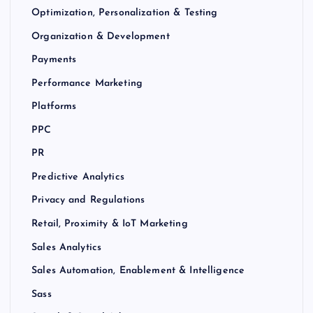
Optimization, Personalization & Testing
Organization & Development
Payments
Performance Marketing
Platforms
PPC
PR
Predictive Analytics
Privacy and Regulations
Retail, Proximity & IoT Marketing
Sales Analytics
Sales Automation, Enablement & Intelligence
Sass