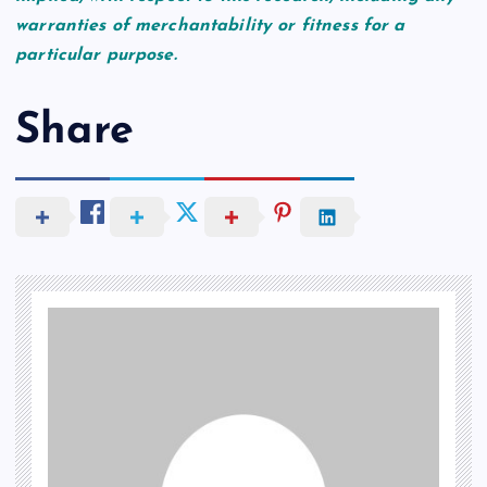
warranties of merchantability or fitness for a
particular purpose.
Share