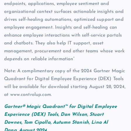
endpoints, applications, employee sentiment and
organizational context surfaces actionable insights and
drives self-healing automations, optimized support and
employee engagement. Insights and self-healing can
enhance employee interactions with self-service portals
and chatbots. They also help IT support, asset
management, procurement and other teams whose work
depends on reliable information”
Note: A complimentary copy of the 2024 Gartner Magic
Quadrant for Digital Employee Experience (DEX) Tools
will be available for download starting August 28, 2024,
at www.controlup.com.
Gartner® Magic Quadrant™ for Digital Employee
Experience (DEX) Tools, Dan Wilson, Stuart
Downes, Tom Cipolla, Autumn Stanish, Lina Al
Dana, August 2024.