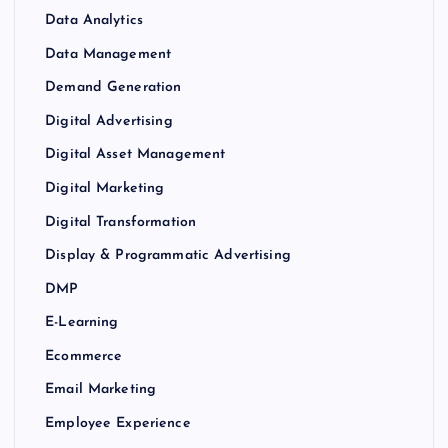
Data Analytics
Data Management
Demand Generation
Digital Advertising
Digital Asset Management
Digital Marketing
Digital Transformation
Display & Programmatic Advertising
DMP
E-Learning
Ecommerce
Email Marketing
Employee Experience