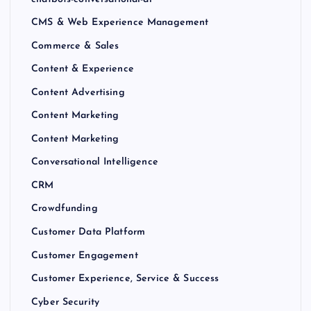
CMS & Web Experience Management
Commerce & Sales
Content & Experience
Content Advertising
Content Marketing
Content Marketing
Conversational Intelligence
CRM
Crowdfunding
Customer Data Platform
Customer Engagement
Customer Experience, Service & Success
Cyber Security