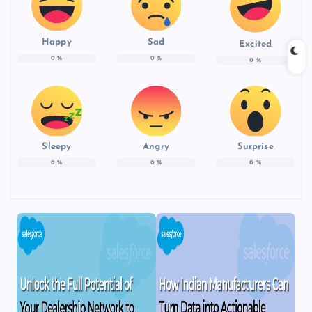
Happy
Sad
Excited
0
%
0
%
0
%
Sleepy
Angry
Surprise
0
%
0
%
0
%