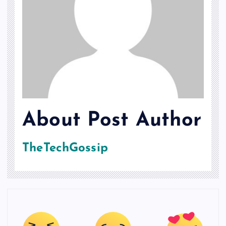
About Post Author
TheTechGossip