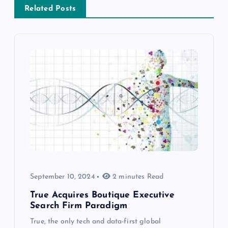
Related Posts
September 10, 2024
2 minutes Read
True Acquires Boutique Executive
Search Firm Paradigm
True, the only tech and data-first global