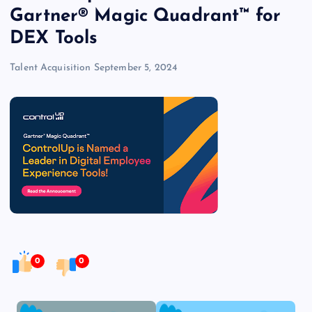
Gartner® Magic Quadrant™ for
DEX Tools
Talent Acquisition
September 5, 2024
0
0