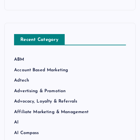
Recent Category
ABM
Account Based Marketing
Adtech
Advertising & Promotion
Advocacy, Loyalty & Referrals
Affiliate Marketing & Management
AI
AI Compass