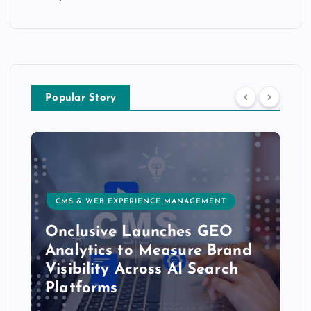
Popular Story
CMS & WEB EXPERIENCE MANAGEMENT
Onclusive Launches GEO
Analytics to Measure Brand
Visibility Across AI Search
Platforms