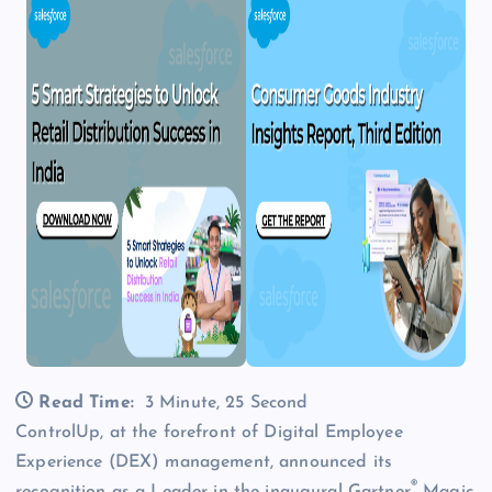
Read Time:
3 Minute, 25 Second
ControlUp, at the forefront of Digital Employee
Experience (DEX) management, announced its
®