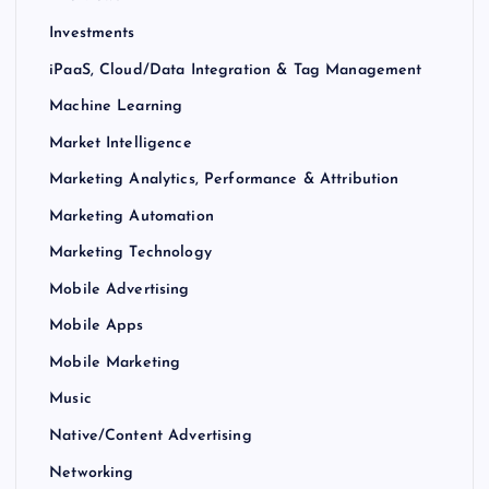
Investments
iPaaS, Cloud/Data Integration & Tag Management
Machine Learning
Market Intelligence
Marketing Analytics, Performance & Attribution
Marketing Automation
Marketing Technology
Mobile Advertising
Mobile Apps
Mobile Marketing
Music
Native/Content Advertising
Networking