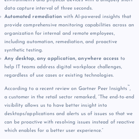
data capture interval of three seconds.
Automated remediation
with AI-powered insights that
provide comprehensive monitoring capabilities across an
organization for internal and remote employees,
including automation, remediation, and proactive
synthetic testing.
Any desktop, any application, anywhere access
to
help IT teams address digital workplace challenges,
regardless of use cases or existing technologies.
™
According to a recent review on Gartner Peer Insights
,
a customer in the retail sector remarked, “The end-to-end
visibility allows us to have better insight into
desktops/applications and alerts us of issues so that we
can be proactive with resolving issues instead of reactive
which enables for a better user experience.”