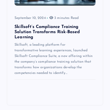
September 10, 2024
3 minutes Read
Skillsoft’s Compliance Training
Solution Transforms Risk-Based
Learning
Skillsoft, a leading platform for
transformative learning experiences, launched
Skillsoft Compliance Suite, a new offering within
the company’s compliance training solution that
transforms how organizations develop the
competencies needed to identify…