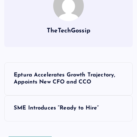
TheTechGossip
Eptura Accelerates Growth Trajectory,
Appoints New CFO and CCO
SME Introduces “Ready to Hire”