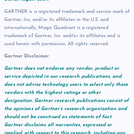
GARTNER is a registered trademark and service mark of
Gartner, Inc. and/or its affiliates in the U.S. and
internationally, Magic Quadrant is a registered
trademark of Gartner, Inc. and/or its affiliates and is
used herein with permission. All rights reserved.
Gartner Disclaimer
Gartner does not endorse any vendor, product or
service depicted in our research publications, and
does not advise technology users to select only those
vendors with the highest ratings or other
designation. Gartner research publications consist of
the opinions of Gartner’s research organization and
should not be construed as statements of fact.
Gartner disclaims all warranties, expressed or
implied, with respect to this research, including any