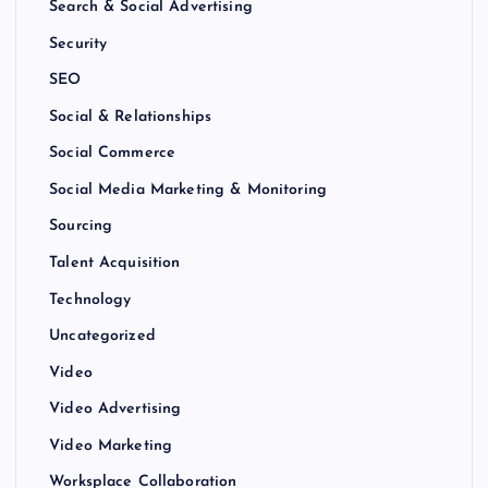
Search & Social Advertising
Security
SEO
Social & Relationships
Social Commerce
Social Media Marketing & Monitoring
Sourcing
Talent Acquisition
Technology
Uncategorized
Video
Video Advertising
Video Marketing
Worksplace Collaboration