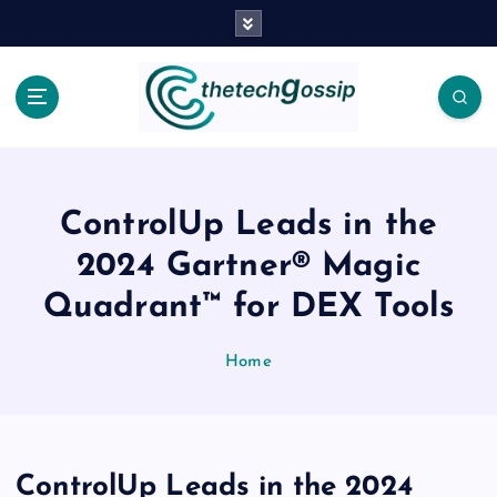
ControlUp Leads in the
2024 Gartner® Magic
Quadrant™ for DEX Tools
Home
ControlUp Leads in the 2024