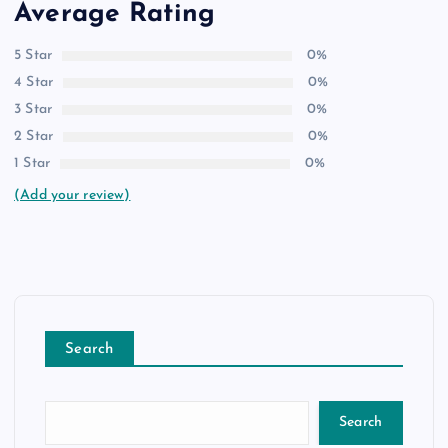
Average Rating
5 Star
0%
4 Star
0%
3 Star
0%
2 Star
0%
1 Star
0%
(Add your review)
Search
Search