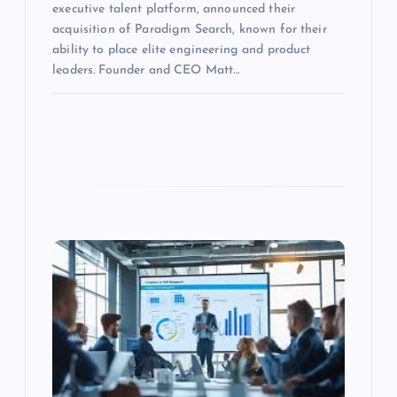
executive talent platform, announced their
acquisition of Paradigm Search, known for their
ability to place elite engineering and product
leaders. Founder and CEO Matt…