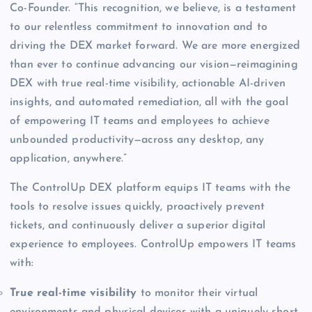
Co-Founder. “This recognition, we believe, is a testament
to our relentless commitment to innovation and to
driving the DEX market forward. We are more energized
than ever to continue advancing our vision—reimagining
DEX with true real-time visibility, actionable AI-driven
insights, and automated remediation, all with the goal
of empowering IT teams and employees to achieve
unbounded productivity—across any desktop, any
application, anywhere.”
The ControlUp DEX platform equips IT teams with the
tools to resolve issues quickly, proactively prevent
tickets, and continuously deliver a superior digital
experience to employees. ControlUp empowers IT teams
with:
True real-time visibility
to monitor their virtual
environments and physical devices with a uniquely short