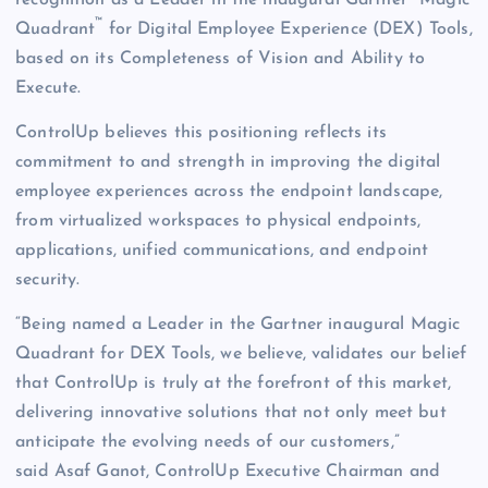
recognition as a Leader in the inaugural Gartner
Magic
™
Quadrant
for Digital Employee Experience (DEX) Tools,
based on its Completeness of Vision and Ability to
Execute.
ControlUp believes this positioning reflects its
commitment to and strength in improving the digital
employee experiences across the endpoint landscape,
from virtualized workspaces to physical endpoints,
applications, unified communications, and endpoint
security.
“Being named a Leader in the Gartner inaugural Magic
Quadrant for DEX Tools, we believe, validates our belief
that ControlUp is truly at the forefront of this market,
delivering innovative solutions that not only meet but
anticipate the evolving needs of our customers,”
said Asaf Ganot, ControlUp Executive Chairman and