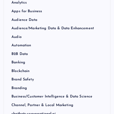
Analytics
Apps for Business
Audience Data
Audience/Marketing Data & Data Enhancement
Audio
Automation
B2B Data
Banking
Blockchain
Brand Safety
Branding
Business/Customer Intelligence & Data Science
Channel, Partner & Local Marketing
chatbots-conversational-ai