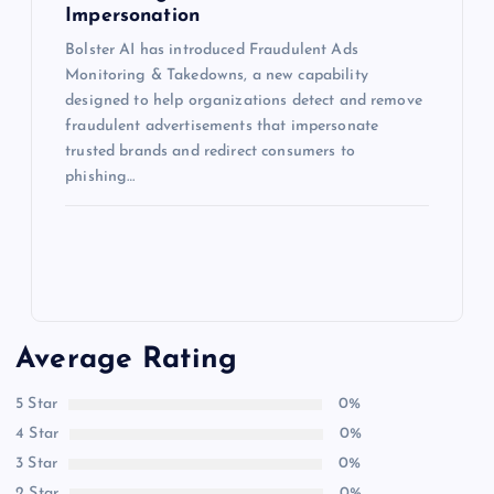
Impersonation
Bolster AI has introduced Fraudulent Ads
Monitoring & Takedowns, a new capability
designed to help organizations detect and remove
fraudulent advertisements that impersonate
trusted brands and redirect consumers to
phishing…
Average Rating
5 Star
0%
4 Star
0%
3 Star
0%
2 Star
0%