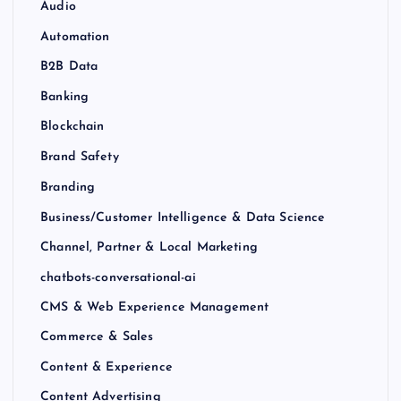
Audio
Automation
B2B Data
Banking
Blockchain
Brand Safety
Branding
Business/Customer Intelligence & Data Science
Channel, Partner & Local Marketing
chatbots-conversational-ai
CMS & Web Experience Management
Commerce & Sales
Content & Experience
Content Advertising