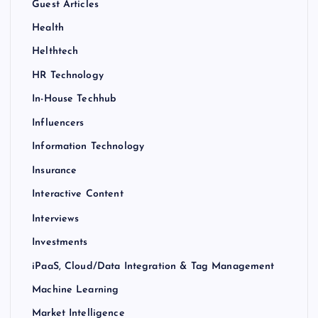
Guest Articles
Health
Helthtech
HR Technology
In-House Techhub
Influencers
Information Technology
Insurance
Interactive Content
Interviews
Investments
iPaaS, Cloud/Data Integration & Tag Management
Machine Learning
Market Intelligence