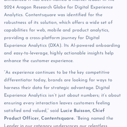
2024 Aragon Research Globe for Digital Experience
Analytics. Contentsquare was identified for the
robustness of its solution, which offers a wide set of
capabilities for web, mobile and product analytics,
providing a cross-platform journey for Digital
Experience Analytics (DXA). Its AI-powered onboarding
and easy-to-leverage, highly actionable insights help
enhance the customer experience.
“As experience continues to be the key competitive
differentiator today, brands are looking for ways to
harness their data for strategic advantage. Digital
Experience Analytics isn’t just about numbers; it’s about
ensuring every interaction leaves customers feeling
satisfied and valued,” said
Lucie Buisson, Chief
Product Officer, Contentsquare.
“Being named the
Leader in our category underscores our relentless