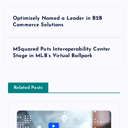
Optimizely Named a Leader in B2B
Commerce Solutions
MSquared Puts Interoperability Center
Stage in MLB’s Virtual Ballpark
Related Posts