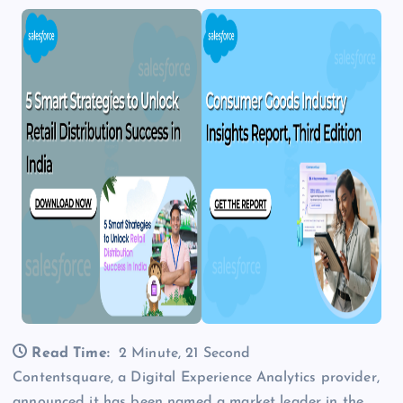
Read Time:
2 Minute, 21 Second
Contentsquare, a Digital Experience Analytics provider,
announced it has been named a market leader in the