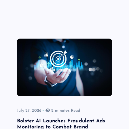
July 27, 2026
2 minutes Read
Bolster AI Launches Fraudulent Ads
Monitoring to Combat Brand