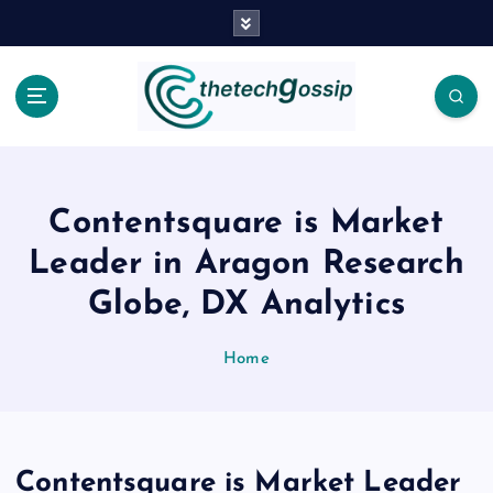
Contentsquare is Market
Leader in Aragon Research
Globe, DX Analytics
Home
Contentsquare is Market Leader