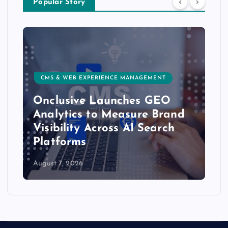
Popular Story
CMS & WEB EXPERIENCE MANAGEMENT
Onclusive Launches GEO
Analytics to Measure Brand
Visibility Across AI Search
Platforms
August 7, 2026