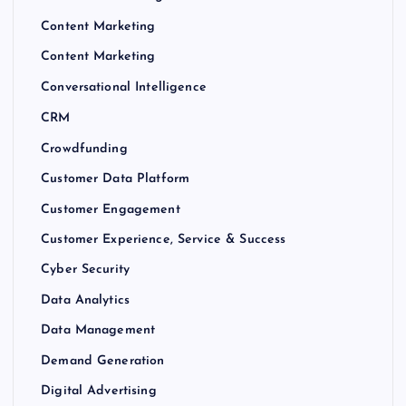
Content Marketing
Content Marketing
Conversational Intelligence
CRM
Crowdfunding
Customer Data Platform
Customer Engagement
Customer Experience, Service & Success
Cyber Security
Data Analytics
Data Management
Demand Generation
Digital Advertising