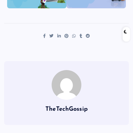
TheTechGossip