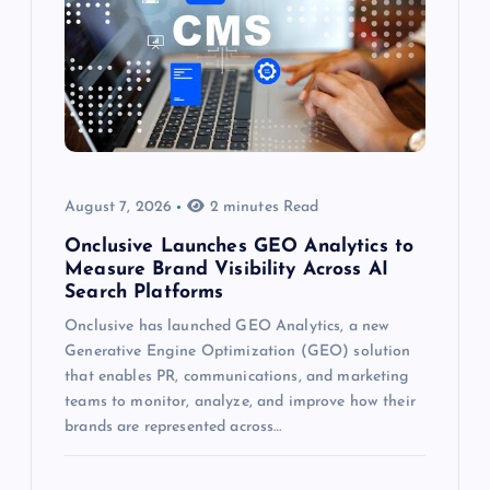
August 7, 2026
2 minutes Read
Onclusive Launches GEO Analytics to
Measure Brand Visibility Across AI
Search Platforms
Onclusive has launched GEO Analytics, a new
Generative Engine Optimization (GEO) solution
that enables PR, communications, and marketing
teams to monitor, analyze, and improve how their
brands are represented across…