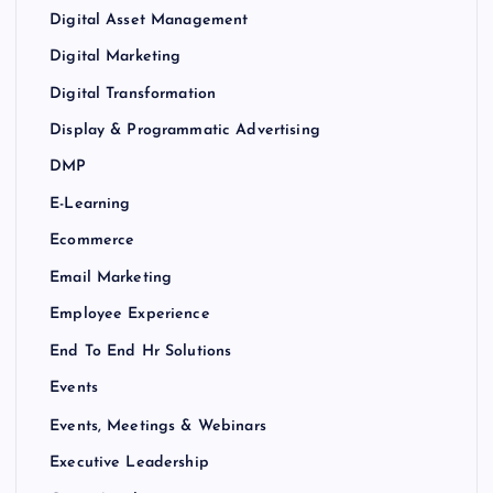
Digital Asset Management
Digital Marketing
Digital Transformation
Display & Programmatic Advertising
DMP
E-Learning
Ecommerce
Email Marketing
Employee Experience
End To End Hr Solutions
Events
Events, Meetings & Webinars
Executive Leadership