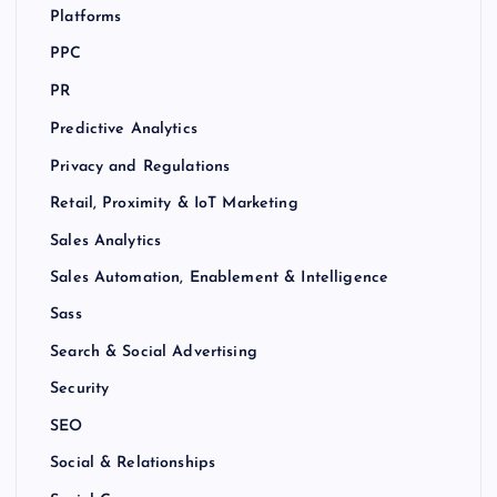
Platforms
PPC
PR
Predictive Analytics
Privacy and Regulations
Retail, Proximity & IoT Marketing
Sales Analytics
Sales Automation, Enablement & Intelligence
Sass
Search & Social Advertising
Security
SEO
Social & Relationships