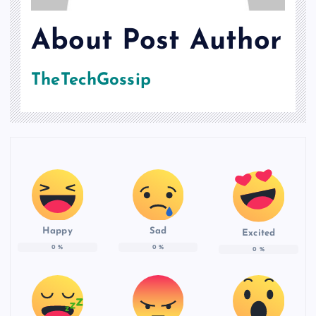
About Post Author
TheTechGossip
Happy
Sad
Excited
0
%
0
%
0
%