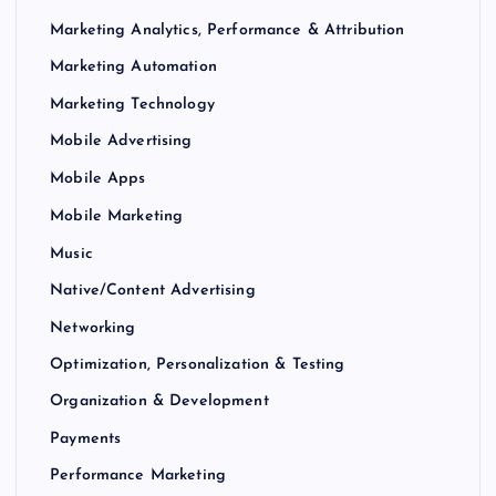
Marketing Analytics, Performance & Attribution
Marketing Automation
Marketing Technology
Mobile Advertising
Mobile Apps
Mobile Marketing
Music
Native/Content Advertising
Networking
Optimization, Personalization & Testing
Organization & Development
Payments
Performance Marketing