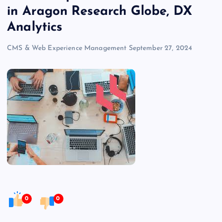
in Aragon Research Globe, DX
Analytics
CMS & Web Experience Management
September 27, 2024
0
0