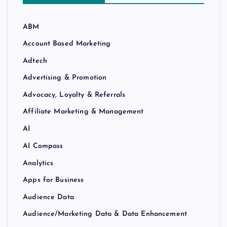
ABM
Account Based Marketing
Adtech
Advertising & Promotion
Advocacy, Loyalty & Referrals
Affiliate Marketing & Management
AI
AI Compass
Analytics
Apps for Business
Audience Data
Audience/Marketing Data & Data Enhancement