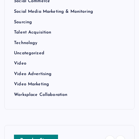
Social Commerce
Social Media Marketing & Monitoring
Sourcing
Talent Acquisition
Technology
Uncategorized
Video
Video Advertising
Video Marketing
Worksplace Collaboration