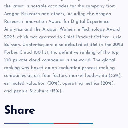
the latest in notable accolades for the company from
Aragon Research and others, including the Aragon
Research Innovation Award for Digital Experience
Analytics and the Aragon Women in Technology Award
2023, which was granted to Chief Product Officer Lucie
Buisson. Contentsquare also debuted at #66 in the 2023
Forbes Cloud 100 list, the definitive ranking of the top
100 private cloud companies in the world. The global
ranking was based on an evaluation process ranking
companies across four factors: market leadership (35%),
estimated valuation (30%), operating metrics (20%),
and people & culture (15%).
Share