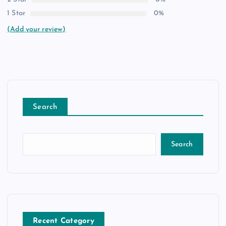
1 Star
0%
(Add your review)
Search
Search
Recent Category