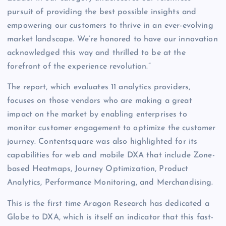
pursuit of providing the best possible insights and
empowering our customers to thrive in an ever-evolving
market landscape. We’re honored to have our innovation
acknowledged this way and thrilled to be at the
forefront of the experience revolution.”
The report, which evaluates 11 analytics providers,
focuses on those vendors who are making a great
impact on the market by enabling enterprises to
monitor customer engagement to optimize the customer
journey. Contentsquare was also highlighted for its
capabilities for web and mobile DXA that include Zone-
based Heatmaps, Journey Optimization, Product
Analytics, Performance Monitoring, and Merchandising.
This is the first time Aragon Research has dedicated a
Globe to DXA, which is itself an indicator that this fast-