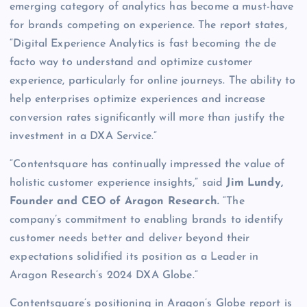
emerging category of analytics has become a must-have
for brands competing on experience. The report states,
“Digital Experience Analytics is fast becoming the de
facto way to understand and optimize customer
experience, particularly for online journeys. The ability to
help enterprises optimize experiences and increase
conversion rates significantly will more than justify the
investment in a DXA Service.”
“Contentsquare has continually impressed the value of
holistic customer experience insights,” said
Jim Lundy,
Founder and CEO of Aragon Research.
“The
company’s commitment to enabling brands to identify
customer needs better and deliver beyond their
expectations solidified its position as a Leader in
Aragon Research’s 2024 DXA Globe.”
Contentsquare’s positioning in Aragon’s Globe report is