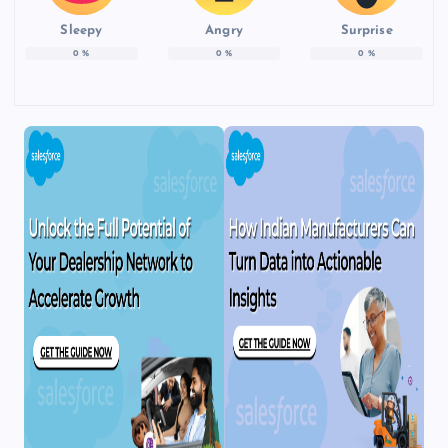
Sleepy
Angry
Surprise
0
%
0
%
0
%