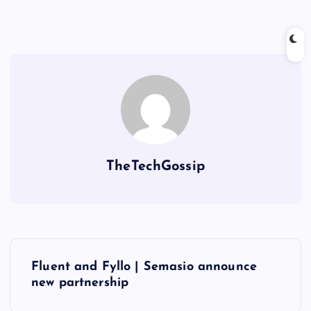
TheTechGossip
Fluent and Fyllo | Semasio announce
new partnership