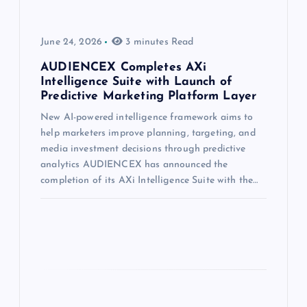
June 24, 2026
3 minutes Read
AUDIENCEX Completes AXi
Intelligence Suite with Launch of
Predictive Marketing Platform Layer
New AI-powered intelligence framework aims to
help marketers improve planning, targeting, and
media investment decisions through predictive
analytics AUDIENCEX has announced the
completion of its AXi Intelligence Suite with the…