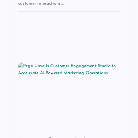
customer interactions.…