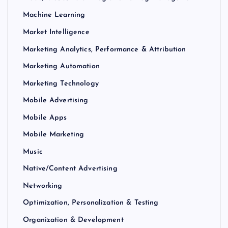
Machine Learning
Market Intelligence
Marketing Analytics, Performance & Attribution
Marketing Automation
Marketing Technology
Mobile Advertising
Mobile Apps
Mobile Marketing
Music
Native/Content Advertising
Networking
Optimization, Personalization & Testing
Organization & Development