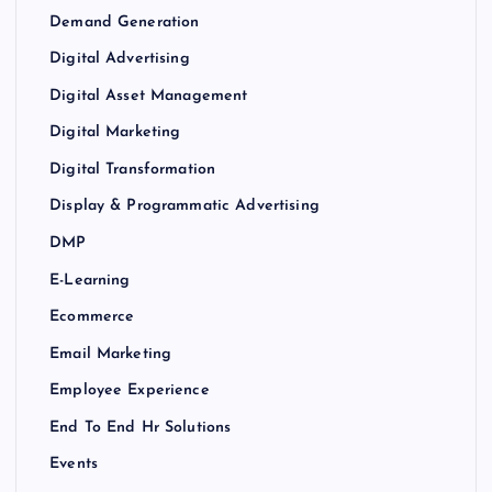
Demand Generation
Digital Advertising
Digital Asset Management
Digital Marketing
Digital Transformation
Display & Programmatic Advertising
DMP
E-Learning
Ecommerce
Email Marketing
Employee Experience
End To End Hr Solutions
Events