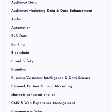
Audience Data
Audience/Marketing Data & Data Enhancement
Audio
Automation
B2B Data
Banking
Blockchain
Brand Safety
Branding
Business/Customer Intelligence & Data Science
Channel, Partner & Local Marketing
chatbots-conversational-ai
CMS & Web Experience Management
Commerce & Sales