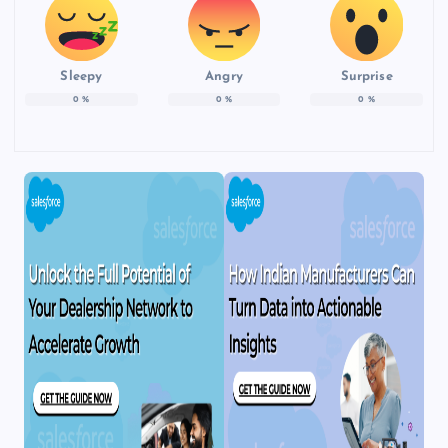
Sleepy
Angry
Surprise
0
%
0
%
0
%