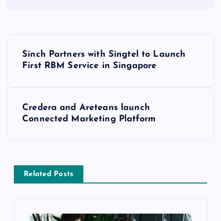
Sinch Partners with Singtel to Launch
First RBM Service in Singapore
Credera and Areteans launch
Connected Marketing Platform
Related Posts