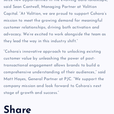
said Sean Cantwell, Managing Partner at Volition
Capital. “At Volition, we are proud to support Cohora’s
mission to meet the growing demand for meaningful
customer relationships, driving both activation and
advocacy. We’re excited to work alongside the team as
they lead the way in this industry shift.”
“Cohora’s innovative approach to unlocking existing
customer value by unleashing the power of post-
transactional engagement allows brands to build a
comprehensive understanding of their audiences,” said
Matt Hayes, General Partner at PJC. “We support the
company mission and look forward to Cohora’s next
stage of growth and success.”
Share