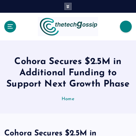
Cohora Secures $2.5M in
Additional Funding to
Support Next Growth Phase
Home
Cohora Secures $2.5M in