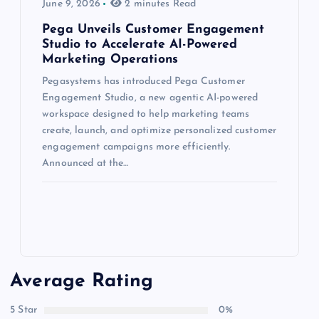
June 9, 2026
2 minutes Read
Pega Unveils Customer Engagement
Studio to Accelerate AI-Powered
Marketing Operations
Pegasystems has introduced Pega Customer
Engagement Studio, a new agentic AI-powered
workspace designed to help marketing teams
create, launch, and optimize personalized customer
engagement campaigns more efficiently.
Announced at the…
Average Rating
5 Star
0%