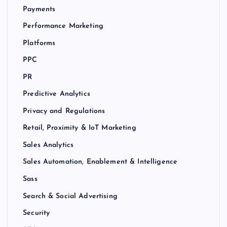
Payments
Performance Marketing
Platforms
PPC
PR
Predictive Analytics
Privacy and Regulations
Retail, Proximity & IoT Marketing
Sales Analytics
Sales Automation, Enablement & Intelligence
Sass
Search & Social Advertising
Security