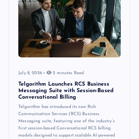
July 8, 2026
2 minutes Read
Telgorithm Launches RCS Business
Messaging Suite with Session-Based
Conversational Billing
Telgorithm has introduced its new Rich
Communication Services (RCS) Business
Messaging suite, featuring one of the industry’s
first session-based Conversational RCS billing
models designed to support scalable AI-powered