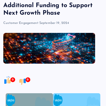
Additional Funding to Support
Next Growth Phase
Customer Engagement
September 19, 2024
0
0