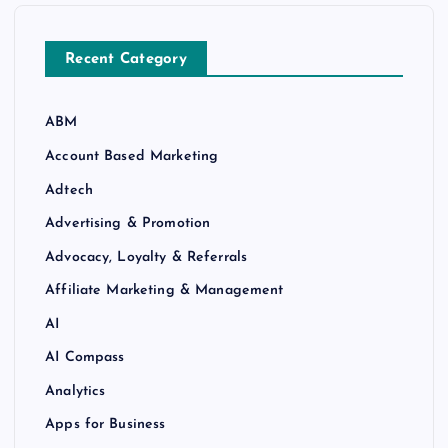
Recent Category
ABM
Account Based Marketing
Adtech
Advertising & Promotion
Advocacy, Loyalty & Referrals
Affiliate Marketing & Management
AI
AI Compass
Analytics
Apps for Business