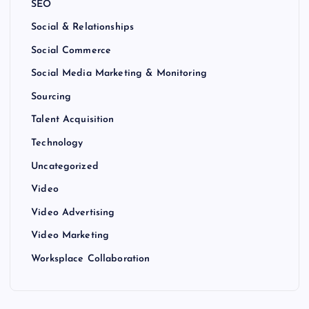
SEO
Social & Relationships
Social Commerce
Social Media Marketing & Monitoring
Sourcing
Talent Acquisition
Technology
Uncategorized
Video
Video Advertising
Video Marketing
Worksplace Collaboration