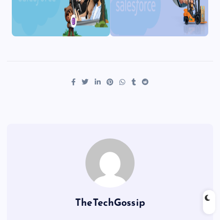
TheTechGossip