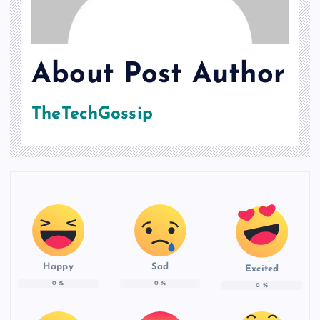
About Post Author
TheTechGossip
Happy
Sad
Excited
0
%
0
%
0
%