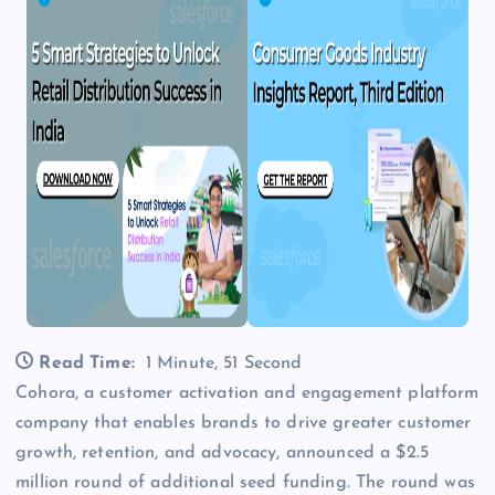
Read Time:
1 Minute, 51 Second
Cohora, a customer activation and engagement platform
company that enables brands to drive greater customer
growth, retention, and advocacy, announced a $2.5
million round of additional seed funding. The round was