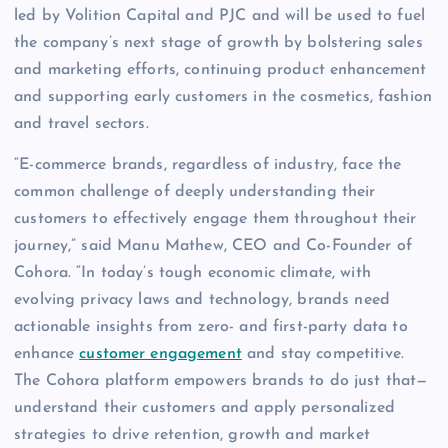
led by Volition Capital and PJC and will be used to fuel
the company’s next stage of growth by bolstering sales
and marketing efforts, continuing product enhancement
and supporting early customers in the cosmetics, fashion
and travel sectors.
“E-commerce brands, regardless of industry, face the
common challenge of deeply understanding their
customers to effectively engage them throughout their
journey,” said Manu Mathew, CEO and Co-Founder of
Cohora. “In today’s tough economic climate, with
evolving privacy laws and technology, brands need
actionable insights from zero- and first-party data to
enhance
customer engagement
and stay competitive.
The Cohora platform empowers brands to do just that—
understand their customers and apply personalized
strategies to drive retention, growth and market