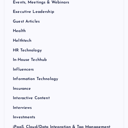
Events, Meetings & Webinars
Executive Leadership
Guest Articles
Health
Helthtech
HR Technology
In-House Techhub
Influencers
Information Technology
Insurance
Interactive Content
Interviews
Investments
iPaaS, Cloud/Data Integration & Tag Management