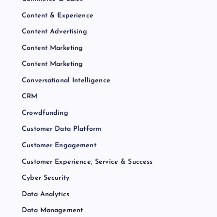
Content & Experience
Content Advertising
Content Marketing
Content Marketing
Conversational Intelligence
CRM
Crowdfunding
Customer Data Platform
Customer Engagement
Customer Experience, Service & Success
Cyber Security
Data Analytics
Data Management