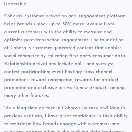
leadership.
Cohora’s customer activation and engagement platform
helps brands unlock up to 30% more revenue from
current customers with the ability to measure and
optimize post-transaction engagement. The foundation
of Cohora is customer-generated content that enables
social commerce by collecting first-party consumer data.
Relationship activations include polls and surveys;
contest participation; event hosting; cross-channel
promotions; reward redemption; rewards for product
promotion and exclusive access to new products among
many other features.
“As a long-time partner in Cohora’s journey and Manu’s
previous ventures, I have great confidence in their ability
to transform how brands engage with customers and
seize new opportunities in the evolving data landscape,”