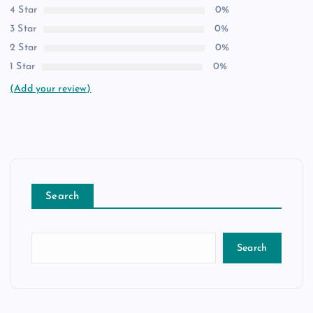
4 Star
0%
3 Star
0%
2 Star
0%
1 Star
0%
(Add your review)
Search
Search