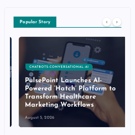
Popular Story
CHATBOTS-CONVERSATIONAL-AI
PulsePoint Launches AI-
Powered ‘Hatch’ Platform to
Transform Healthcare
Marketing Workflows
August 5, 2026