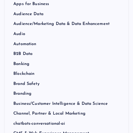
Apps for Business
Audience Data
Audience/Marketing Data & Data Enhancement
Audio
Automation
B2B Data
Banking
Blockchain
Brand Safety
Branding
Business/Customer Intelligence & Data Science
Channel, Partner & Local Marketing
chatbots-conversational-ai