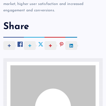
market, higher user satisfaction and increased
engagement and conversions.
Share