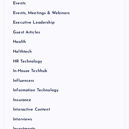
Events
Events, Meetings & Webinars
Executive Leadership
Guest Articles
Health
Helthtech
HR Technology
In-House Techhub
Influencers
Information Technology
Insurance
Interactive Content
Interviews
Investments