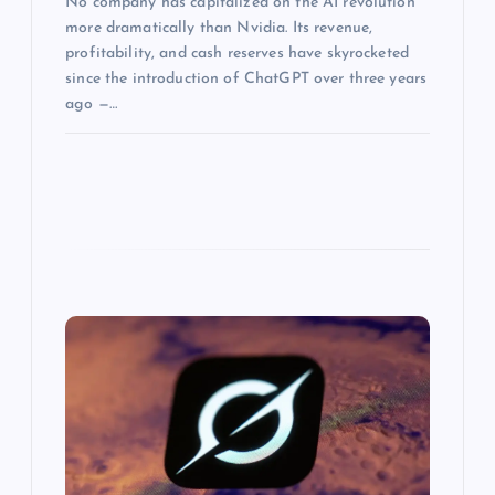
No company has capitalized on the AI revolution
more dramatically than Nvidia. Its revenue,
profitability, and cash reserves have skyrocketed
since the introduction of ChatGPT over three years
ago —…