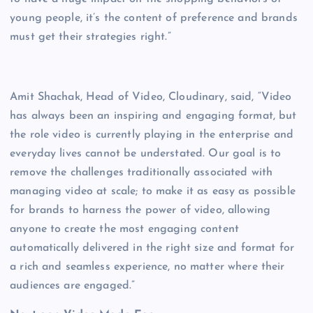
young people, it’s the content of preference and brands
must get their strategies right.”
Amit Shachak, Head of Video, Cloudinary, said, “Video
has always been an inspiring and engaging format, but
the role video is currently playing in the enterprise and
everyday lives cannot be understated. Our goal is to
remove the challenges traditionally associated with
managing video at scale; to make it as easy as possible
for brands to harness the power of video, allowing
anyone to create the most engaging content
automatically delivered in the right size and format for
a rich and seamless experience, no matter where their
audiences are engaged.”