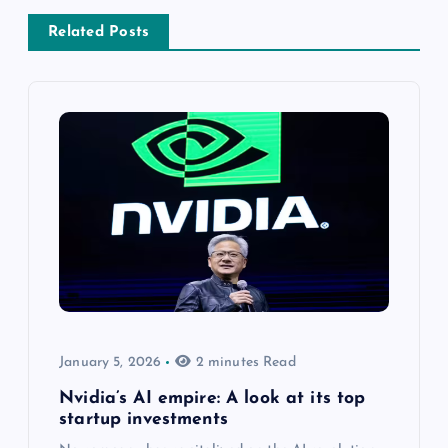
Related Posts
January 5, 2026
2 minutes Read
Nvidia’s AI empire: A look at its top
startup investments