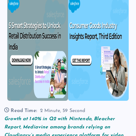
Read Time:
2 Minute, 59 Second
Growth at 140% in Q2 with Nintendo, Bleacher
Report, Mediavine among brands relying on
Cloudinary’s media experience platform for video