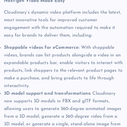
Next-gen Video Made Easy
Cloudinary’s dynamic video platform includes the latest,
most innovative tools for improved customer
engagement with the automation required to make it
easy for brands to deliver them, including:
Shoppable videos for eCommerce:
With shoppable
videos, brands can list products alongside a video in an
expandable products bar, enable visitors to interact with
products, link shoppers to the relevant product pages to
make a purchase, and bring products to life through
interactivity.
3D model support and transformations:
Cloudinary
now supports 3D models in FBX and glTF formats,
allowing users to generate 360-degree animated images
from a 3D model, generate a 360-degree video from a
3D model, or generate a single, stand-alone image from