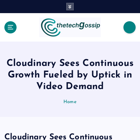
Cloudinary Sees Continuous
Growth Fueled by Uptick in
Video Demand
Home
Cloudinary Sees Continuous