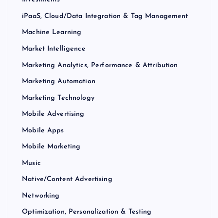
iPaaS, Cloud/Data Integration & Tag Management
Machine Learning
Market Intelligence
Marketing Analytics, Performance & Attribution
Marketing Automation
Marketing Technology
Mobile Advertising
Mobile Apps
Mobile Marketing
Music
Native/Content Advertising
Networking
Optimization, Personalization & Testing