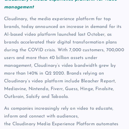
management
Cloudinary, the media experience platform for top
brands, today announced an increase in demand for its
AI-based video platform launched last October, as
brands accelerated their digital transformation plans
during the COVID crisis. With 7,000 customers, 700,000
users and more than 40 billion assets under
management, Cloudinary’s video bandwidth grew by
more than 140% in Q2 2020. Brands relying on
Cloudinary’s video platform include Bleacher Report,
Mediavine, Nintendo, Fiverr, Guess, Hinge, Finalsite,
Outbrain, Salsify and Taboola.
As companies increasingly rely on video to educate,
inform and connect with audiences,
the Cloudinary Media Experience Platform automates