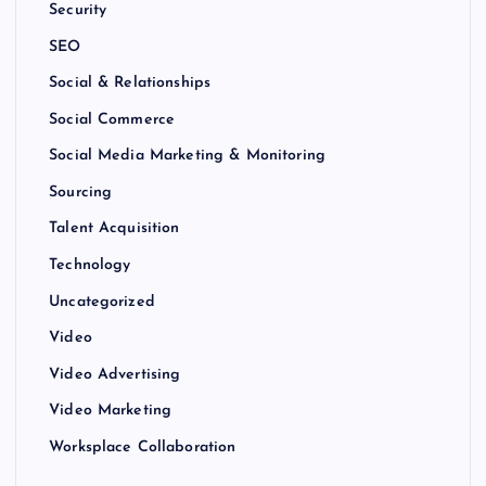
Security
SEO
Social & Relationships
Social Commerce
Social Media Marketing & Monitoring
Sourcing
Talent Acquisition
Technology
Uncategorized
Video
Video Advertising
Video Marketing
Worksplace Collaboration