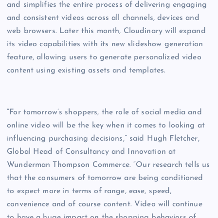
and simplifies the entire process of delivering engaging
and consistent videos across all channels, devices and
web browsers. Later this month, Cloudinary will expand
its video capabilities with its new slideshow generation
feature, allowing users to generate personalized video
content using existing assets and templates.
“For tomorrow’s shoppers, the role of social media and
online video will be the key when it comes to looking at
influencing purchasing decisions,” said Hugh Fletcher,
Global Head of Consultancy and Innovation at
Wunderman Thompson Commerce. “Our research tells us
that the consumers of tomorrow are being conditioned
to expect more in terms of range, ease, speed,
convenience and of course content. Video will continue
to have a huge impact on the shopping behaviors of