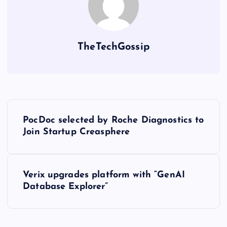
TheTechGossip
PocDoc selected by Roche Diagnostics to
Join Startup Creasphere
Verix upgrades platform with “GenAI
Database Explorer”