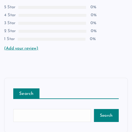
5 Star
0%
4 Star
0%
3 Star
0%
2 Star
0%
1 Star
0%
(Add your review)
Search
Search