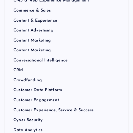
CMS & Web Experience Management
Commerce & Sales
Content & Experience
Content Advertising
Content Marketing
Content Marketing
Conversational Intelligence
CRM
Crowdfunding
Customer Data Platform
Customer Engagement
Customer Experience, Service & Success
Cyber Security
Data Analytics