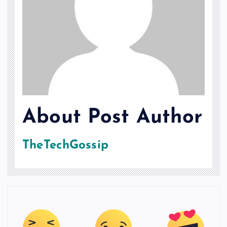
About Post Author
TheTechGossip