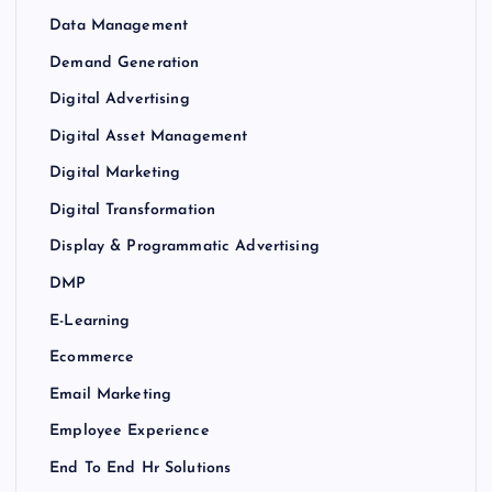
Data Management
Demand Generation
Digital Advertising
Digital Asset Management
Digital Marketing
Digital Transformation
Display & Programmatic Advertising
DMP
E-Learning
Ecommerce
Email Marketing
Employee Experience
End To End Hr Solutions