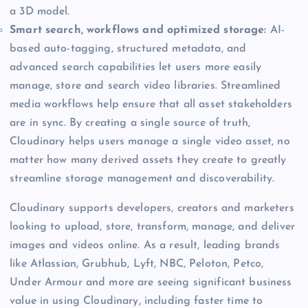
a 3D model.
Smart search, workflows and optimized storage:
AI-
based auto-tagging, structured metadata, and
advanced search capabilities let users more easily
manage, store and search video libraries. Streamlined
media workflows help ensure that all asset stakeholders
are in sync. By creating a single source of truth,
Cloudinary helps users manage a single video asset, no
matter how many derived assets they create to greatly
streamline storage management and discoverability.
Cloudinary supports developers, creators and marketers
looking to upload, store, transform, manage, and deliver
images and videos online. As a result, leading brands
like Atlassian, Grubhub, Lyft, NBC, Peloton, Petco,
Under Armour and more are seeing significant business
value in using Cloudinary, including faster time to