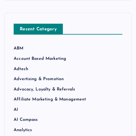
Recent Category
ABM
Account Based Marketing
Adtech
Advertising & Promotion
Advocacy, Loyalty & Referrals
Affiliate Marketing & Management
AI
AI Compass
Analytics