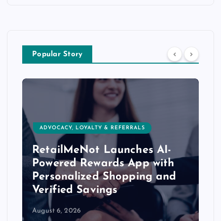
Popular Story
ADVOCACY, LOYALTY & REFERRALS
RetailMeNot Launches AI-
Powered Rewards App with
Personalized Shopping and
Verified Savings
August 6, 2026