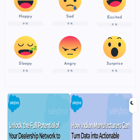
Happy
Sad
Excited
0
%
0
%
0
%
Sleepy
Angry
Surprise
0
%
0
%
0
%