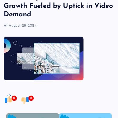
Growth Fueled by Uptick in Video
Demand
AI
August 28, 2024
0
0