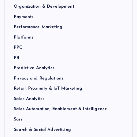
Organization & Development
Payments
Performance Marketing
Platforms
PPC
PR
Predictive Analytics
Privacy and Regulations
Retail, Proximity & IoT Marketing
Sales Analytics
Sales Automation, Enablement & Intelligence
Sass
Search & Social Advertising