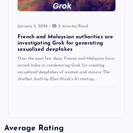
January 5, 2026
2 minutes Read
French and Malaysian authorities are
investigating Grok for generating
sexualized deepfakes
Over the past few days, France and Malaysia have
joined India in condemning Grok for creating
sexualized deepfakes of women and minors. The
chatbot, built by Elon Musk’s AI startup…
Average Rating