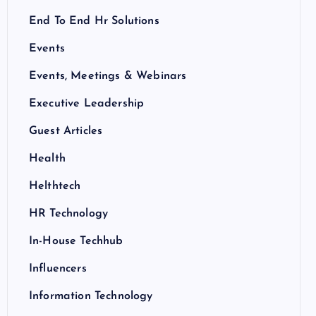
End To End Hr Solutions
Events
Events, Meetings & Webinars
Executive Leadership
Guest Articles
Health
Helthtech
HR Technology
In-House Techhub
Influencers
Information Technology