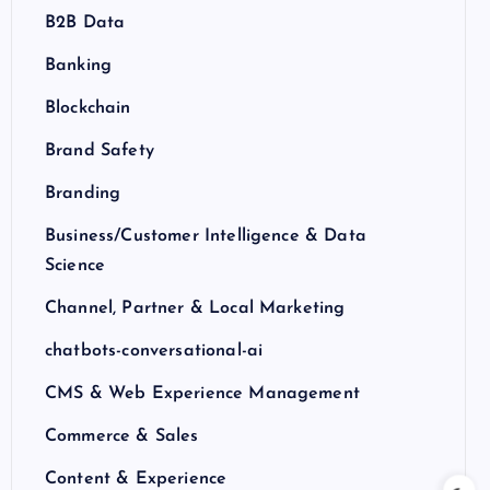
B2B Data
Banking
Blockchain
Brand Safety
Branding
Business/Customer Intelligence & Data
Science
Channel, Partner & Local Marketing
chatbots-conversational-ai
CMS & Web Experience Management
Commerce & Sales
Content & Experience