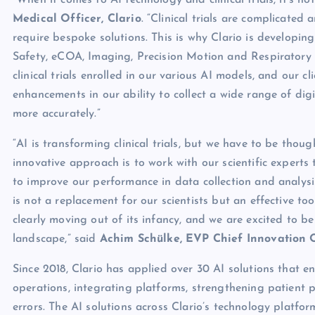
“When it comes to AI technology and clinical trials, it’s no
Medical Officer, Clario
. “Clinical trials are complicated
require bespoke solutions. This is why Clario is developing
Safety, eCOA, Imaging, Precision Motion and Respiratory f
clinical trials enrolled in our various AI models, and our cl
enhancements in our ability to collect a wide range of di
more accurately.”
“AI is transforming clinical trials, but we have to be thou
innovative approach is to work with our scientific experts t
to improve our performance in data collection and analysi
is not a replacement for our scientists but an effective tool 
clearly moving out of its infancy, and we are excited to be
landscape,” said
Achim Schülke, EVP Chief Innovation O
Since 2018, Clario has applied over 30 AI solutions that e
operations, integrating platforms, strengthening patient p
errors. The AI solutions across Clario’s technology platfor