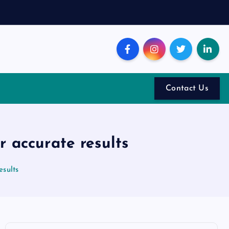
Contact Us
r accurate results
esults