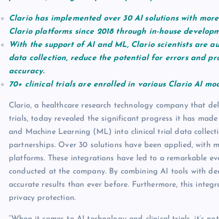
Clario has implemented over 30 AI solutions with more 
Clario platforms since 2018 through in-house developm
With the support of AI and ML, Clario scientists are a
data collection, reduce the potential for errors and p
accuracy.
70+ clinical trials are enrolled in various Clario AI mo
Clario, a healthcare research technology company that deli
trials, today revealed the significant progress it has made i
and Machine Learning (ML) into clinical trial data collec
partnerships. Over 30 solutions have been applied, with m
platforms. These integrations have led to a remarkable evol
conducted at the company. By combining AI tools with deep 
accurate results than ever before. Furthermore, this integ
privacy protection.