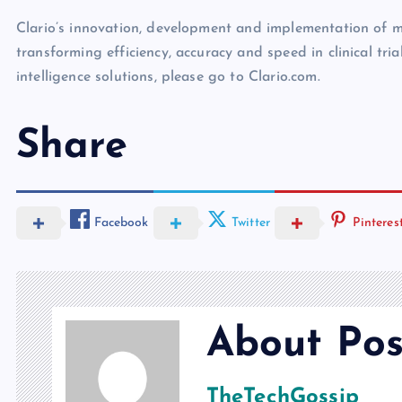
Clario’s innovation, development and implementation of mu
transforming efficiency, accuracy and speed in clinical tria
intelligence solutions, please go to Clario.com.
Share
Facebook
Twitter
Pinteres
About Pos
TheTechGossip