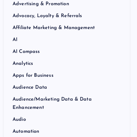
Advertising & Promotion
Advocacy, Loyalty & Referrals
Affiliate Marketing & Management
AI
AI Compass
Analytics
Apps for Business
Audience Data
Audience/Marketing Data & Data
Enhancement
Audio
Automation