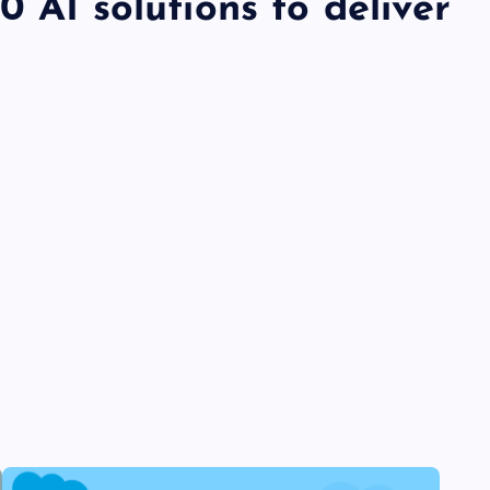
 AI solutions to deliver