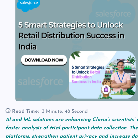
Read Time:
3 Minute, 48 Second
AI and ML solutions are enhancing Clario’s scientists’ 
faster analysis of trial participant data collection. Th
platforms, strengthen patient privacy and increase dat