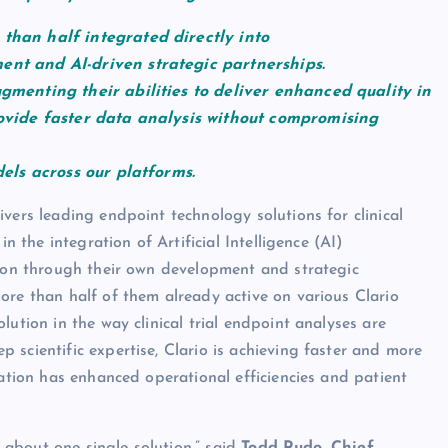
than half integrated directly into
ent and AI-driven strategic partnerships.
ugmenting their abilities to deliver enhanced quality in
rovide faster data analysis without compromising
dels across our platforms.
vers leading endpoint technology solutions for clinical
n the integration of Artificial Intelligence (AI)
tion through their own development and strategic
ore than half of them already active on various Clario
ution in the way clinical trial endpoint analyses are
scientific expertise, Clario is achieving faster and more
ration has enhanced operational efficiencies and patient