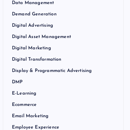
Data Management
Demand Generation
Digital Advertising
Digital Asset Management
Digital Marketing
Digital Transformation
Display & Programmatic Advertising
DMP
E-Learning
Ecommerce
Email Marketing
Employee Experience