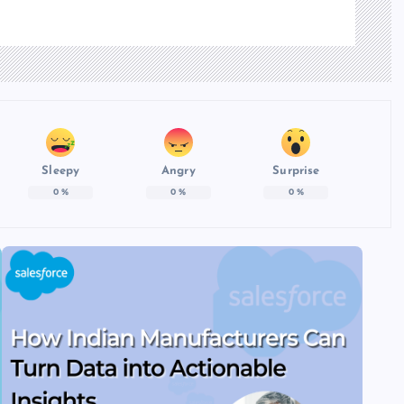
Sleepy
Angry
Surprise
0
%
0
%
0
%