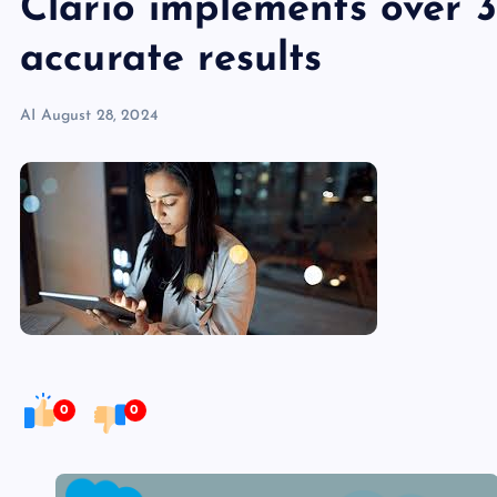
Clario implements over 30
accurate results
AI
August 28, 2024
0
0