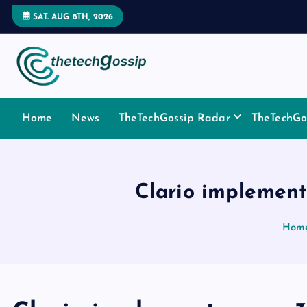
SAT. AUG 8TH, 2026
Home
News
TheTechGossip Radar
TheTechGos
Clario implements
Hom