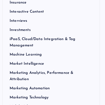
Insurance
Interactive Content
Interviews
Investments
iPaaS, Cloud/Data Integration & Tag
Management
Machine Learning
Market Intelligence
Marketing Analytics, Performance &
Attribution
Marketing Automation
Marketing Technology