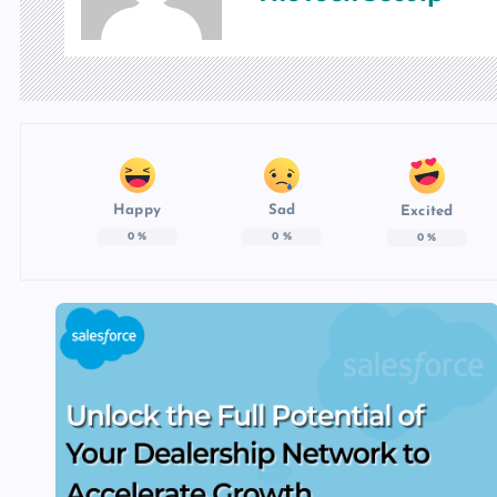
Happy
Sad
Excited
0
%
0
%
0
%