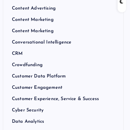
Content Advertising
Content Marketing
Content Marketing
Conversational Intelligence
CRM
Crowdfunding
Customer Data Platform
Customer Engagement
Customer Experience, Service & Success
Cyber Security
Data Analytics