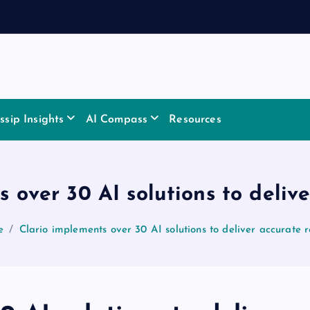
sip Insights
AI Compass
Resources
 over 30 AI solutions to delive
e
Clario implements over 30 AI solutions to deliver accurate r