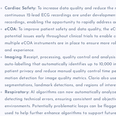
Cardiac Safety:
To increase data quality and reduce the r
continuous 12-lead ECG recordings are under development 
recordings, enabling the opportunity to rapidly address any 
eCOA:
To improve patient safety and data quality, the eCO
potential issues early throughout clinical trials to enable 
multiple eCOA instruments are in place to ensure more rob
and experience.
Imaging
: Receipt, processing, quality control and analysis
auto-labelling that automatically identifies up to 10,000 
patient privacy and reduce manual quality control time 
motion detection for image quality metrics. Clario also us
segmentations, landmark detections, and regions of intere
Respiratory:
AI algorithms can now automatically analyze
detecting technical errors, ensuring consistent and objective
environments. Potentially problematic loops can be flagge
used to help further enhance algorithms to support future