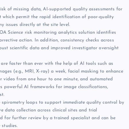
isk of missing data, AI-supported quality assessments for
which permit the rapid identification of poor-quality
issues directly at the site level.
A Science risk monitoring analytics solution identifies
corrective action. In addition, consistency checks across
ust scientific data and improved investigator oversight
 are faster than ever with the help of AI tools such as
images (e.g., MRI, X-ray) a week, facial masking to enhance
per video from one hour to one minute, and automated
es powerful AI frameworks for image classifications,
st.
 spirometry loops to support immediate quality control by
 data collection across clinical sites and trial
d for further review by a trained specialist and can be
 studies.