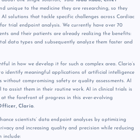
t about one single solution,” said
Todd Rudo, Chief
 and unique to the medicine they are researching, so they
 AI solutions that tackle specific challenges across Cardiac
or trial endpoint analysis. We currently have over 70
ients and their patients are already realizing the benefits:
gital data types and subsequently analyze them faster and
ghtful in how we develop it for such a complex area. Clario’s
o identify meaningful applications of artificial intelligence
s without compromising safety or quality assessments. AI
to assist them in their routine work. AI in clinical trials is
 at the forefront of progress in this ever-evolving
fficer, Clario
.
nhance scientists’ data endpoint analyses by optimizing
rivacy and increasing quality and precision while reducing
m include: