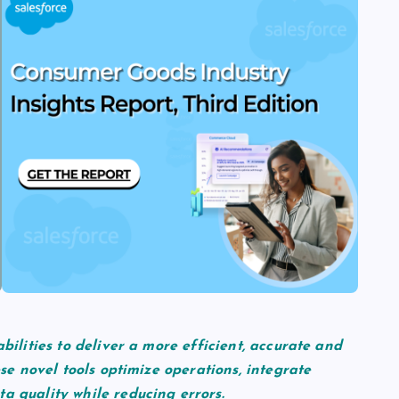
abilities to deliver a more efficient, accurate and
ese novel tools optimize operations, integrate
a quality while reducing errors.