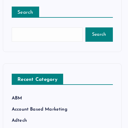
Search
Search
Recent Category
ABM
Account Based Marketing
Adtech