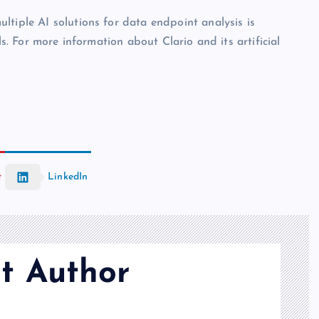
ltiple AI solutions for data endpoint analysis is
ls. For more information about Clario and its artificial
t
LinkedIn
t Author