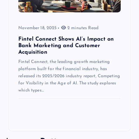
November 18, 2025
2 minutes Read
Fintel Connect Shows AI’s Impact on
Bank Marketing and Customer
Acquisition
Fintel Connect, the leading growth marketing
platform built for the financial industry, has
released its 2025/2026 industry report, Competing
for Visibility in the Age of AI. The study explores
which types…