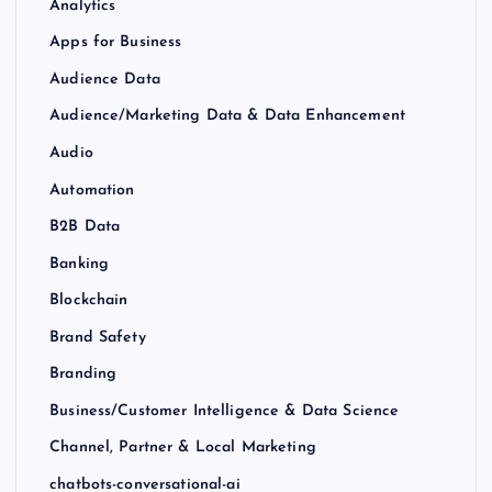
Analytics
Apps for Business
Audience Data
Audience/Marketing Data & Data Enhancement
Audio
Automation
B2B Data
Banking
Blockchain
Brand Safety
Branding
Business/Customer Intelligence & Data Science
Channel, Partner & Local Marketing
chatbots-conversational-ai