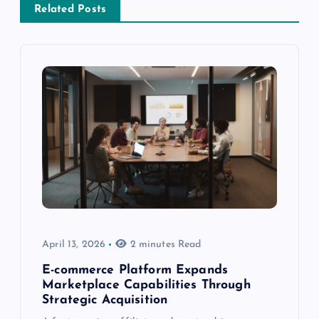
Related Posts
April 13, 2026
2 minutes Read
E-commerce Platform Expands
Marketplace Capabilities Through
Strategic Acquisition