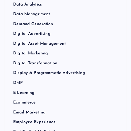
Data Analytics
Data Management
Demand Generation
Digital Advertising
Digital Asset Management
Digital Marketing
Digital Transformation
Display & Programmatic Advertising
DMP
E-Learning
Ecommerce
Email Marketing
Employee Experience