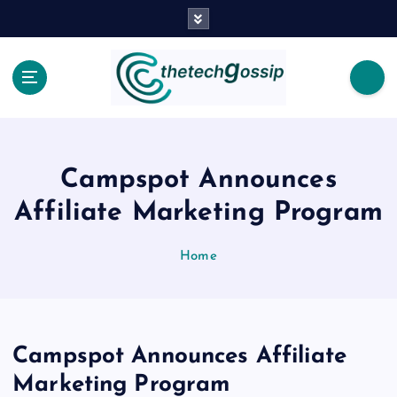
Campspot Announces
Affiliate Marketing Program
Home
Campspot Announces Affiliate
Marketing Program