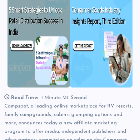
Read Time:
1 Minute, 24 Second
Campspot, a leading online marketplace for RV resorts,
family campgrounds, cabins, glamping options and
more, announces today a new affiliate marketing
program to offer media, independent publishers and