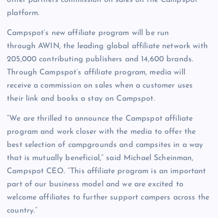
other partners commission on sales on the Campspot
platform.
Campspot’s new affiliate program will be run
through AWIN, the leading global affiliate network with
205,000 contributing publishers and 14,600 brands.
Through Campspot’s affiliate program, media will
receive a commission on sales when a customer uses
their link and books a stay on Campspot.
“We are thrilled to announce the Campspot affiliate
program and work closer with the media to offer the
best selection of campgrounds and campsites in a way
that is mutually beneficial,” said Michael Scheinman,
Campspot CEO. “This affiliate program is an important
part of our business model and we are excited to
welcome affiliates to further support campers across the
country.”