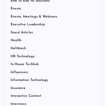
End To End Hr Solutions
Events
Events, Meetings & Webinars
Executive Leadership
Guest Articles
Health
Helthtech
HR Technology
In-House Techhub
Influencers
Information Technology
Insurance
Interactive Content
Interviews