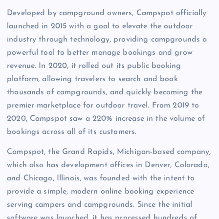
Developed by campground owners, Campspot officially
launched in 2015 with a goal to elevate the outdoor
industry through technology, providing campgrounds a
powerful tool to better manage bookings and grow
revenue. In 2020, it rolled out its public booking
platform, allowing travelers to search and book
thousands of campgrounds, and quickly becoming the
premier marketplace for outdoor travel. From 2019 to
2020, Campspot saw a 220% increase in the volume of
bookings across all of its customers.
Campspot, the Grand Rapids, Michigan-based company,
which also has development offices in Denver, Colorado,
and Chicago, Illinois, was founded with the intent to
provide a simple, modern online booking experience
serving campers and campgrounds. Since the initial
software was launched, it has processed hundreds of