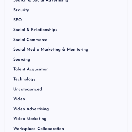
Search & Social Advertising
Security
SEO
Social & Relationships
Social Commerce
Social Media Marketing & Monitoring
Sourcing
Talent Acquisition
Technology
Uncategorized
Video
Video Advertising
Video Marketing
Worksplace Collaboration