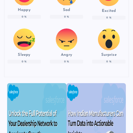
Happy
Sad
Excited
0
%
0
%
0
%
Sleepy
Angry
Surprise
0
%
0
%
0
%