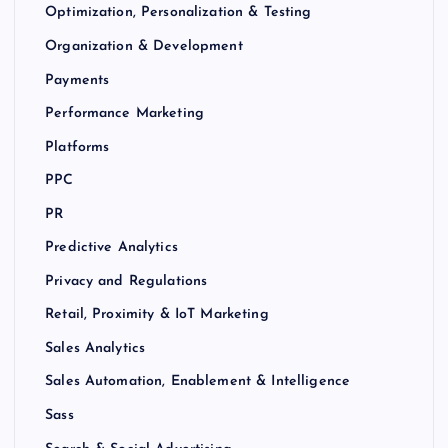
Optimization, Personalization & Testing
Organization & Development
Payments
Performance Marketing
Platforms
PPC
PR
Predictive Analytics
Privacy and Regulations
Retail, Proximity & IoT Marketing
Sales Analytics
Sales Automation, Enablement & Intelligence
Sass