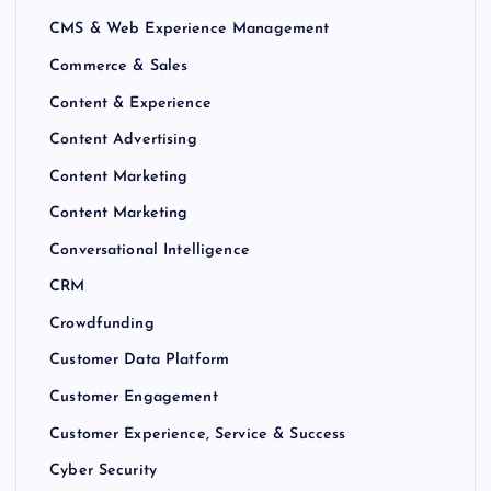
CMS & Web Experience Management
Commerce & Sales
Content & Experience
Content Advertising
Content Marketing
Content Marketing
Conversational Intelligence
CRM
Crowdfunding
Customer Data Platform
Customer Engagement
Customer Experience, Service & Success
Cyber Security