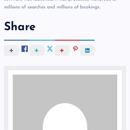
millions of searches and millions of bookings.
Share