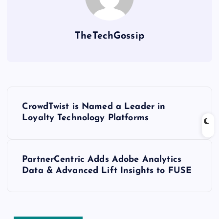
TheTechGossip
CrowdTwist is Named a Leader in
Loyalty Technology Platforms
PartnerCentric Adds Adobe Analytics
Data & Advanced Lift Insights to FUSE