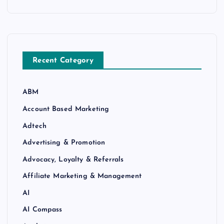
Recent Category
ABM
Account Based Marketing
Adtech
Advertising & Promotion
Advocacy, Loyalty & Referrals
Affiliate Marketing & Management
AI
AI Compass