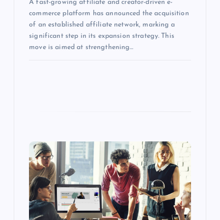
A fast-growing affiliate and creator-driven e-
commerce platform has announced the acquisition
of an established affiliate network, marking a
significant step in its expansion strategy. This
move is aimed at strengthening…