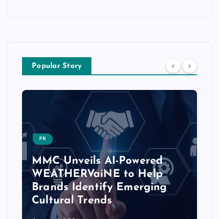
Popular Story
PR
MMC Unveils AI-Powered
WEATHERVaiNE to Help
Brands Identify Emerging
Cultural Trends