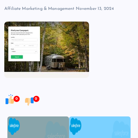
Affiliate Marketing & Management
November 13, 2024
0
0