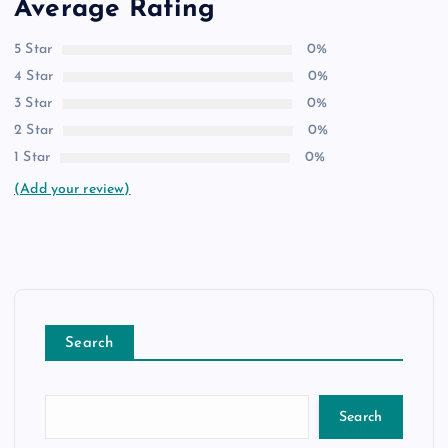
Average Rating
5 Star
0%
4 Star
0%
3 Star
0%
2 Star
0%
1 Star
0%
(Add your review)
Search
Search