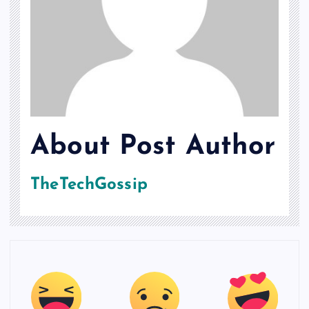
About Post Author
TheTechGossip