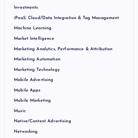
Investments
iPaaS, Cloud/Data Integration & Tag Management
Machine Learning
Market Intelligence
Marketing Analytics, Performance & Attribution
Marketing Automation
Marketing Technology
Mobile Advertising
Mobile Apps
Mobile Marketing
Music
Native/Content Advertising
Networking