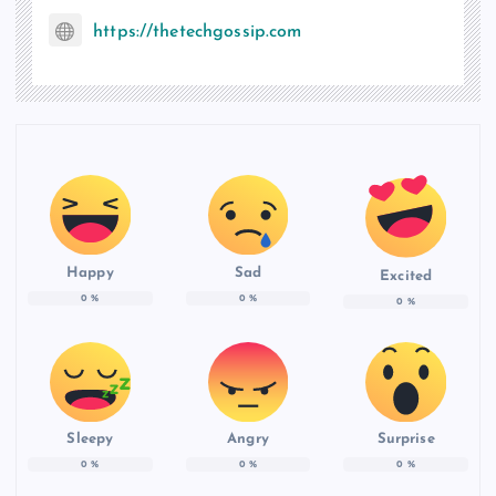
https://thetechgossip.com
Happy
Sad
Excited
0
%
0
%
0
%
Sleepy
Angry
Surprise
0
%
0
%
0
%