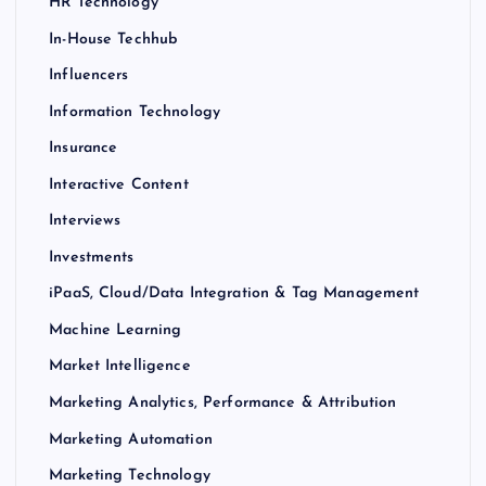
HR Technology
In-House Techhub
Influencers
Information Technology
Insurance
Interactive Content
Interviews
Investments
iPaaS, Cloud/Data Integration & Tag Management
Machine Learning
Market Intelligence
Marketing Analytics, Performance & Attribution
Marketing Automation
Marketing Technology