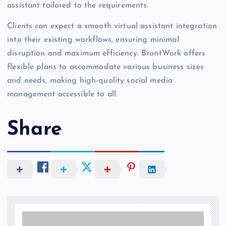
assistant tailored to the requirements.
Clients can expect a smooth virtual assistant integration
into their existing workflows, ensuring minimal
disruption and maximum efficiency. BruntWork offers
flexible plans to accommodate various business sizes
and needs, making high-quality social media
management accessible to all.
Share