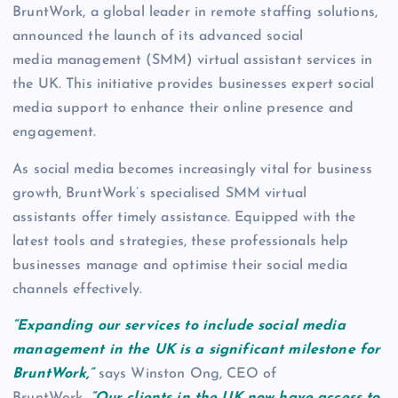
BruntWork, a global leader in remote staffing solutions,
announced the launch of its advanced social
media management (SMM) virtual assistant services in
the UK. This initiative provides businesses expert social
media support to enhance their online presence and
engagement.
As social media becomes increasingly vital for business
growth, BruntWork’s specialised SMM virtual
assistants offer timely assistance. Equipped with the
latest tools and strategies, these professionals help
businesses manage and optimise their social media
channels effectively.
“Expanding our services to include social media
management in the UK is a significant milestone for
BruntWork,”
says Winston Ong, CEO of
BruntWork.
“Our clients in the UK now have access to