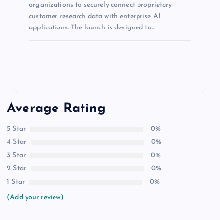
organizations to securely connect proprietary
customer research data with enterprise AI
applications. The launch is designed to…
Average Rating
5 Star
0%
4 Star
0%
3 Star
0%
2 Star
0%
1 Star
0%
(Add your review)