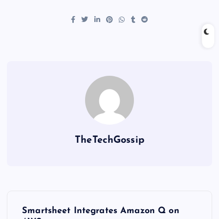
TheTechGossip
Smartsheet Integrates Amazon Q on