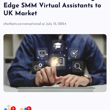
Edge SMM Virtual Assistants to
UK Market
chatbots-conversational-ai
July 15, 2024
0
0