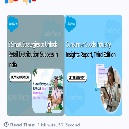
Read Time:
1 Minute, 50 Second