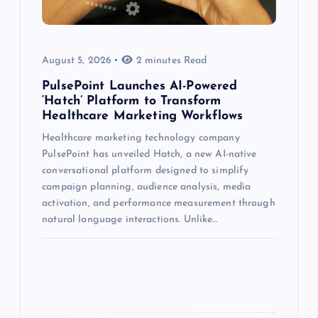
August 5, 2026
2 minutes Read
PulsePoint Launches AI-Powered
‘Hatch’ Platform to Transform
Healthcare Marketing Workflows
Healthcare marketing technology company
PulsePoint has unveiled Hatch, a new AI-native
conversational platform designed to simplify
campaign planning, audience analysis, media
activation, and performance measurement through
natural language interactions. Unlike…