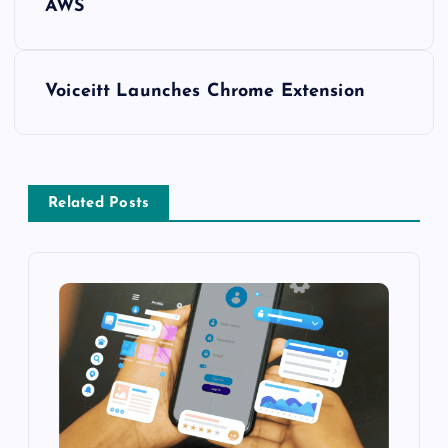
AWS
Voiceitt Launches Chrome Extension
Related Posts