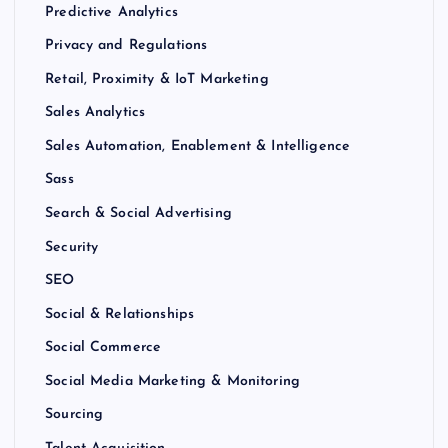
Predictive Analytics
Privacy and Regulations
Retail, Proximity & IoT Marketing
Sales Analytics
Sales Automation, Enablement & Intelligence
Sass
Search & Social Advertising
Security
SEO
Social & Relationships
Social Commerce
Social Media Marketing & Monitoring
Sourcing