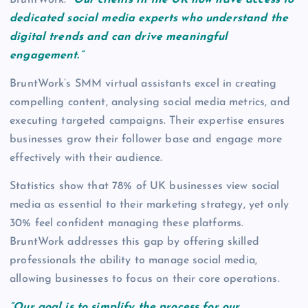
dedicated social media experts who understand the
digital trends and can drive meaningful
engagement.”
BruntWork’s SMM virtual assistants excel in creating
compelling content, analysing social media metrics, and
executing targeted campaigns. Their expertise ensures
businesses grow their follower base and engage more
effectively with their audience.
Statistics show that 78% of UK businesses view social
media as essential to their marketing strategy, yet only
30% feel confident managing these platforms.
BruntWork addresses this gap by offering skilled
professionals the ability to manage social media,
allowing businesses to focus on their core operations.
“Our goal is to simplify the process for our