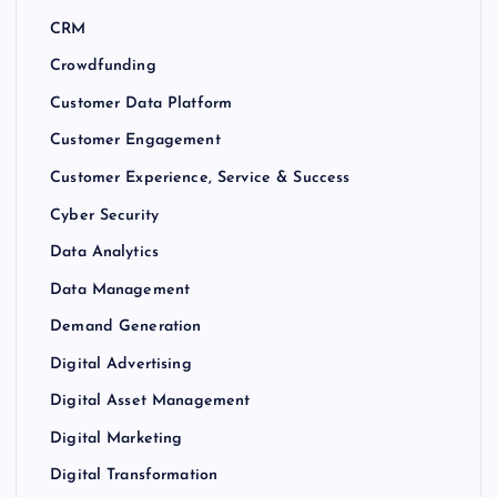
CRM
Crowdfunding
Customer Data Platform
Customer Engagement
Customer Experience, Service & Success
Cyber Security
Data Analytics
Data Management
Demand Generation
Digital Advertising
Digital Asset Management
Digital Marketing
Digital Transformation