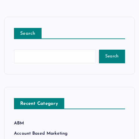
Search
Search
Recent Category
ABM
Account Based Marketing