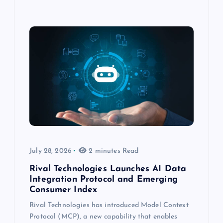
July 28, 2026
2 minutes Read
Rival Technologies Launches AI Data
Integration Protocol and Emerging
Consumer Index
Rival Technologies has introduced Model Context
Protocol (MCP), a new capability that enables