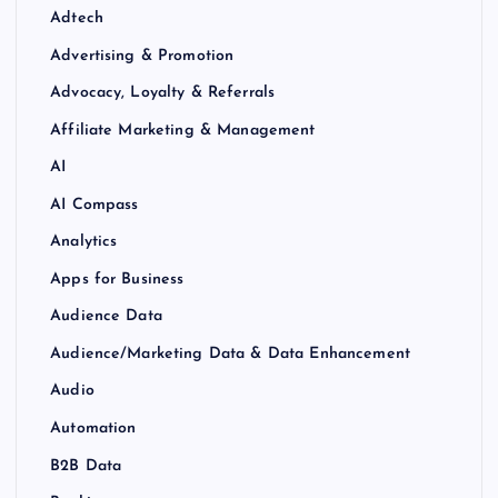
Adtech
Advertising & Promotion
Advocacy, Loyalty & Referrals
Affiliate Marketing & Management
AI
AI Compass
Analytics
Apps for Business
Audience Data
Audience/Marketing Data & Data Enhancement
Audio
Automation
B2B Data