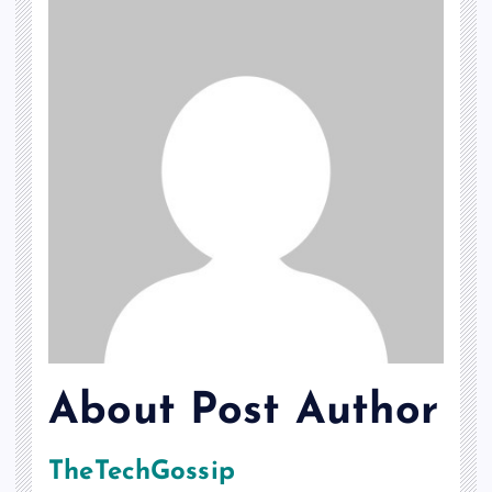
About Post Author
TheTechGossip