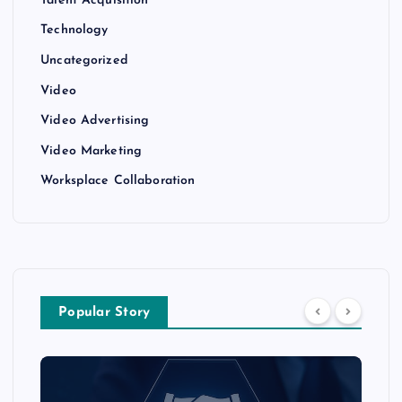
Talent Acquisition
Technology
Uncategorized
Video
Video Advertising
Video Marketing
Worksplace Collaboration
Popular Story