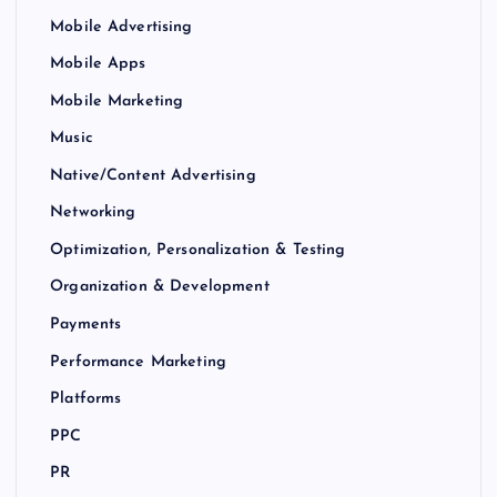
Mobile Advertising
Mobile Apps
Mobile Marketing
Music
Native/Content Advertising
Networking
Optimization, Personalization & Testing
Organization & Development
Payments
Performance Marketing
Platforms
PPC
PR