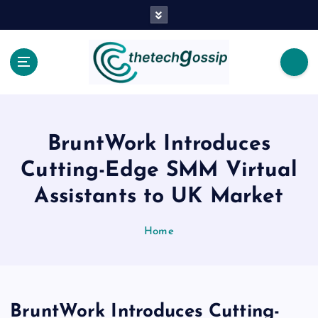
BruntWork Introduces
Cutting-Edge SMM Virtual
Assistants to UK Market
Home
BruntWork Introduces Cutting-