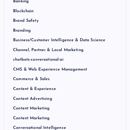
Banking
Blockchain
Brand Safety
Branding
Business/Customer Intelligence & Data Science
Channel, Partner & Local Marketing
chatbots-conversational-ai
CMS & Web Experience Management
Commerce & Sales
Content & Experience
Content Advertising
Content Marketing
Content Marketing
Conversational Intelligence