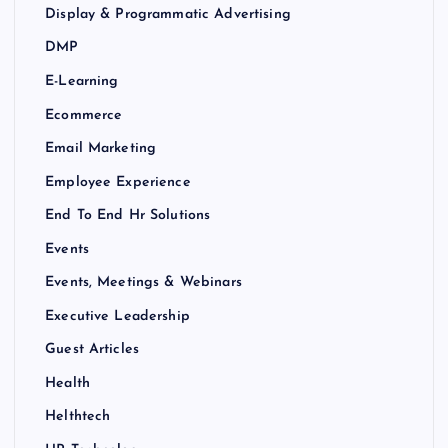
Display & Programmatic Advertising
DMP
E-Learning
Ecommerce
Email Marketing
Employee Experience
End To End Hr Solutions
Events
Events, Meetings & Webinars
Executive Leadership
Guest Articles
Health
Helthtech