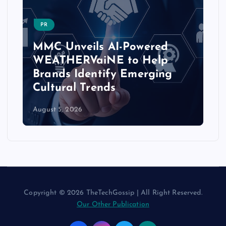
PR
MMC Unveils AI-Powered
WEATHERVaiNE to Help
Brands Identify Emerging
Cultural Trends
August 5, 2026
Copyright © 2026 TheTechGossip | All Right Reserved.
Our Other Publication