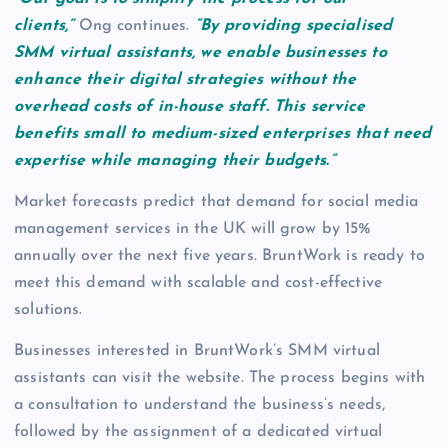
clients,”
Ong continues.
“By providing specialised
SMM virtual assistants, we enable businesses to
enhance their digital strategies without the
overhead costs of in-house staff. This service
benefits small to medium-sized enterprises that need
expertise while managing their budgets.”
Market forecasts predict that demand for social media
management services in the UK will grow by 15%
annually over the next five years. BruntWork is ready to
meet this demand with scalable and cost-effective
solutions.
Businesses interested in BruntWork’s SMM virtual
assistants can visit the website. The process begins with
a consultation to understand the business’s needs,
followed by the assignment of a dedicated virtual