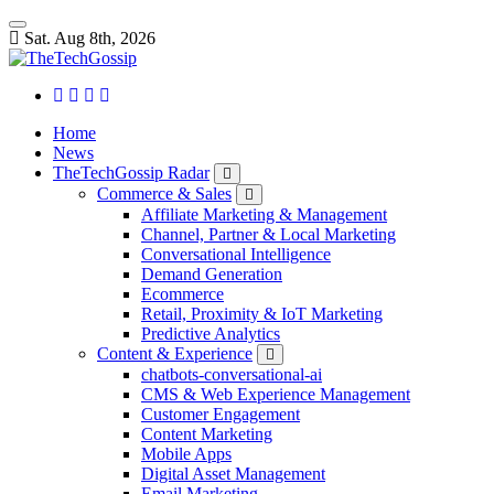
Sat. Aug 8th, 2026
Home
News
TheTechGossip Radar
Commerce & Sales
Affiliate Marketing & Management
Channel, Partner & Local Marketing
Conversational Intelligence
Demand Generation
Ecommerce
Retail, Proximity & IoT Marketing
Predictive Analytics
Content & Experience
chatbots-conversational-ai
CMS & Web Experience Management
Customer Engagement
Content Marketing
Mobile Apps
Digital Asset Management
Email Marketing