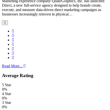
Marketing experience company Quad/Graphics, Inc. has launched
Direct, a new full-service agency designed to help brands create,
execute, and measure data-driven direct marketing campaigns as
businesses increasingly reinvest in physical…
Read More...
Average Rating
5 Star
0%
4 Star
0%
3 Star
0%