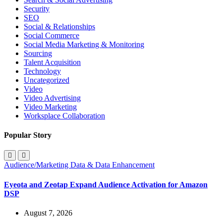
Security
SEO
Social & Relationships
Social Commerce
Social Media Marketing & Monitoring
Sourcing
Talent Acquisition
Technology
Uncategorized
Video
Video Advertising
Video Marketing
Worksplace Collaboration
Popular Story
Audience/Marketing Data & Data Enhancement
Eyeota and Zeotap Expand Audience Activation for Amazon
DSP
August 7, 2026