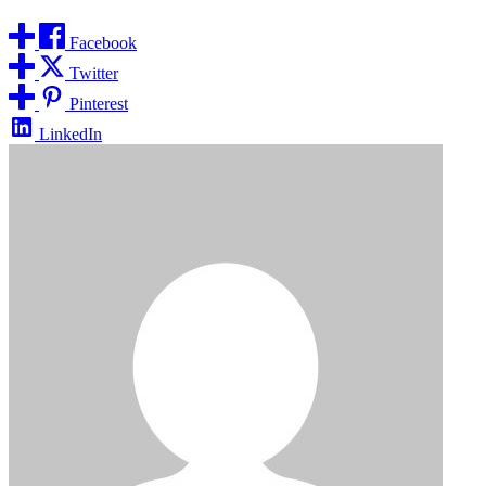
Facebook
Twitter
Pinterest
LinkedIn