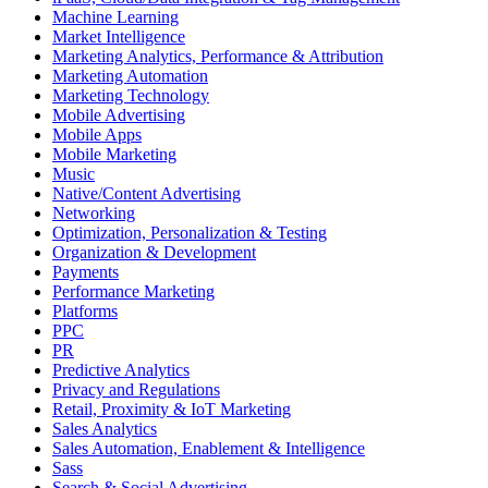
Machine Learning
Market Intelligence
Marketing Analytics, Performance & Attribution
Marketing Automation
Marketing Technology
Mobile Advertising
Mobile Apps
Mobile Marketing
Music
Native/Content Advertising
Networking
Optimization, Personalization & Testing
Organization & Development
Payments
Performance Marketing
Platforms
PPC
PR
Predictive Analytics
Privacy and Regulations
Retail, Proximity & IoT Marketing
Sales Analytics
Sales Automation, Enablement & Intelligence
Sass
Search & Social Advertising