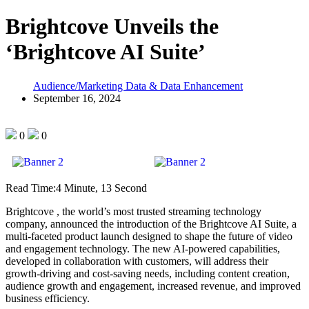
Brightcove Unveils the
‘Brightcove AI Suite’
Audience/Marketing Data & Data Enhancement
September 16, 2024
0
0
Read Time:
4 Minute, 13 Second
Brightcove , the world’s most trusted streaming technology
company, announced the introduction of the Brightcove AI Suite, a
multi-faceted product launch designed to shape the future of video
and engagement technology. The new AI-powered capabilities,
developed in collaboration with customers, will address their
growth-driving and cost-saving needs, including content creation,
audience growth and engagement, increased revenue, and improved
business efficiency.