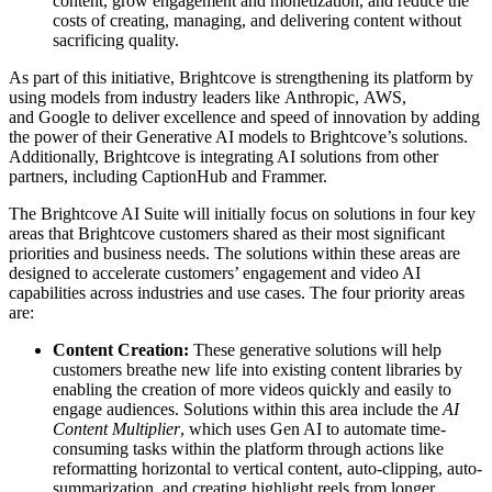
content, grow engagement and monetization, and reduce the
costs of creating, managing, and delivering content without
sacrificing quality.
As part of this initiative, Brightcove is strengthening its platform by
using models from industry leaders like Anthropic, AWS,
and Google to deliver excellence and speed of innovation by adding
the power of their Generative AI models to Brightcove’s solutions.
Additionally, Brightcove is integrating AI solutions from other
partners, including CaptionHub and Frammer.
The Brightcove AI Suite will initially focus on solutions in four key
areas that Brightcove customers shared as their most significant
priorities and business needs. The solutions within these areas are
designed to accelerate customers’ engagement and video AI
capabilities across industries and use cases. The four priority areas
are:
Content Creation:
These generative solutions will help
customers breathe new life into existing content libraries by
enabling the creation of more videos quickly and easily to
engage audiences. Solutions within this area include the
AI
Content Multiplier
, which uses Gen AI to automate time-
consuming tasks within the platform through actions like
reformatting horizontal to vertical content, auto-clipping, auto-
summarization, and creating highlight reels from longer