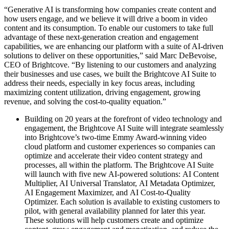
“Generative AI is transforming how companies create content and
how users engage, and we believe it will drive a boom in video
content and its consumption. To enable our customers to take full
advantage of these next-generation creation and engagement
capabilities, we are enhancing our platform with a suite of AI-driven
solutions to deliver on these opportunities,” said Marc DeBevoise,
CEO of Brightcove. “By listening to our customers and analyzing
their businesses and use cases, we built the Brightcove AI Suite to
address their needs, especially in key focus areas, including
maximizing content utilization, driving engagement, growing
revenue, and solving the cost-to-quality equation.”
Building on 20 years at the forefront of video technology and
engagement, the Brightcove AI Suite will integrate seamlessly
into Brightcove’s two-time Emmy Award-winning video
cloud platform and customer experiences so companies can
optimize and accelerate their video content strategy and
processes, all within the platform. The Brightcove AI Suite
will launch with five new AI-powered solutions: AI Content
Multiplier, AI Universal Translator, AI Metadata Optimizer,
AI Engagement Maximizer, and AI Cost-to-Quality
Optimizer. Each solution is available to existing customers to
pilot, with general availability planned for later this year.
These solutions will help customers create and optimize