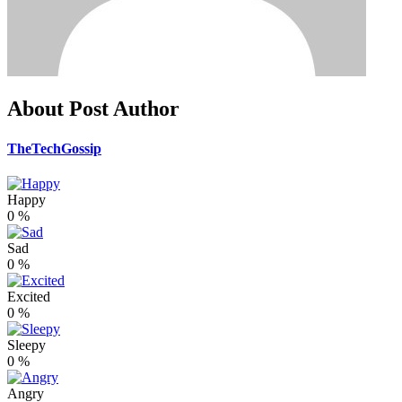
About Post Author
TheTechGossip
Happy
0
%
Sad
0
%
Excited
0
%
Sleepy
0
%
Angry