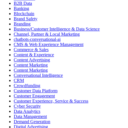
B2B Data
Banking
Blockchain
Brand Safety
Branding
Business/Customer Intelligence & Data Science
Channel, Partner & Local Marketing
chatbots-conversational-ai
CMS & Web Experience Management
Commerce & Sales
Content & Experience
Content Advertising
Content Marketing
Content Marketing
Conversational Intelligence
CRM
Crowdfunding
Customer Data Platform
Customer Engagement
Customer Experience, Service & Success
Cyber Security
Data Analytics
Data Management
Demand Generation
Digital Advertising