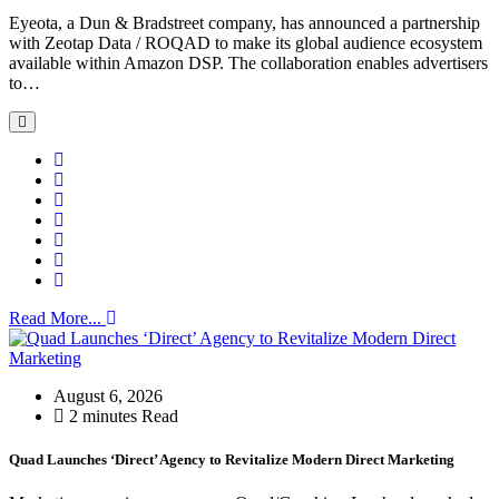
Eyeota, a Dun & Bradstreet company, has announced a partnership
with Zeotap Data / ROQAD to make its global audience ecosystem
available within Amazon DSP. The collaboration enables advertisers
to…
Read More...
August 6, 2026
2 minutes Read
Quad Launches ‘Direct’ Agency to Revitalize Modern Direct Marketing