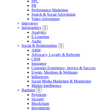
PPC
PR
Performance Marketing
Search & Social Advertising
Video Advertising
Interviews
Infographics
Analytics
E-Learning
Audio
Social & Relationships
ABM
Advocacy, Loyalty & Referrals
CRM
Insurance
Customer Experience, Service & Success
Events, Meetings & Webinars
Influencers
Social Media Marketing & Monitoring
Market Intelligence
Banking
Payments
Security
Blockchain
Investments