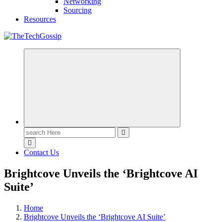
Networking
Sourcing
Resources
Contact Us
Brightcove Unveils the ‘Brightcove AI
Suite’
Home
Brightcove Unveils the ‘Brightcove AI Suite’