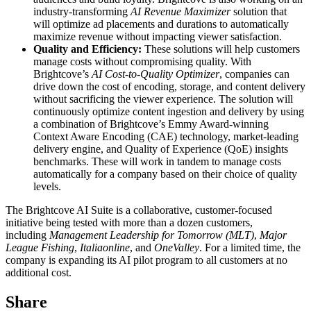
industry-transforming
AI Revenue Maximizer
solution that
will optimize ad placements and durations to automatically
maximize revenue without impacting viewer satisfaction.
Quality and Efficiency:
These solutions will help customers
manage costs without compromising quality. With
Brightcove’s
AI Cost-to-Quality Optimizer
, companies can
drive down the cost of encoding, storage, and content delivery
without sacrificing the viewer experience. The solution will
continuously optimize content ingestion and delivery by using
a combination of Brightcove’s Emmy Award-winning
Context Aware Encoding (CAE) technology, market-leading
delivery engine, and Quality of Experience (QoE) insights
benchmarks. These will work in tandem to manage costs
automatically for a company based on their choice of quality
levels.
The Brightcove AI Suite is a collaborative, customer-focused
initiative being tested with more than a dozen customers,
including
Management Leadership for Tomorrow
(MLT)
,
Major
League Fishing
,
Italiaonline
, and
OneValley
. For a limited time, the
company is expanding its AI pilot program to all customers at no
additional cost.
Share