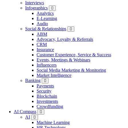
Interviews
Infographics
Analytics
E-Learning
Audio
Social & Relationships
ABM
Advocacy, Loyalty & Referrals
CRM
Insurance
Customer Experience, Service & Success
Events, Meetings & Webinars
Influencers
Social Media Marketing & Monitoring
Market Intelligence
Banking
Payments
Security
Blockchain
Investments
Crowdfunding
AI Compass
AI
Machine Learning
HR Technology