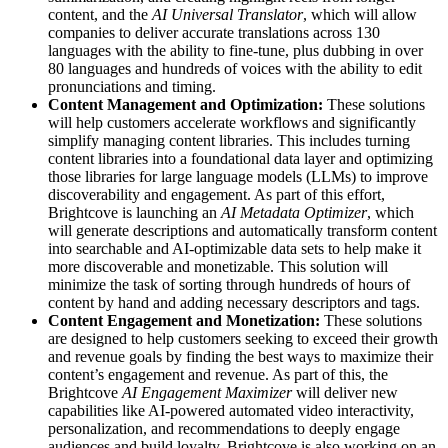
content, and the
AI Universal Translator
, which will allow
companies to deliver accurate translations across 130
languages with the ability to fine-tune, plus dubbing in over
80 languages and hundreds of voices with the ability to edit
pronunciations and timing.
Content Management and Optimization:
These solutions
will help customers accelerate workflows and significantly
simplify managing content libraries. This includes turning
content libraries into a foundational data layer and optimizing
those libraries for large language models (LLMs) to improve
discoverability and engagement. As part of this effort,
Brightcove is launching an
AI Metadata Optimizer
, which
will generate descriptions and automatically transform content
into searchable and AI-optimizable data sets to help make it
more discoverable and monetizable. This solution will
minimize the task of sorting through hundreds of hours of
content by hand and adding necessary descriptors and tags.
Content Engagement and Monetization:
These solutions
are designed to help customers seeking to exceed their growth
and revenue goals by finding the best ways to maximize their
content’s engagement and revenue. As part of this, the
Brightcove
AI Engagement Maximizer
will deliver new
capabilities like AI-powered automated video interactivity,
personalization, and recommendations to deeply engage
audiences and build loyalty. Brightcove is also working on an