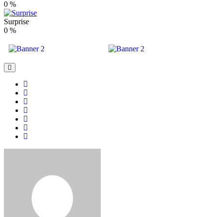
0
%
Surprise
0
%