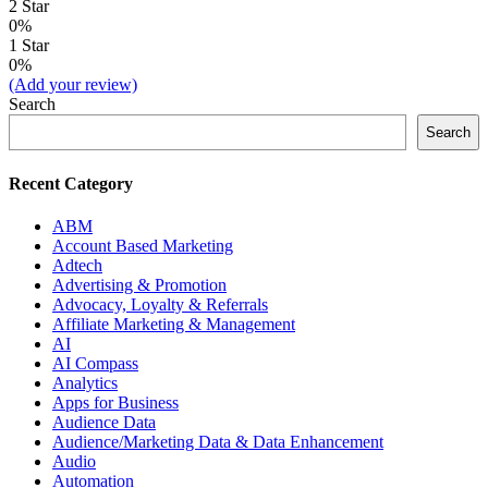
2 Star
0%
1 Star
0%
(Add your review)
Search
Search
Recent Category
ABM
Account Based Marketing
Adtech
Advertising & Promotion
Advocacy, Loyalty & Referrals
Affiliate Marketing & Management
AI
AI Compass
Analytics
Apps for Business
Audience Data
Audience/Marketing Data & Data Enhancement
Audio
Automation