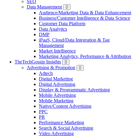
SEO
Data Management
Audience/Marketing Data & Data Enhancement
Business/Customer Intelligence & Data Science
Customer Data Platform
Data Analytics
DMP
iPaaS, Cloud/Data Integration & Tag
Management
Market Intelligence
Marketing Analytics, Performance & Attribution
TheTechGossip Insights
Advertising & Promotion
Adtech
Digital Marketing
Digital Advertising
Display & Programmatic Advertising
Mobile Advertising
Mobile Marketing
Native/Content Advertising
PPC
PR
Performance Marketing
Search & Social Advertising
Video Advertising