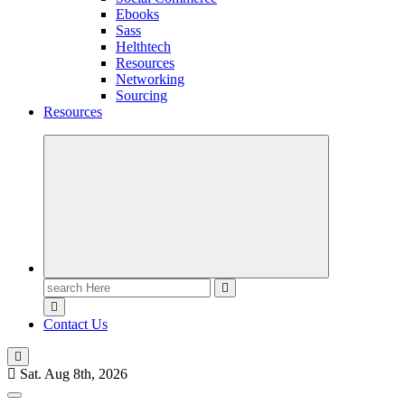
Ebooks
Sass
Helthtech
Resources
Networking
Sourcing
Resources
Contact Us
Sat. Aug 8th, 2026