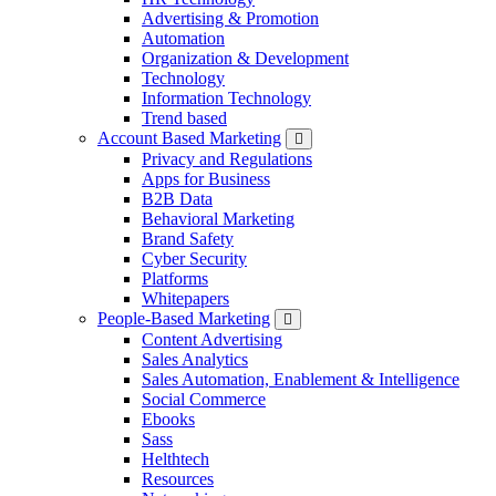
Advertising & Promotion
Automation
Organization & Development
Technology
Information Technology
Trend based
Account Based Marketing
Privacy and Regulations
Apps for Business
B2B Data
Behavioral Marketing
Brand Safety
Cyber Security
Platforms
Whitepapers
People-Based Marketing
Content Advertising
Sales Analytics
Sales Automation, Enablement & Intelligence
Social Commerce
Ebooks
Sass
Helthtech
Resources