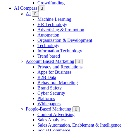
Crowdfunding
AI Compass
AI
Machine Learning
HR Technology
Advertising & Promotion
Automation
Organization & Development
Technology
Information Technology
Trend based
Account Based Marketing
Privacy and Regulations
Apps for Business
B2B Data
Behavioral Marketing
Brand Safety
Cyber Security
Platforms
Whitepapers
People-Based Marketing
Content Advertising
Sales Analytics
Sales Automation, Enablement & Intelligence
Social Commerce