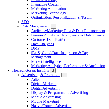
Interactive Content
Marketing Automation
Marketing Technology
Optimization, Personalization & Testing
SEO
Data Management
Audience/Marketing Data & Data Enhancement
Business/Customer Intelligence & Data Science
Customer Data Platform
Data Analytics
DMP
iPaaS, Cloud/Data Integration & Tag
Management
Market Intelligence
Marketing Analytics, Performance & Attribution
TheTechGossip Insights
Advertising & Promotion
Adtech
Digital Marketing
Digital Advertising
Display & Programmatic Advertising
Mobile Advertising
Mobile Marketing
Native/Content Advertising