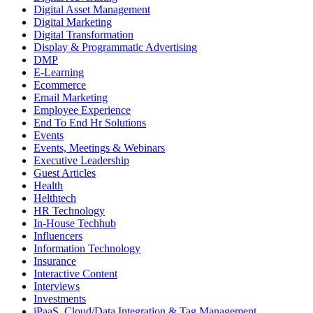
Digital Asset Management
Digital Marketing
Digital Transformation
Display & Programmatic Advertising
DMP
E-Learning
Ecommerce
Email Marketing
Employee Experience
End To End Hr Solutions
Events
Events, Meetings & Webinars
Executive Leadership
Guest Articles
Health
Helthtech
HR Technology
In-House Techhub
Influencers
Information Technology
Insurance
Interactive Content
Interviews
Investments
iPaaS, Cloud/Data Integration & Tag Management