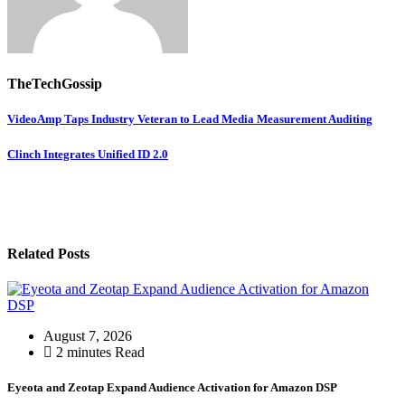
TheTechGossip
VideoAmp Taps Industry Veteran to Lead Media Measurement Auditing
Clinch Integrates Unified ID 2.0
Related Posts
August 7, 2026
2 minutes Read
Eyeota and Zeotap Expand Audience Activation for Amazon DSP