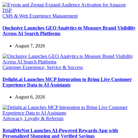
CMS & Web Experience Management
Onclusive Launches GEO Analytics to Measure Brand Visibility
Across AI Search Platforms
August 7, 2026
Customer Experience, Service & Success
Delight.ai Launches MCP Integration to Bring Live Customer
Experience Data to AI Assistants
August 6, 2026
Advocacy, Loyalty & Referrals
RetailMeNot Launches AI-Powered Rewards App with
Personalized Shopping and Verified Savings