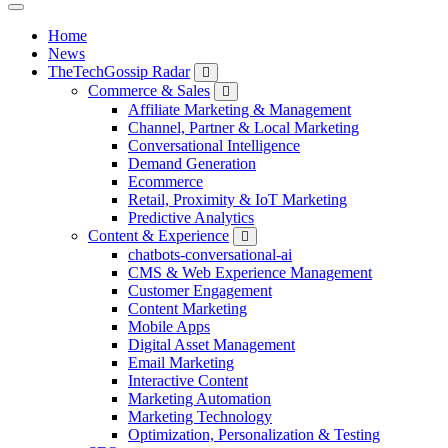
Home
News
TheTechGossip Radar
Commerce & Sales
Affiliate Marketing & Management
Channel, Partner & Local Marketing
Conversational Intelligence
Demand Generation
Ecommerce
Retail, Proximity & IoT Marketing
Predictive Analytics
Content & Experience
chatbots-conversational-ai
CMS & Web Experience Management
Customer Engagement
Content Marketing
Mobile Apps
Digital Asset Management
Email Marketing
Interactive Content
Marketing Automation
Marketing Technology
Optimization, Personalization & Testing