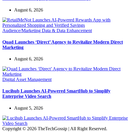
August 6, 2026
Audience/Marketing Data & Data Enhancement
Quad Launches ‘Direct’ Agency to Revitalize Modern Direct
Marketing
August 6, 2026
Digital Asset Management
Lucihub Launches AI-Powered SmartHub to Simplify
Enterprise Video Search
August 5, 2026
Copyright © 2026 TheTechGossip | All Right Reserved.