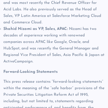
and was most recently the Chief Revenue Officer for
Acid Labs. He also previously served as the Head of
Sales, VP Latin America at Salesforce Marketing Cloud
and Commerce Cloud.
Shahid Nizami as VP, Sales, APAC:
Nizami has two
decades of experience working with renowned
companies across APAC like Google, Oracle, and
HubSpot, and was recently the General Manager and
Regional Vice President of Sales, Asia Pacific & Japan at
ActiveCampaign.
Forward-Looking Statements
This press release contains “forward-looking statements”
within the meaning of the “safe harbor” provisions of the
Private Securities Litigation Reform Act of 1995,
including, but not limited to, statements regarding
anticipated performance of, and benefits from, the