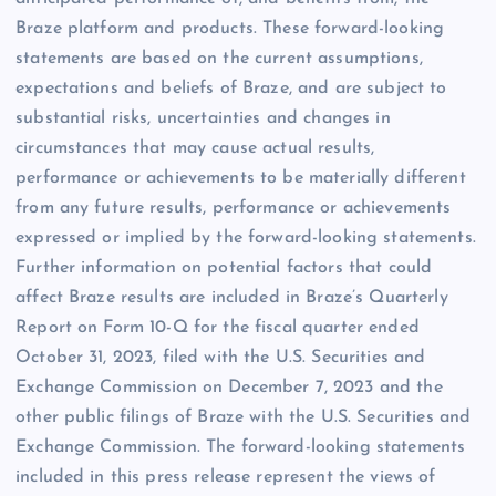
Braze platform and products. These forward-looking
statements are based on the current assumptions,
expectations and beliefs of Braze, and are subject to
substantial risks, uncertainties and changes in
circumstances that may cause actual results,
performance or achievements to be materially different
from any future results, performance or achievements
expressed or implied by the forward-looking statements.
Further information on potential factors that could
affect Braze results are included in Braze’s Quarterly
Report on Form 10-Q for the fiscal quarter ended
October 31, 2023, filed with the U.S. Securities and
Exchange Commission on December 7, 2023 and the
other public filings of Braze with the U.S. Securities and
Exchange Commission. The forward-looking statements
included in this press release represent the views of