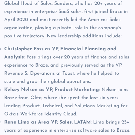
Global Head of Sales. Sanders, who has 20+ years of
experience in enterprise SaaS sales, first joined Braze in
April 2020 and most recently led the Americas Sales
organization, playing a pivotal role in the company’s
positive trajectory. New leadership additions include:
Christopher Foss as VP, Financial Planning and
Analysis:
Foss brings over 20 years of finance and sales
experience to Braze, and previously served as the VP,
Revenue & Operations at Toast, where he helped to
scale and grow their global operations.
Kelsey Nelson as VP, Product Marketing
: Nelson joins
Braze from Okta, where she spent the last six years
leading Product, Technical, and Solutions Marketing for
Okta’s Workforce Identity Cloud.
Rene Lima as Area VP, Sales, LATAM:
Lima brings 25+
years of experience in enterprise software sales to Braze,