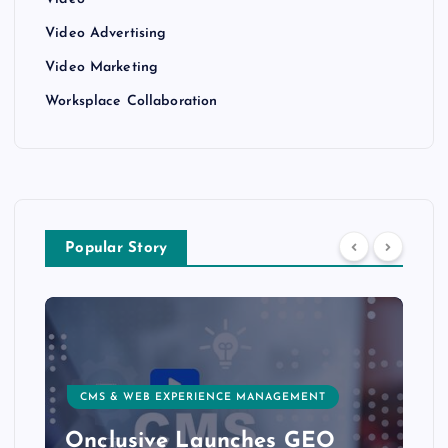
Video
Video Advertising
Video Marketing
Worksplace Collaboration
Popular Story
CMS & WEB EXPERIENCE MANAGEMENT
Onclusive Launches GEO