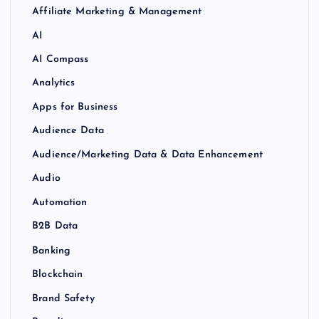
Affiliate Marketing & Management
AI
AI Compass
Analytics
Apps for Business
Audience Data
Audience/Marketing Data & Data Enhancement
Audio
Automation
B2B Data
Banking
Blockchain
Brand Safety