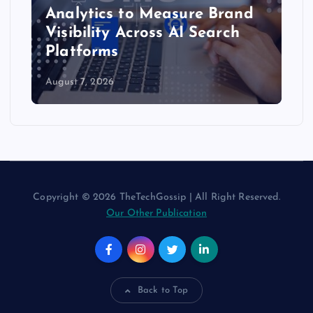
Analytics to Measure Brand
Visibility Across AI Search
Platforms
August 7, 2026
Copyright © 2026 TheTechGossip | All Right Reserved.
Our Other Publication
Back to Top