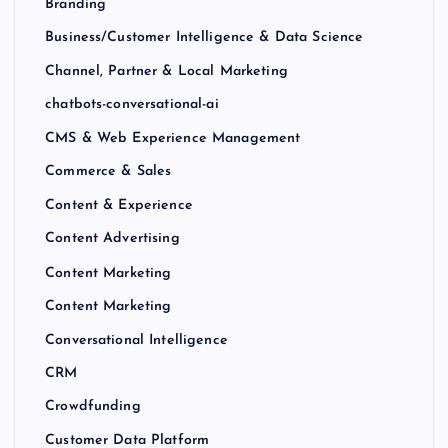
Branding
Business/Customer Intelligence & Data Science
Channel, Partner & Local Marketing
chatbots-conversational-ai
CMS & Web Experience Management
Commerce & Sales
Content & Experience
Content Advertising
Content Marketing
Content Marketing
Conversational Intelligence
CRM
Crowdfunding
Customer Data Platform