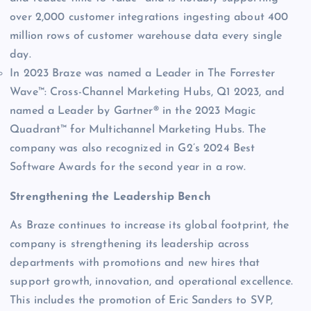
over 2,000 customer integrations ingesting about 400
million rows of customer warehouse data every single
day.
In 2023 Braze was named a Leader in The Forrester
Wave™: Cross-Channel Marketing Hubs, Q1 2023, and
named a Leader by Gartner® in the 2023 Magic
Quadrant™ for Multichannel Marketing Hubs. The
company was also recognized in G2’s 2024 Best
Software Awards for the second year in a row.
Strengthening the Leadership Bench
As Braze continues to increase its global footprint, the
company is strengthening its leadership across
departments with promotions and new hires that
support growth, innovation, and operational excellence.
This includes the promotion of Eric Sanders to SVP,