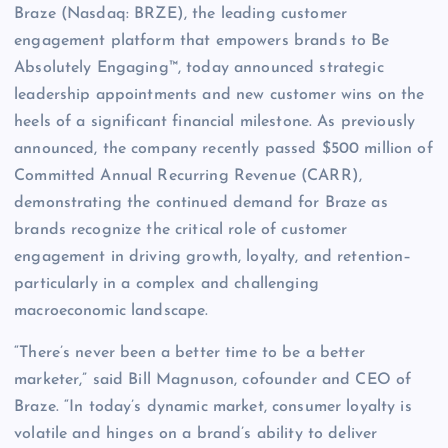
Braze (Nasdaq: BRZE), the leading customer
engagement platform that empowers brands to Be
Absolutely Engaging™, today announced strategic
leadership appointments and new customer wins on the
heels of a significant financial milestone. As previously
announced, the company recently passed $500 million of
Committed Annual Recurring Revenue (CARR),
demonstrating the continued demand for Braze as
brands recognize the critical role of customer
engagement in driving growth, loyalty, and retention–
particularly in a complex and challenging
macroeconomic landscape.
“There’s never been a better time to be a better
marketer,” said Bill Magnuson, cofounder and CEO of
Braze. “In today’s dynamic market, consumer loyalty is
volatile and hinges on a brand’s ability to deliver