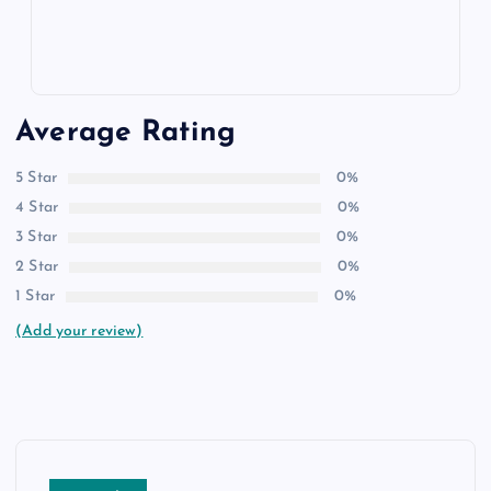
Average Rating
5 Star
0%
4 Star
0%
3 Star
0%
2 Star
0%
1 Star
0%
(Add your review)