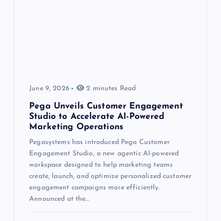
June 9, 2026
2 minutes Read
Pega Unveils Customer Engagement
Studio to Accelerate AI-Powered
Marketing Operations
Pegasystems has introduced Pega Customer
Engagement Studio, a new agentic AI-powered
workspace designed to help marketing teams
create, launch, and optimize personalized customer
engagement campaigns more efficiently.
Announced at the…