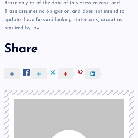
Braze only as of the date of this press release, and
Braze assumes no obligation, and does not intend to
update these forward-looking statements, except as
required by law.
Share