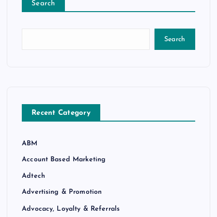
Search
Search
Recent Category
ABM
Account Based Marketing
Adtech
Advertising & Promotion
Advocacy, Loyalty & Referrals