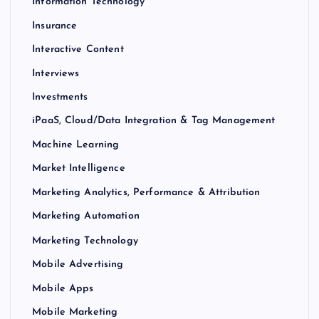
Information Technology
Insurance
Interactive Content
Interviews
Investments
iPaaS, Cloud/Data Integration & Tag Management
Machine Learning
Market Intelligence
Marketing Analytics, Performance & Attribution
Marketing Automation
Marketing Technology
Mobile Advertising
Mobile Apps
Mobile Marketing