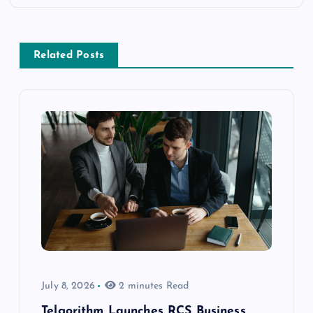
Related Posts
July 8, 2026
2 minutes Read
Telgorithm Launches RCS Business