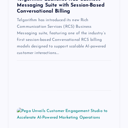
Messaging Suite with Session-Based
Conversational Billing
Telgorithm has introduced its new Rich
Communication Services (RCS) Business
Messaging suite, featuring one of the industry’s
first session-based Conversational RCS billing
models designed to support scalable AI-powered
customer interactions.…