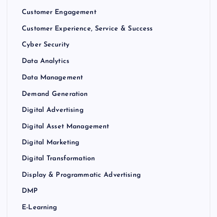
Customer Engagement
Customer Experience, Service & Success
Cyber Security
Data Analytics
Data Management
Demand Generation
Digital Advertising
Digital Asset Management
Digital Marketing
Digital Transformation
Display & Programmatic Advertising
DMP
E-Learning