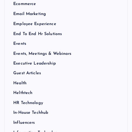
Ecommerce
Email Marketing
Employee Experience
End To End Hr Solutions
Events
Events, Meetings & Webinars
Executive Leadership
Guest Articles
Health
Helthtech
HR Technology
In-House Techhub
Influencers