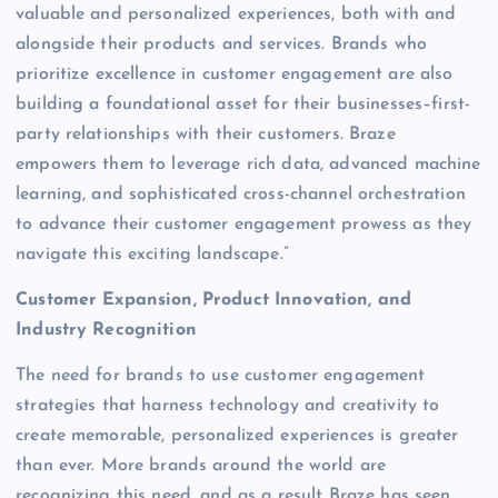
valuable and personalized experiences, both with and
alongside their products and services. Brands who
prioritize excellence in customer engagement are also
building a foundational asset for their businesses–first-
party relationships with their customers. Braze
empowers them to leverage rich data, advanced machine
learning, and sophisticated cross-channel orchestration
to advance their customer engagement prowess as they
navigate this exciting landscape.”
Customer Expansion, Product Innovation, and
Industry Recognition
The need for brands to use customer engagement
strategies that harness technology and creativity to
create memorable, personalized experiences is greater
than ever. More brands around the world are
recognizing this need, and as a result Braze has seen