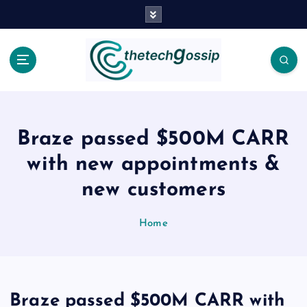
Braze passed $500M CARR
with new appointments &
new customers
Home
Braze passed $500M CARR with