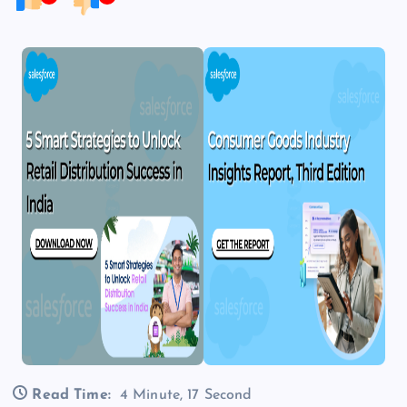
Read Time:
4 Minute, 17 Second