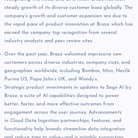
steady growth of its diverse customer base globally. The
company’s growth and customer expansion are due to
the rapid pace of product innovation at Braze which has
earned the company top recognition from several
industry analysts and peer review sites.
Over the past year, Braze welcomed impressive new
customers across diverse industries, company sizes, and
geographies worldwide, including Bombas, Miro, Nestlé
Purina US, Papa John’s UK, and Wendy’s.
Strategic product investments in updates to Sage AI by
Braze, a suite of AI capabilities designed to power
better, faster, and more effective outcomes from
engagement across the user journey. Advancements
in Cloud Data Ingestion partnerships, features, and
functionality help brands streamline data integration
and reduce time to value—and is notably supporting