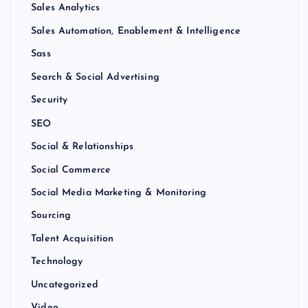
Sales Analytics
Sales Automation, Enablement & Intelligence
Sass
Search & Social Advertising
Security
SEO
Social & Relationships
Social Commerce
Social Media Marketing & Monitoring
Sourcing
Talent Acquisition
Technology
Uncategorized