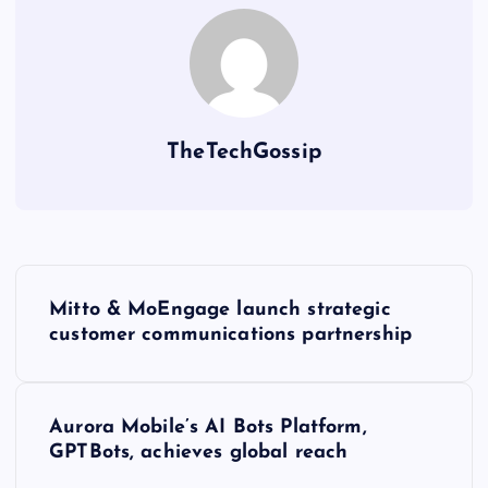
TheTechGossip
Mitto & MoEngage launch strategic
customer communications partnership
Aurora Mobile’s AI Bots Platform,
GPTBots, achieves global reach