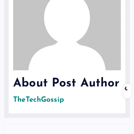
About Post Author
TheTechGossip