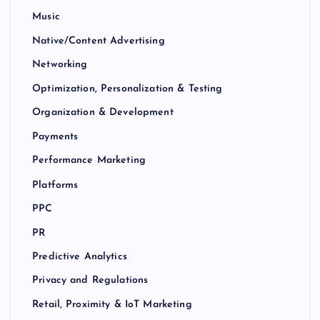
Music
Native/Content Advertising
Networking
Optimization, Personalization & Testing
Organization & Development
Payments
Performance Marketing
Platforms
PPC
PR
Predictive Analytics
Privacy and Regulations
Retail, Proximity & IoT Marketing