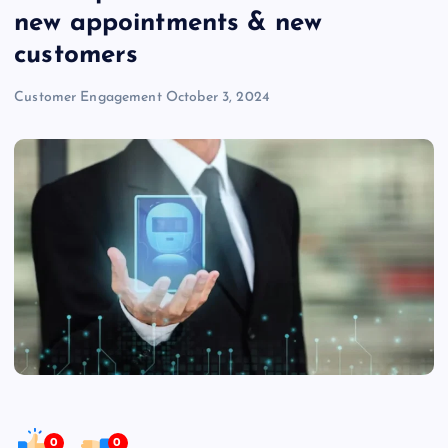
new appointments & new
customers
Customer Engagement
October 3, 2024
0
0