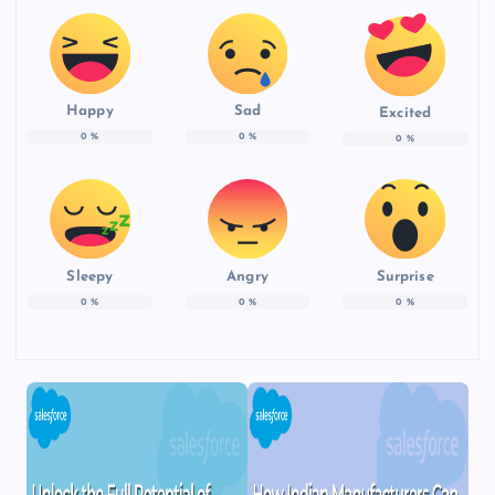
Happy
Sad
Excited
0
%
0
%
0
%
Sleepy
Angry
Surprise
0
%
0
%
0
%