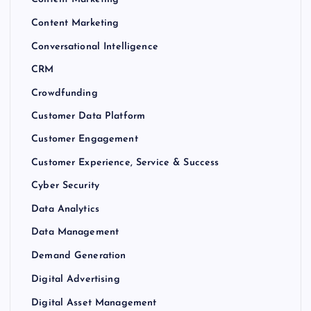
Content Marketing
Conversational Intelligence
CRM
Crowdfunding
Customer Data Platform
Customer Engagement
Customer Experience, Service & Success
Cyber Security
Data Analytics
Data Management
Demand Generation
Digital Advertising
Digital Asset Management