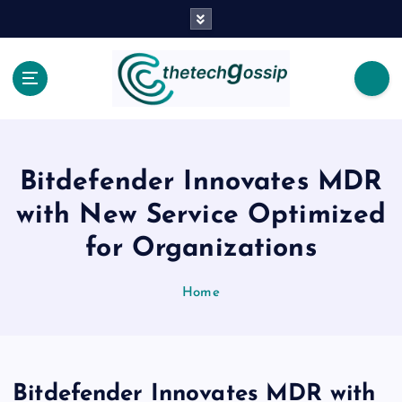
Bitdefender Innovates MDR
with New Service Optimized
for Organizations
Home
Bitdefender Innovates MDR with