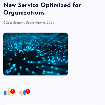
New Service Optimized for
Organizations
Cyber Security
September 6, 2024
0
0