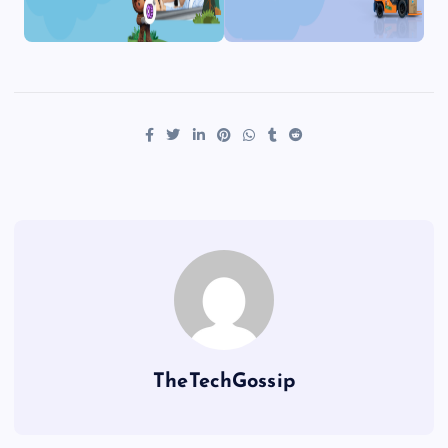
TheTechGossip