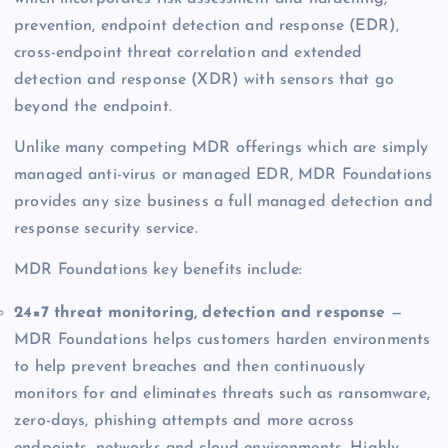
prevention, endpoint detection and response (EDR),
cross-endpoint threat correlation and extended
detection and response (XDR) with sensors that go
beyond the endpoint.
Unlike many competing MDR offerings which are simply
managed anti-virus or managed EDR, MDR Foundations
provides any size business a full managed detection and
response security service.
MDR Foundations key benefits include:
24×7 threat monitoring, detection and response
—
MDR Foundations helps customers harden environments
to help prevent breaches and then continuously
monitors for and eliminates threats such as ransomware,
zero-days, phishing attempts and more across
endpoints, networks and cloud environments. Highly