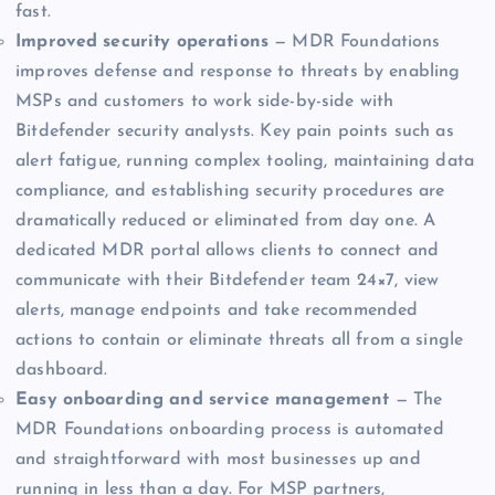
fast.
Improved security operations
— MDR Foundations
improves defense and response to threats by enabling
MSPs and customers to work side-by-side with
Bitdefender security analysts. Key pain points such as
alert fatigue, running complex tooling, maintaining data
compliance, and establishing security procedures are
dramatically reduced or eliminated from day one. A
dedicated MDR portal allows clients to connect and
communicate with their Bitdefender team 24×7, view
alerts, manage endpoints and take recommended
actions to contain or eliminate threats all from a single
dashboard.
Easy onboarding and service management
— The
MDR Foundations onboarding process is automated
and straightforward with most businesses up and
running in less than a day. For MSP partners,