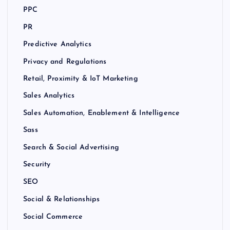
PPC
PR
Predictive Analytics
Privacy and Regulations
Retail, Proximity & IoT Marketing
Sales Analytics
Sales Automation, Enablement & Intelligence
Sass
Search & Social Advertising
Security
SEO
Social & Relationships
Social Commerce