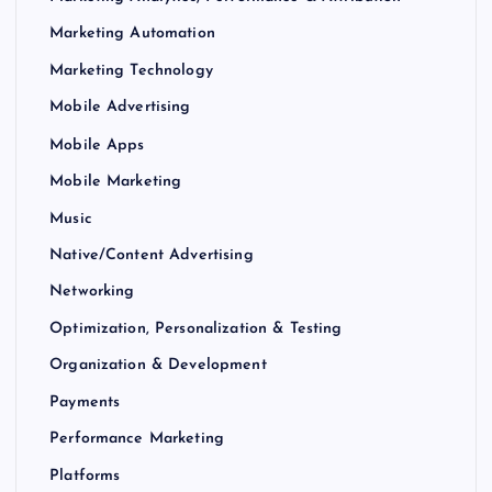
Marketing Automation
Marketing Technology
Mobile Advertising
Mobile Apps
Mobile Marketing
Music
Native/Content Advertising
Networking
Optimization, Personalization & Testing
Organization & Development
Payments
Performance Marketing
Platforms