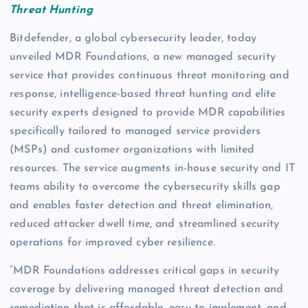
Threat Hunting
Bitdefender, a global cybersecurity leader, today
unveiled MDR Foundations, a new managed security
service that provides continuous threat monitoring and
response, intelligence-based threat hunting and elite
security experts designed to provide MDR capabilities
specifically tailored to managed service providers
(MSPs) and customer organizations with limited
resources. The service augments in-house security and IT
teams ability to overcome the cybersecurity skills gap
and enables faster detection and threat elimination,
reduced attacker dwell time, and streamlined security
operations for improved cyber resilience.
“MDR Foundations addresses critical gaps in security
coverage by delivering managed threat detection and