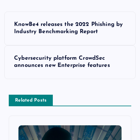
KnowBe4 releases the 2022 Phishing by
Industry Benchmarking Report
Cybersecurity platform CrowdSec
announces new Enterprise features
Related Posts