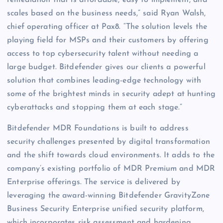
remediation that is affordable, easy to implement, and
scales based on the business needs,” said Ryan Walsh,
chief operating officer at Pax8. “The solution levels the
playing field for MSPs and their customers by offering
access to top cybersecurity talent without needing a
large budget. Bitdefender gives our clients a powerful
solution that combines leading-edge technology with
some of the brightest minds in security adept at hunting
cyberattacks and stopping them at each stage.”
Bitdefender MDR Foundations is built to address
security challenges presented by digital transformation
and the shift towards cloud environments. It adds to the
company’s existing portfolio of MDR Premium and MDR
Enterprise offerings. The service is delivered by
leveraging the award-winning Bitdefender GravityZone
Business Security Enterprise unified security platform,
which incorporates risk assessment and hardening,