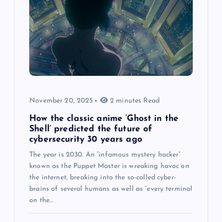
November 20, 2025
2 minutes Read
How the classic anime ‘Ghost in the
Shell’ predicted the future of
cybersecurity 30 years ago
The year is 2030. An “infamous mystery hacker”
known as the Puppet Master is wreaking havoc on
the internet, breaking into the so-called cyber-
brains of several humans as well as “every terminal
on the…