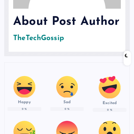
About Post Author
TheTechGossip
Happy
Sad
Excited
0
%
0
%
0
%