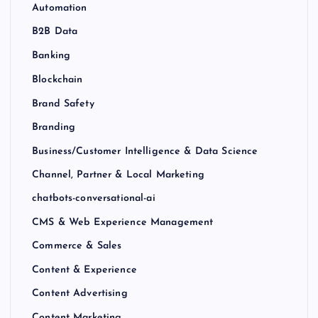
Automation
B2B Data
Banking
Blockchain
Brand Safety
Branding
Business/Customer Intelligence & Data Science
Channel, Partner & Local Marketing
chatbots-conversational-ai
CMS & Web Experience Management
Commerce & Sales
Content & Experience
Content Advertising
Content Marketing