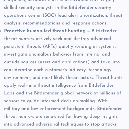
skilled security analysts in the Bitdefender security
operations center (SOC) lead alert prioritization, threat
analysis, recommendations and response actions.
Proactive human-led threat hunting
— Bitdefender
threat hunters actively seek and destroy advanced
persistent threats (APTs) quietly residing in systems,
investigate anomalous behavior from internal and
outside sources (users and applications) and take into
consideration each customer’s industry, technology
environment, and most likely threat actors. Threat hunts
apply real-time threat intelligence from Bitdefender
Labs and the Bitdefender global network of millions of
sensors to guide informed decision-making. With
military and law enforcement backgrounds, Bitdefender
threat hunters are renowned for having deep insights
into advanced adversarial techniques to stop attacks