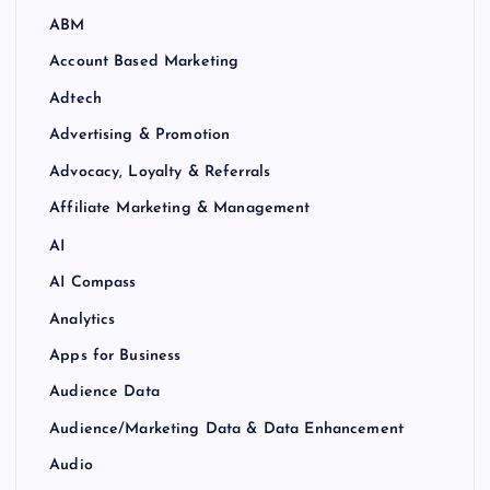
ABM
Account Based Marketing
Adtech
Advertising & Promotion
Advocacy, Loyalty & Referrals
Affiliate Marketing & Management
AI
AI Compass
Analytics
Apps for Business
Audience Data
Audience/Marketing Data & Data Enhancement
Audio