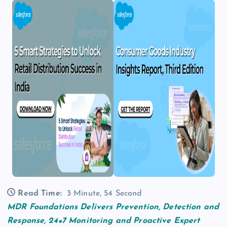
Read Time:
3 Minute, 54 Second
MDR Foundations Delivers Prevention, Detection and
Response, 24×7 Monitoring and Proactive Expert