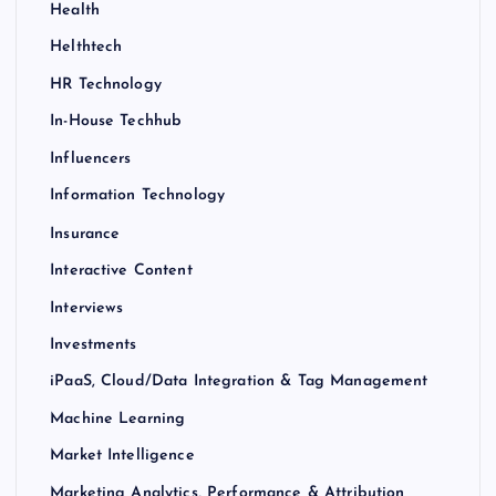
Health
Helthtech
HR Technology
In-House Techhub
Influencers
Information Technology
Insurance
Interactive Content
Interviews
Investments
iPaaS, Cloud/Data Integration & Tag Management
Machine Learning
Market Intelligence
Marketing Analytics, Performance & Attribution