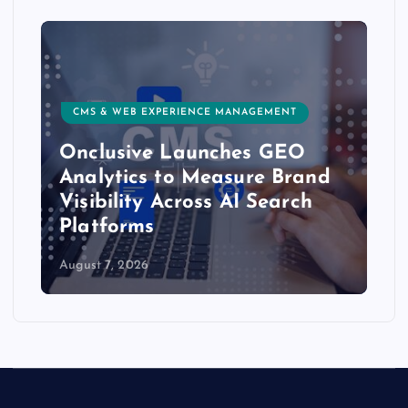
CMS & WEB EXPERIENCE MANAGEMENT
Onclusive Launches GEO
Analytics to Measure Brand
Visibility Across AI Search
Platforms
August 7, 2026