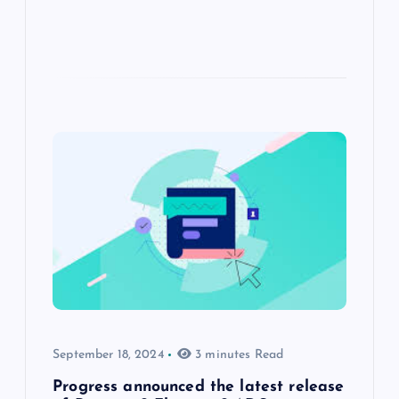
September 18, 2024
3 minutes Read
Progress announced the latest release