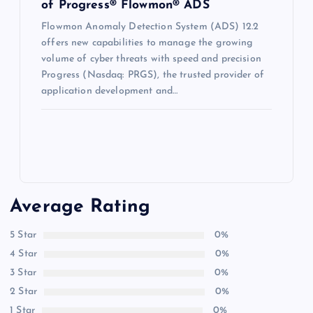
of Progress® Flowmon® ADS
Flowmon Anomaly Detection System (ADS) 12.2
offers new capabilities to manage the growing
volume of cyber threats with speed and precision
Progress (Nasdaq: PRGS), the trusted provider of
application development and…
Average Rating
5 Star
0%
4 Star
0%
3 Star
0%
2 Star
0%
1 Star
0%