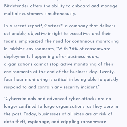
Bitdefender offers the ability to onboard and manage
multiple customers simultaneously.
In a recent report¹, Gartner®, a company that delivers
actionable, objective insight to executives and their
teams, emphasized the need for continuous monitoring
in midsize environments, “With 76% of ransomware
deployments happening after business hours,
organizations cannot stop active monitoring of their
environments at the end of the business day. Twenty-
four hour monitoring is critical in being able to quickly
respond to and contain any security incident.”
“Cybercriminals and advanced cyber-attacks are no
longer confined to large organizations, as they were in
the past. Today, businesses of all sizes are at risk of
data theft, espionage, and crippling ransomware