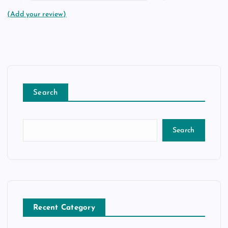
(Add your review)
Search
Search
Recent Category