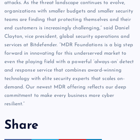
attacks. As the threat landscape continues to evolve,
organizations with smaller budgets and smaller security
teams are finding that protecting themselves and their
end customers is increasingly challenging,” said Daniel
Clayton, vice president, global security operations and
services at Bitdefender. “MDR Foundations is a big step
forward in innovating for this underserved market to
even the playing field with a powerful ‘always-on’ detect
and response service that combines award-winning
technology with elite security experts that scales on-
demand. Our newest MDR offering reflects our deep
commitment to make every business more cyber
resilient.”
Share