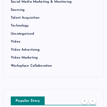
Social Media Marketing & Monitoring
Sourcing
Talent Acquisition
Technology
Uncategorized
Video
Video Advertising
Video Marketing
Worksplace Collaboration
Popular Story