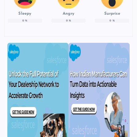
Sleepy
Angry
Surprise
0
%
0
%
0
%