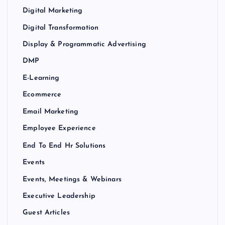
Digital Marketing
Digital Transformation
Display & Programmatic Advertising
DMP
E-Learning
Ecommerce
Email Marketing
Employee Experience
End To End Hr Solutions
Events
Events, Meetings & Webinars
Executive Leadership
Guest Articles