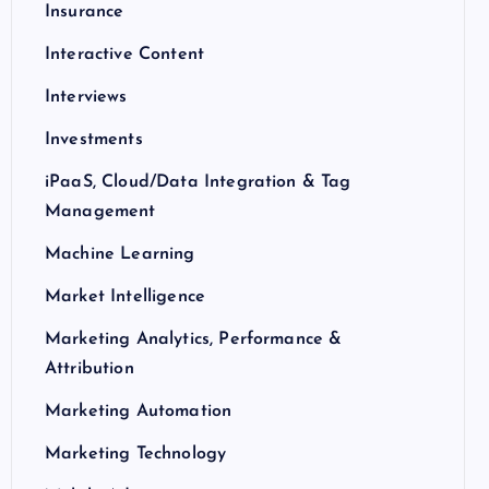
Insurance
Interactive Content
Interviews
Investments
iPaaS, Cloud/Data Integration & Tag
Management
Machine Learning
Market Intelligence
Marketing Analytics, Performance &
Attribution
Marketing Automation
Marketing Technology