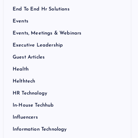
End To End Hr Solutions
Events
Events, Meetings & Webinars
Executive Leadership
Guest Articles
Health
Helthtech
HR Technology
In-House Techhub
Influencers
Information Technology