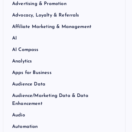
Advertising & Promotion
Advocacy, Loyalty & Referrals
Affiliate Marketing & Management
AI
AI Compass
Analytics
Apps for Business
Audience Data
Audience/Marketing Data & Data
Enhancement
Audio
Automation