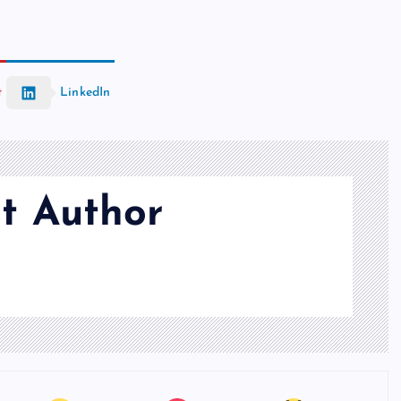
t
LinkedIn
t Author