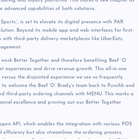
rdering and loyalty platforms. This marks a new chapter as
e advanced capabilities of both solutions.
orts.’, is set to elevate its digital presence with PAR
tion. Beyond its mobile app and web interfaces for first-
with third-party delivery marketplaces like UberEats,
nagement.
rk Better Together and therefore benefiting Beef ‘O’
st experiences and drive revenue growth. This all-in-one
 versus the disjointed experience we see so frequently
d to welcome the Beef ‘O’ Brady’s team back to Punchh and
 and third-party ordering channels with MENU. This marks a
annel excellence and proving out our Better Together
 open API, which enables the integration with various POS
 efficiency but also streamlines the ordering process,