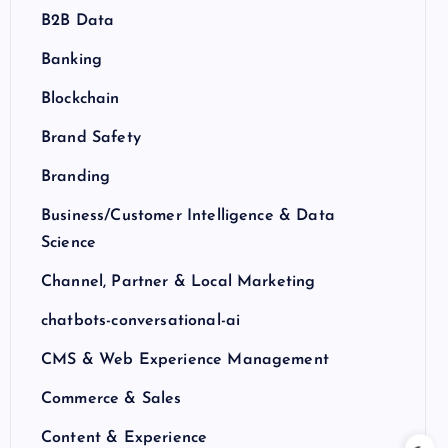
B2B Data
Banking
Blockchain
Brand Safety
Branding
Business/Customer Intelligence & Data
Science
Channel, Partner & Local Marketing
chatbots-conversational-ai
CMS & Web Experience Management
Commerce & Sales
Content & Experience