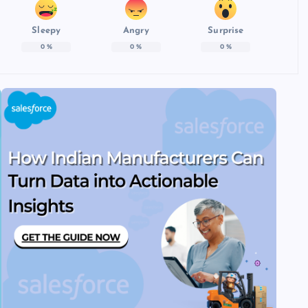
Sleepy
Angry
Surprise
0
%
0
%
0
%