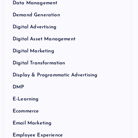
Data Management
Demand Generation
Digital Advertising
Digital Asset Management
Digital Marketing
Digital Transformation
Display & Programmatic Advertising
DMP
E-Learning
Ecommerce
Email Marketing
Employee Experience