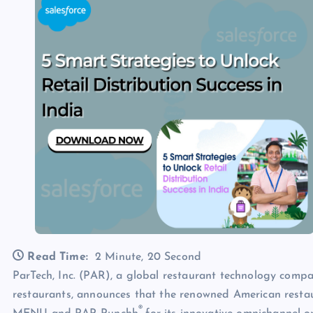
Read Time:
2 Minute, 20 Second
ParTech, Inc. (PAR), a global restaurant technology compa
restaurants, announces that the renowned American restaur
®