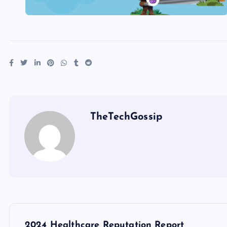
TheTechGossip
2024 Healthcare Reputation Report