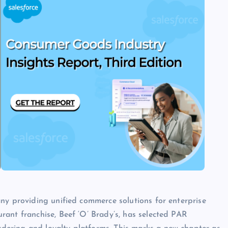
ny providing unified commerce solutions for enterprise
ant franchise, Beef ‘O’ Brady’s, has selected PAR