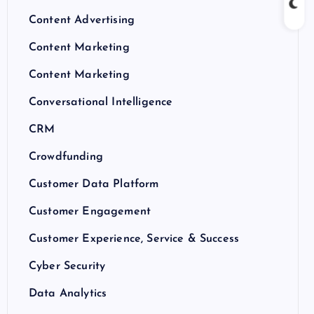
Content Advertising
Content Marketing
Content Marketing
Conversational Intelligence
CRM
Crowdfunding
Customer Data Platform
Customer Engagement
Customer Experience, Service & Success
Cyber Security
Data Analytics