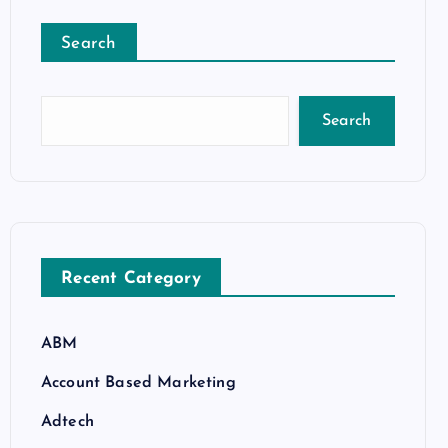
Search
Search
Recent Category
ABM
Account Based Marketing
Adtech