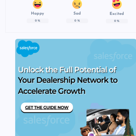
Happy
Sad
Excited
0
%
0
%
0
%