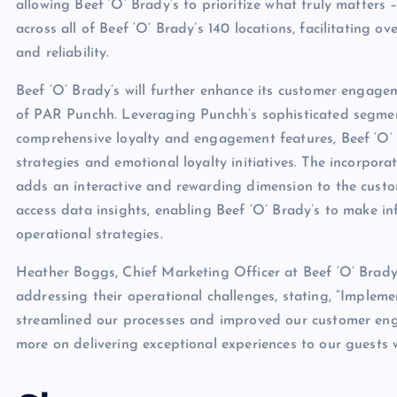
allowing Beef ‘O’ Brady’s to prioritize what truly matters
across all of Beef ‘O’ Brady’s 140 locations, facilitating ov
and reliability.
Beef ‘O’ Brady’s will further enhance its customer engage
of PAR Punchh. Leveraging Punchh’s sophisticated segmenta
comprehensive loyalty and engagement features, Beef ‘O’ B
strategies and emotional loyalty initiatives. The incorpora
adds an interactive and rewarding dimension to the custom
access data insights, enabling Beef ‘O’ Brady’s to make i
operational strategies.
Heather Boggs, Chief Marketing Officer at Beef ‘O’ Brady’
addressing their operational challenges, stating, “Impl
streamlined our processes and improved our customer enga
more on delivering exceptional experiences to our guests w