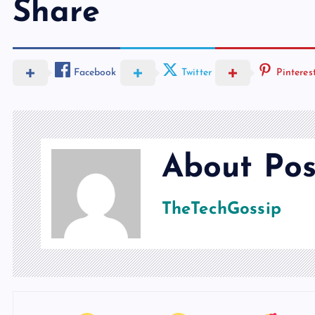
Share
Facebook
Twitter
Pinteres
About Pos
TheTechGossip