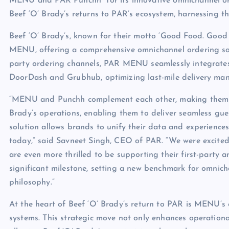
MENU and PAR Punchh
for its innovative omnichannel o
Beef ‘O’ Brady’s returns to PAR’s ecosystem, harnessing th
Beef ‘O’ Brady’s, known for their motto ‘Good Food. Good Sp
MENU, offering a comprehensive omnichannel ordering solu
party ordering channels, PAR MENU seamlessly integrates 
DoorDash and Grubhub, optimizing last-mile delivery ma
“MENU and Punchh complement each other, making them wo
Brady’s operations, enabling them to deliver seamless gue
solution allows brands to unify their data and experiences
today,” said Savneet Singh, CEO of PAR. “We were excite
are even more thrilled to be supporting their first-party
significant milestone, setting a new benchmark for omnich
philosophy.”
At the heart of Beef ‘O’ Brady’s return to PAR is MENU’s
systems. This strategic move not only enhances operational