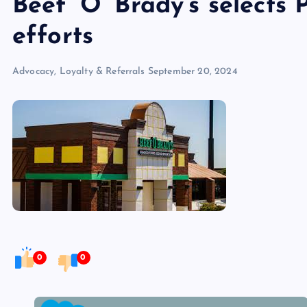
Beef ‘O’ Brady’s selects 
efforts
Advocacy, Loyalty & Referrals
September 20, 2024
0
0