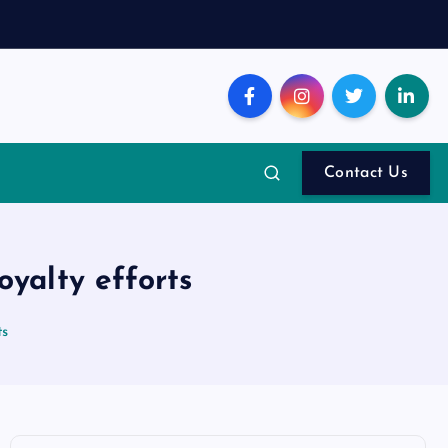
Contact Us
oyalty efforts
ts