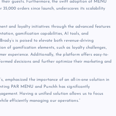
 – their guests. Furthermore, the swift adoption of MENU
er 35,000 orders since launch, underscores its scalability
ment and loyalty initiatives through the advanced features
tion, gamification capabilities, AI tools, and
rady’s is poised to elevate both revenue-driving
tion of gamification elements, such as loyalty challenges,
er experience. Additionally, the platform offers easy-to-
nformed decisions and further optimize their marketing and
s, emphasized the importance of an all-in-one solution in
ementing PAR MENU and Punchh has significantly
gement. Having a unified solution allows us to focus
hile efficiently managing our operations.”