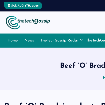
SAT. AUG 8TH, 2026
Home
News
TheTechGossip Radar
TheTechGos
Beef ‘O’ Brad