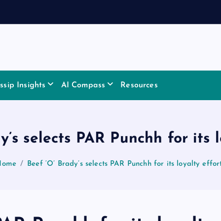
sip Insights
AI Compass
Resources
y’s selects PAR Punchh for its l
Home
Beef ‘O’ Brady’s selects PAR Punchh for its loyalty effor