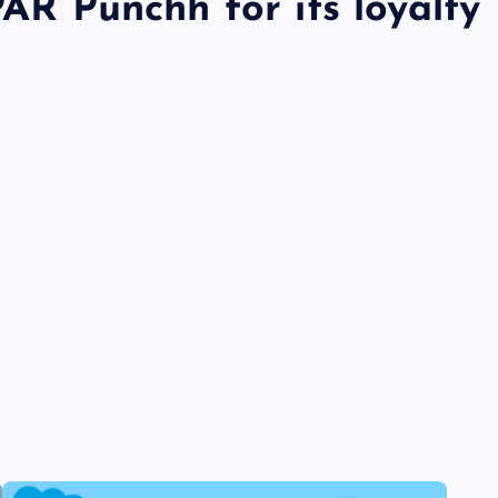
PAR Punchh for its loyalty