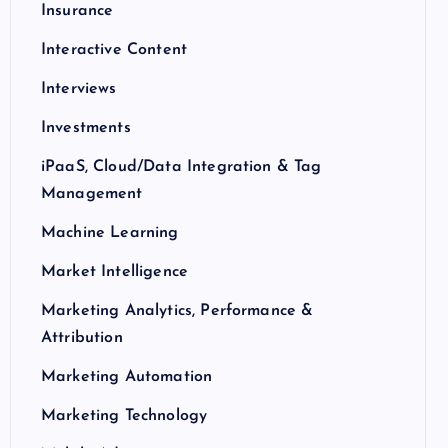
Insurance
Interactive Content
Interviews
Investments
iPaaS, Cloud/Data Integration & Tag
Management
Machine Learning
Market Intelligence
Marketing Analytics, Performance &
Attribution
Marketing Automation
Marketing Technology