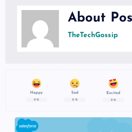
About Pos
TheTechGossip
Happy
Sad
Excited
0
%
0
%
0
%