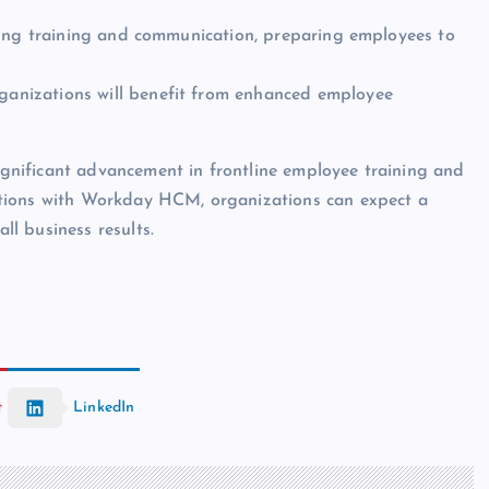
going training and communication, preparing employees to
ganizations will benefit from enhanced employee
nificant advancement in frontline employee training and
utions with Workday HCM, organizations can expect a
l business results.
t
LinkedIn