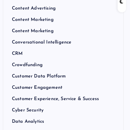
Content Advertising
Content Marketing
Content Marketing
Conversational Intelligence
CRM
Crowdfunding
Customer Data Platform
Customer Engagement
Customer Experience, Service & Success
Cyber Security
Data Analytics