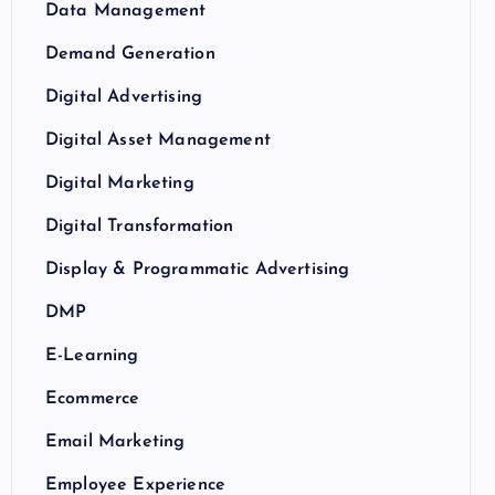
Data Management
Demand Generation
Digital Advertising
Digital Asset Management
Digital Marketing
Digital Transformation
Display & Programmatic Advertising
DMP
E-Learning
Ecommerce
Email Marketing
Employee Experience