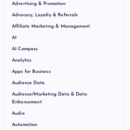
Advertising & Promotion
Advocacy, Loyalty & Referrals
Affiliate Marketing & Management
AI
AI Compass
Analytics
Apps for Business
Audience Data
Audience/Marketing Data & Data
Enhancement
Audio
Automation