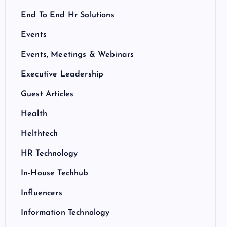
End To End Hr Solutions
Events
Events, Meetings & Webinars
Executive Leadership
Guest Articles
Health
Helthtech
HR Technology
In-House Techhub
Influencers
Information Technology