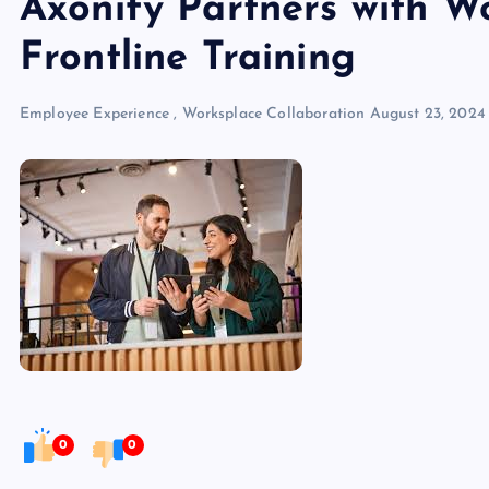
Axonify Partners with W
Frontline Training
Employee Experience
,
Worksplace Collaboration
August 23, 2024
0
0