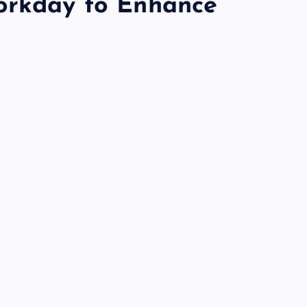
orkday to Enhance