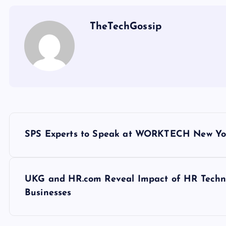
TheTechGossip
SPS Experts to Speak at WORKTECH New Yor
UKG and HR.com Reveal Impact of HR Techno
Businesses