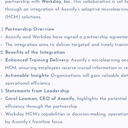
partnership with
Workday, Inc.
This collaboration is set 
through an integration of Axonify’s adaptive microlear
(HCM) solutions.
Partnership Overview
Axonify and Workday have signed a partnership agreemen
The integration aims to deliver targeted and timely trainin
Benefits of the Integration
Enhanced Training Delivery:
Axonify’s microlearning an
HCM, ensuring employees receive crucial information in re
Actionable Insights:
Organizations will gain valuable da
operational efficiency.
Statements from Leadership
Carol Leaman, CEO of Axonify
, highlights the potenti
efficiency through the partnership.
Workday HCM’s capabilities in decision-making, operation
by Axonify’s frontline focus.