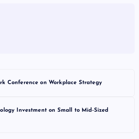
k Conference on Workplace Strategy
logy Investment on Small to Mid-Sized