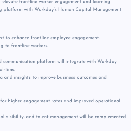
to elevate frontline worker engagement and learning
ning platform with Workday’s Human Capital Management
t to enhance frontline employee engagement.
g to frontline workers.
d communication platform will integrate with Workday
al-time.
ta and insights to improve business outcomes and
al for higher engagement rates and improved operational
al visibility, and talent management will be complemented