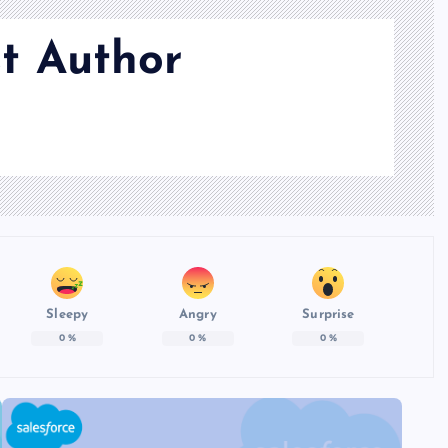
t Author
Sleepy
Angry
Surprise
0
%
0
%
0
%