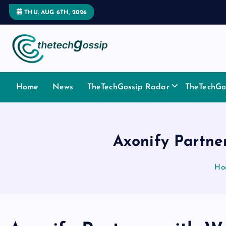
THU. AUG 6TH, 2026
Home
News
TheTechGossip Radar
TheTechGos
Axonify Partne
Ho