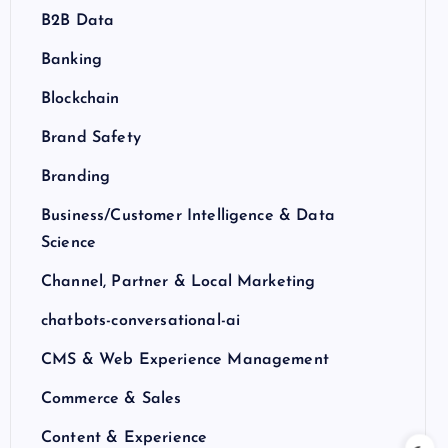
B2B Data
Banking
Blockchain
Brand Safety
Branding
Business/Customer Intelligence & Data
Science
Channel, Partner & Local Marketing
chatbots-conversational-ai
CMS & Web Experience Management
Commerce & Sales
Content & Experience