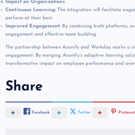
Impact on Organizations
Continuous Learning:
The integration will facilitate on
perform at their best.
Improved Engagement:
By combining both platforms, or
engagement and effective team building.
The partnership between Axonify and Workday marks a sig
engagement. By merging Axonify’s adaptive learning sol
transformative impact on employee performance and overal
Share
Facebook
Twitter
Pinteres