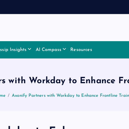
sip Insights
AI Compass
Resources
rs with Workday to Enhance Fro
me
Axonify Partners with Workday to Enhance Frontline Trai