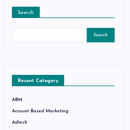
Search
Search
Recent Category
ABM
Account Based Marketing
Adtech