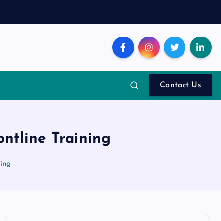
Contact Us
ntline Training
ning