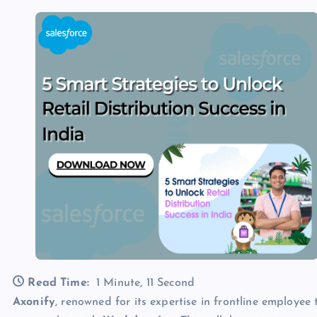
Read Time:
1 Minute, 11 Second
Axonify
, renowned for its expertise in frontline employe