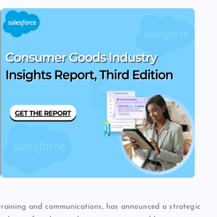
e training and communications, has announced a strategic