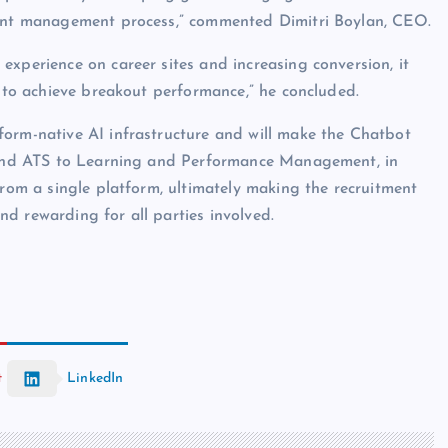
alent management process,” commented Dimitri Boylan, CEO.
experience on career sites and increasing conversion, it
d to achieve breakout performance,” he concluded.
form-native AI infrastructure and will make the Chatbot
M and ATS to Learning and Performance Management, in
from a single platform, ultimately making the recruitment
d rewarding for all parties involved.
t
LinkedIn