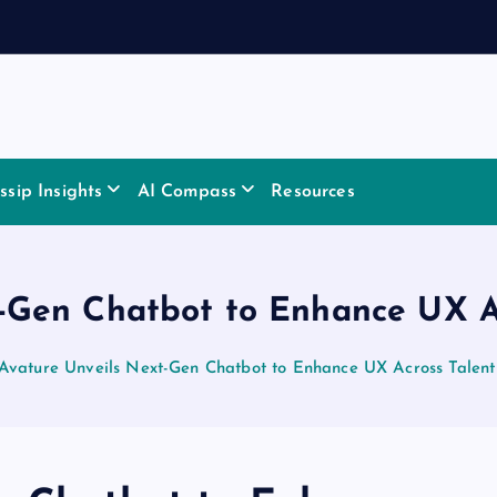
sip Insights
AI Compass
Resources
-Gen Chatbot to Enhance UX Ac
Avature Unveils Next-Gen Chatbot to Enhance UX Across Talent 