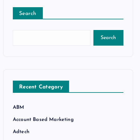
Search
Search
Recent Category
ABM
Account Based Marketing
Adtech