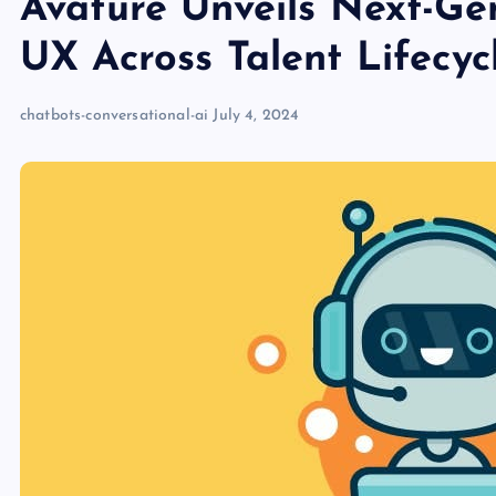
Avature Unveils Next-Ge
UX Across Talent Lifecyc
chatbots-conversational-ai
July 4, 2024