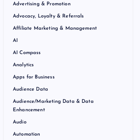
Advertising & Promotion
Advocacy, Loyalty & Referrals
Affiliate Marketing & Management
AI
AI Compass
Analytics
Apps for Business
Audience Data
Audience/Marketing Data & Data
Enhancement
Audio
Automation