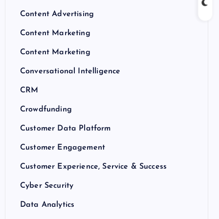
Content Advertising
Content Marketing
Content Marketing
Conversational Intelligence
CRM
Crowdfunding
Customer Data Platform
Customer Engagement
Customer Experience, Service & Success
Cyber Security
Data Analytics