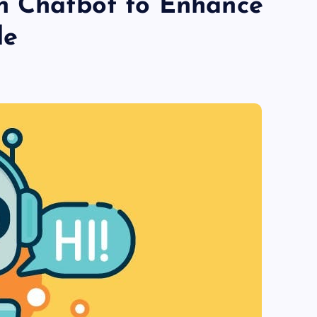
n Chatbot to Enhance
le