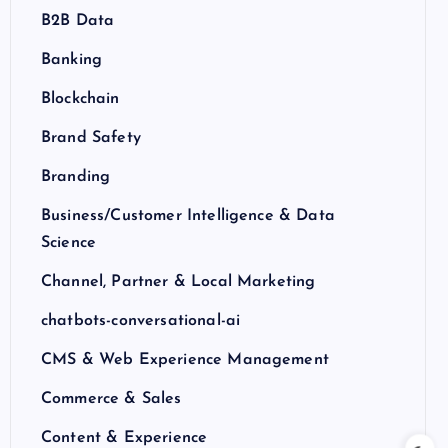
B2B Data
Banking
Blockchain
Brand Safety
Branding
Business/Customer Intelligence & Data
Science
Channel, Partner & Local Marketing
chatbots-conversational-ai
CMS & Web Experience Management
Commerce & Sales
Content & Experience