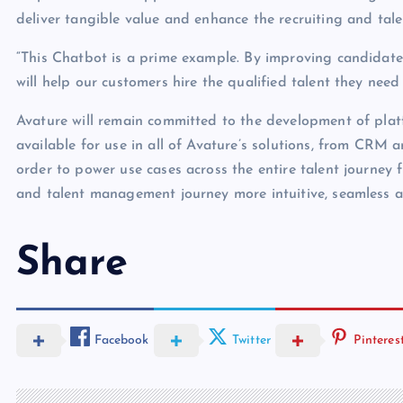
deliver tangible value and enhance the recruiting and t
“This Chatbot is a prime example. By improving candidate 
will help our customers hire the qualified talent they nee
Avature will remain committed to the development of plat
available for use in all of Avature’s solutions, from CR
order to power use cases across the entire talent journey 
and talent management journey more intuitive, seamless an
Share
Facebook
Twitter
Pinteres