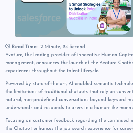
Read Time:
2 Minute, 24 Second
Avature, the leading provider of innovative Human Capit
management, announces the launch of the Avature Chatbot
experiences throughout the talent lifecycle.
Powered by state-of-the-art, AI-enabled semantic technol
the limitations of traditional chatbots that rely on conve
natural, non-predefined conversations beyond keyword mat
understands and responds to users in a human-like manne
Focusing on customer feedback regarding the continued nee
the Chatbot enhances the job search experience for career