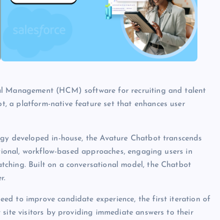
al Management (HCM) software for recruiting and talent
, a platform-native feature set that enhances user
ogy developed in-house, the Avature Chatbot transcends
ntional, workflow-based approaches, engaging users in
ching. Built on a conversational model, the Chatbot
r.
d to improve candidate experience, the first iteration of
 site visitors by providing immediate answers to their