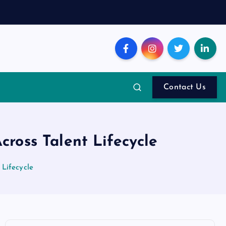
Contact Us
ross Talent Lifecycle
Lifecycle