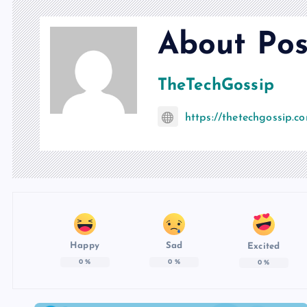
About Pos
TheTechGossip
https://thetechgossip.c
Happy
Sad
Excited
0
%
0
%
0
%