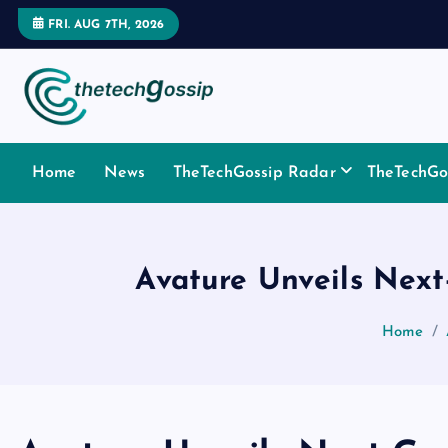
FRI. AUG 7TH, 2026
Home
News
TheTechGossip Radar
TheTechGos
Avature Unveils Next
Home