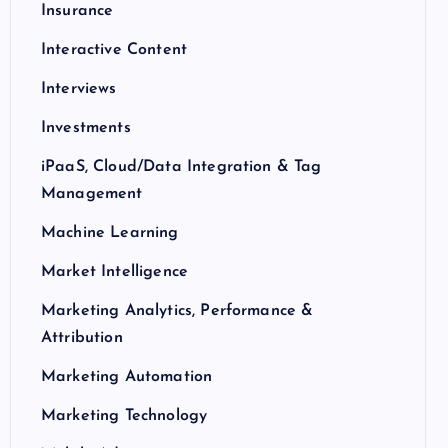
Insurance
Interactive Content
Interviews
Investments
iPaaS, Cloud/Data Integration & Tag
Management
Machine Learning
Market Intelligence
Marketing Analytics, Performance &
Attribution
Marketing Automation
Marketing Technology