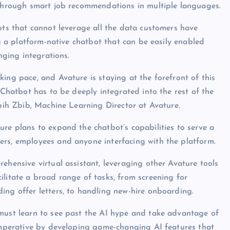
n through smart job recommendations in multiple languages.
bots that cannot leverage all the data customers have
ng a platform-native chatbot that can be easily enabled
nging integrations.
ing pace, and Avature is staying at the forefront of this
e Chatbot has to be deeply integrated into the rest of the
abih Zbib, Machine Learning Director at Avature.
ure plans to expand the chatbot’s capabilities to serve a
ers, employees and anyone interfacing with the platform.
ehensive virtual assistant, leveraging other Avature tools
ilitate a broad range of tasks, from screening for
ing offer letters, to handling new-hire onboarding.
 must learn to see past the AI hype and take advantage of
 imperative by developing game-changing AI features that