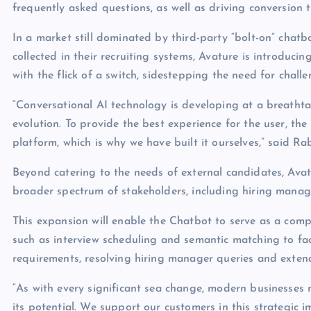
frequently asked questions, as well as driving conversio
In a market still dominated by third-party “bolt-on” chat
collected in their recruiting systems, Avature is introduci
with the flick of a switch, sidestepping the need for challe
“Conversational AI technology is developing at a breathtak
evolution. To provide the best experience for the user, th
platform, which is why we have built it ourselves,” said R
Beyond catering to the needs of external candidates, Avat
broader spectrum of stakeholders, including hiring manag
This expansion will enable the Chatbot to serve as a compr
such as interview scheduling and semantic matching to fac
requirements, resolving hiring manager queries and extend
“As with every significant sea change, modern businesses
its potential. We support our customers in this strategic