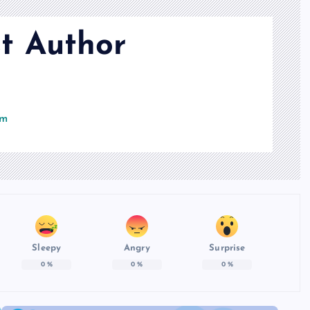
t Author
om
Sleepy
Angry
Surprise
0
%
0
%
0
%