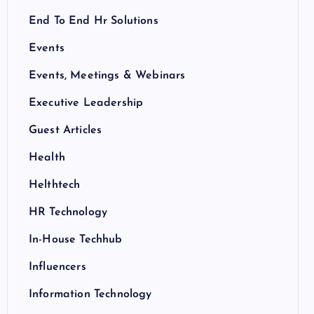
End To End Hr Solutions
Events
Events, Meetings & Webinars
Executive Leadership
Guest Articles
Health
Helthtech
HR Technology
In-House Techhub
Influencers
Information Technology