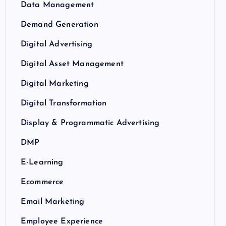
Data Management
Demand Generation
Digital Advertising
Digital Asset Management
Digital Marketing
Digital Transformation
Display & Programmatic Advertising
DMP
E-Learning
Ecommerce
Email Marketing
Employee Experience