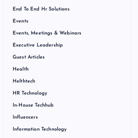
End To End Hr Solutions
Events
Events, Meetings & Webinars
Executive Leadership
Guest Articles
Health
Helthtech
HR Technology
In-House Techhub
Influencers
Information Technology