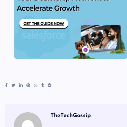
TheTechGossip