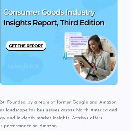
3 2024. Founded by a team of former Google and Amazon
les landscape for businesses across North America and
y and in-depth market insights, Attrisys offers
eir performance on Amazon.