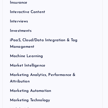
Insurance
Interactive Content
Interviews
Investments
iPaaS, Cloud/Data Integration & Tag
Management
Machine Learning
Market Intelligence
Marketing Analytics, Performance &
Attribution
Marketing Automation
Marketing Technology