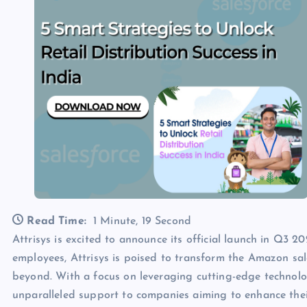
Read Time:
1 Minute, 19 Second
Attrisys is excited to announce its official launch in Q
employees, Attrisys is poised to transform the Amazon sa
beyond. With a focus on leveraging cutting-edge technolog
unparalleled support to companies aiming to enhance th