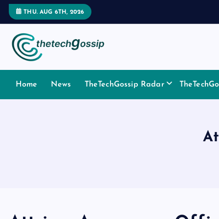
THU. AUG 6TH, 2026
Home
News
TheTechGossip Radar
TheTechGos
At