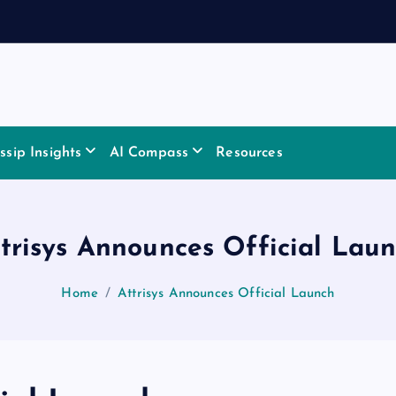
sip Insights
AI Compass
Resources
trisys Announces Official Lau
Home
Attrisys Announces Official Launch