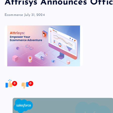
Attrisys Announces Offi
Ecommerce
July 31, 2024
0
0