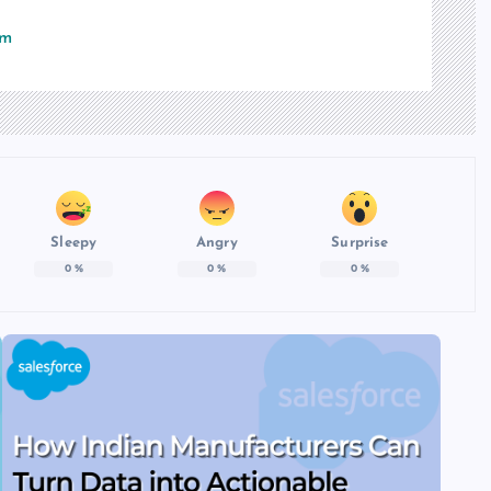
om
Sleepy
Angry
Surprise
0
%
0
%
0
%