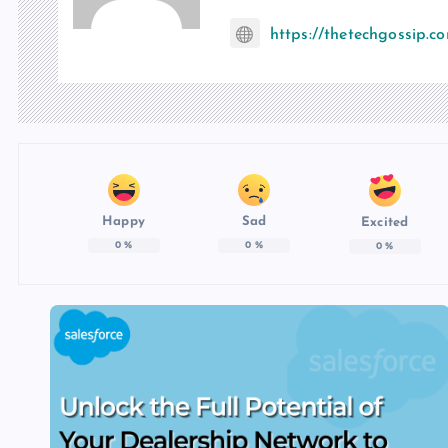
https://thetechgossip.c
Happy
Sad
Excited
0
%
0
%
0
%