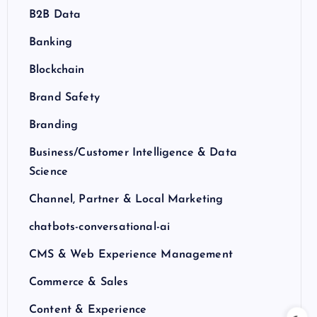
B2B Data
Banking
Blockchain
Brand Safety
Branding
Business/Customer Intelligence & Data
Science
Channel, Partner & Local Marketing
chatbots-conversational-ai
CMS & Web Experience Management
Commerce & Sales
Content & Experience