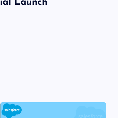
cial Launch