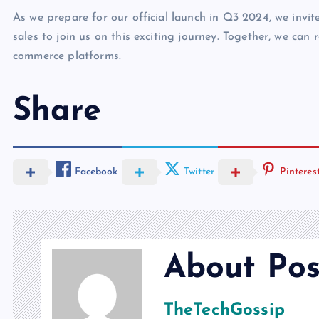
As we prepare for our official launch in Q3 2024, we invi
sales to join us on this exciting journey. Together, we can 
commerce platforms.
Share
Facebook
Twitter
Pinteres
About Pos
TheTechGossip