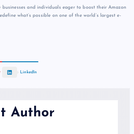
te businesses and individuals eager to boost their Amazon
redefine what’s possible on one of the world’s largest e-
t
LinkedIn
t Author