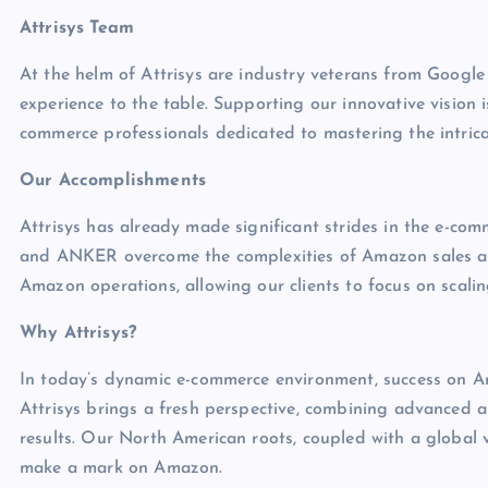
Attrisys Team
At the helm of Attrisys are industry veterans from Goog
experience to the table. Supporting our innovative vision
commerce professionals dedicated to mastering the intricaci
Our Accomplishments
Attrisys has already made significant strides in the e-co
and ANKER overcome the complexities of Amazon sales an
Amazon operations, allowing our clients to focus on scaling
Why Attrisys?
In today’s dynamic e-commerce environment, success on Ama
Attrisys brings a fresh perspective, combining advanced ana
results. Our North American roots, coupled with a global v
make a mark on Amazon.