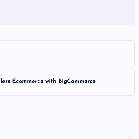
dless Ecommerce with BigCommerce