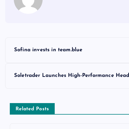
Sofina invests in team.blue
Soletrader Launches High-Performance Hea
Related Posts