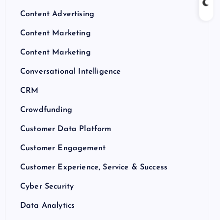
Content Advertising
Content Marketing
Content Marketing
Conversational Intelligence
CRM
Crowdfunding
Customer Data Platform
Customer Engagement
Customer Experience, Service & Success
Cyber Security
Data Analytics