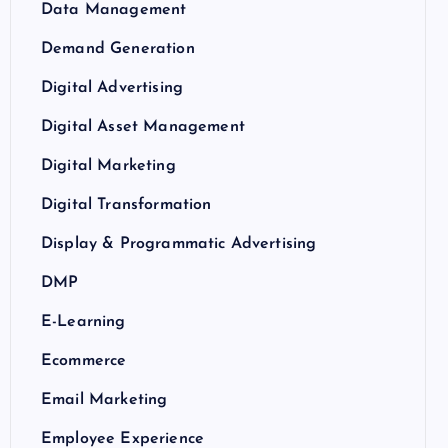
Data Management
Demand Generation
Digital Advertising
Digital Asset Management
Digital Marketing
Digital Transformation
Display & Programmatic Advertising
DMP
E-Learning
Ecommerce
Email Marketing
Employee Experience