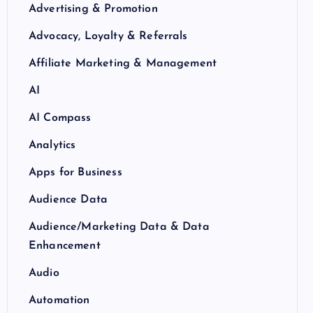
Advertising & Promotion
Advocacy, Loyalty & Referrals
Affiliate Marketing & Management
AI
AI Compass
Analytics
Apps for Business
Audience Data
Audience/Marketing Data & Data
Enhancement
Audio
Automation