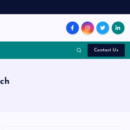
Contact Us
nch