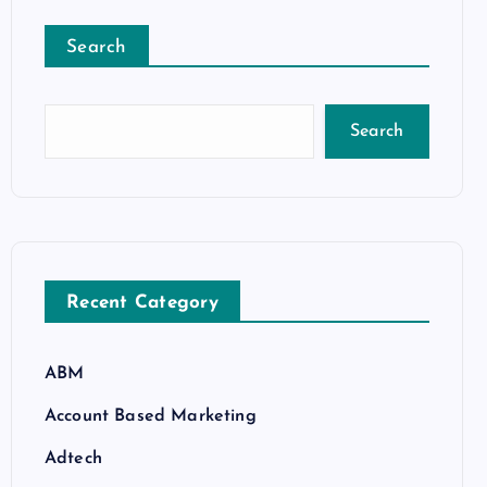
Search
Search
Recent Category
ABM
Account Based Marketing
Adtech