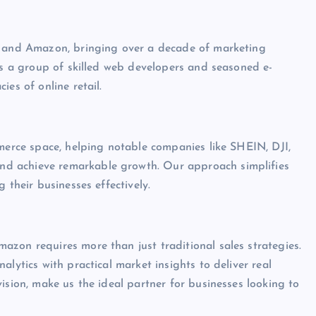
le and Amazon, bringing over a decade of marketing
 is a group of skilled web developers and seasoned e-
es of online retail.
mmerce space, helping notable companies like SHEIN, DJI,
d achieve remarkable growth. Our approach simplifies
 their businesses effectively.
zon requires more than just traditional sales strategies.
lytics with practical market insights to deliver real
ision, make us the ideal partner for businesses looking to