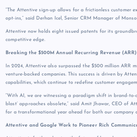
“The Attentive sign-up allows for a frictionless customer 
opt-ins,” said Derhan Icel, Senior CRM Manager of Monso
Attentive now holds eight issued patents for its groundbr
competitive edge.
Breaking the $500M Annual Recurring Revenue (ARR)
In 2024, Attentive also surpassed the $500 million ARR 
venture-backed companies. This success is driven by Atte
capabilities, which continue to redefine customer engagem
“With AI, we are witnessing a paradigm shift in brand-to-
blast’ approaches obsolete,” said Amit Jhawar, CEO of At
for a transformational year ahead for both our company a
Attentive and Google Work to Pioneer Rich Communica