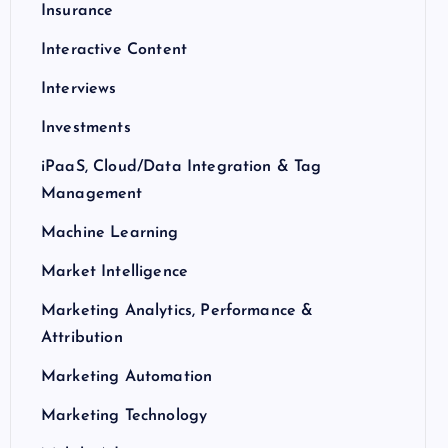
Insurance
Interactive Content
Interviews
Investments
iPaaS, Cloud/Data Integration & Tag
Management
Machine Learning
Market Intelligence
Marketing Analytics, Performance &
Attribution
Marketing Automation
Marketing Technology