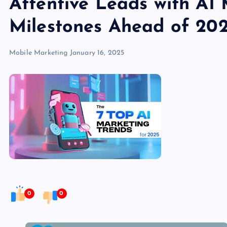
Attentive Leads with AI
Milestones Ahead of 20
Mobile Marketing
January 16, 2025
0
0