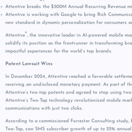
Attentive breaks the $500M Annual Recurring Revenue mi
Attentive is working with Google to bring Rich Communica
new standard in dynamic personalization for consumers a
®
Attentive
, the innovative leader in AI-powered mobile mar
solidify its position as the frontrunner in transforming 
impactful experiences for the world’s top brands.
Patent Lawsuit Wins
In December 2024, Attentive reached a favorable settlemen
receiving an undisclosed monetary payment. As part of th
Attentive’s two-tap patents and agreed to stop using two
Attentive’s Two-Tap technology revolutionized mobile mar
communications with just two clicks.
According to a commissioned Forrester Consulting study, br
Two-Tap, saw SMS subscriber growth of up to 25% annually, 