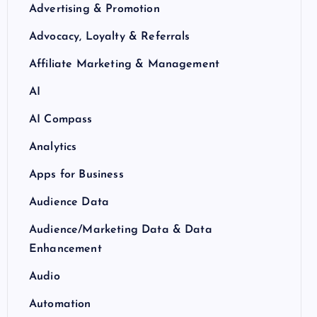
Advertising & Promotion
Advocacy, Loyalty & Referrals
Affiliate Marketing & Management
AI
AI Compass
Analytics
Apps for Business
Audience Data
Audience/Marketing Data & Data
Enhancement
Audio
Automation