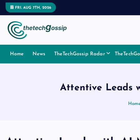
FRI. AUG 7TH, 2026
Home
News
TheTechGossip Radar
TheTechGos
Attentive Leads 
Hom