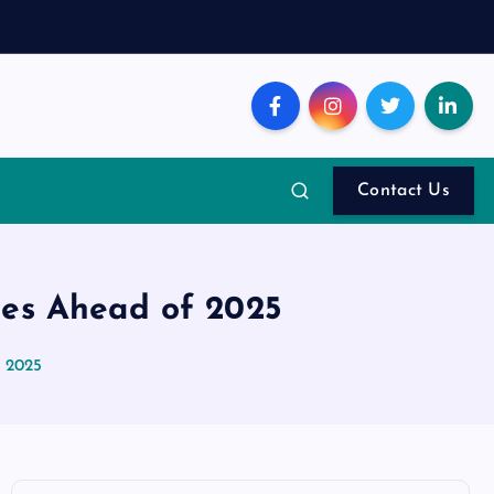
Contact Us
nes Ahead of 2025
f 2025