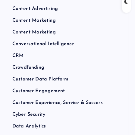
Content Advertising
Content Marketing
Content Marketing
Conversational Intelligence
CRM
Crowdfunding
Customer Data Platform
Customer Engagement
Customer Experience, Service & Success
Cyber Security
Data Analytics