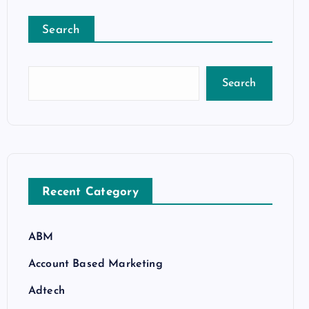
Search
Search
Recent Category
ABM
Account Based Marketing
Adtech