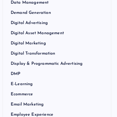
Data Management
Demand Generation
Digital Advertising
Digital Asset Management
Digital Marketing
Digital Transformation
Display & Programmatic Advertising
DMP
E-Learning
Ecommerce
Email Marketing
Employee Experience