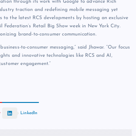
cation through its work with Google to advance Rich
ndustry traction and redefining mobile messaging yet
ess to the latest RCS developments by hosting an exclusive
il Federation’s Retail Big Show week in New York City.
tionizing brand-to-consumer communication.
f business-to-consumer messaging,” said Jhawar. “Our focus
ghts and innovative technologies like RCS and AI,
 customer engagement.”
t
LinkedIn