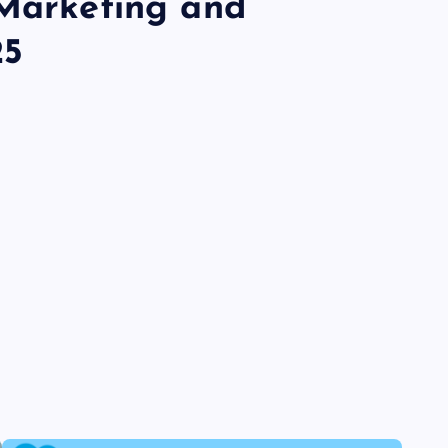
 Marketing and
25