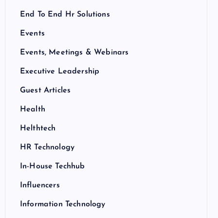
End To End Hr Solutions
Events
Events, Meetings & Webinars
Executive Leadership
Guest Articles
Health
Helthtech
HR Technology
In-House Techhub
Influencers
Information Technology