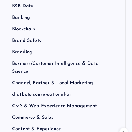
B2B Data
Banking
Blockchain
Brand Safety
Branding
Business/Customer Intelligence & Data
Science
Channel, Partner & Local Marketing
chatbots-conversational-ai
CMS & Web Experience Management
Commerce & Sales
Content & Experience