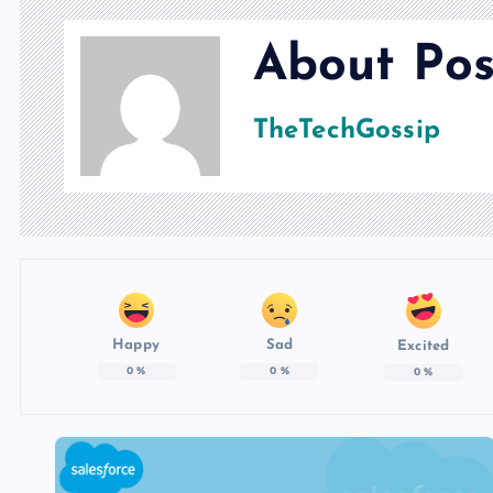
About Pos
TheTechGossip
Happy
Sad
Excited
0
%
0
%
0
%