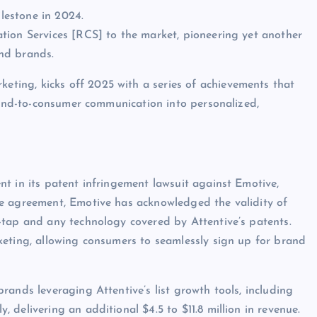
lestone in 2024.
tion Services [RCS] to the market, pioneering yet another
nd brands.
keting, kicks off 2025 with a series of achievements that
brand-to-consumer communication into personalized,
t in its patent infringement lawsuit against Emotive,
e agreement, Emotive has acknowledged the validity of
-tap and any technology covered by Attentive’s patents.
keting, allowing consumers to seamlessly sign up for brand
ands leveraging Attentive’s list growth tools, including
delivering an additional $4.5 to $11.8 million in revenue.