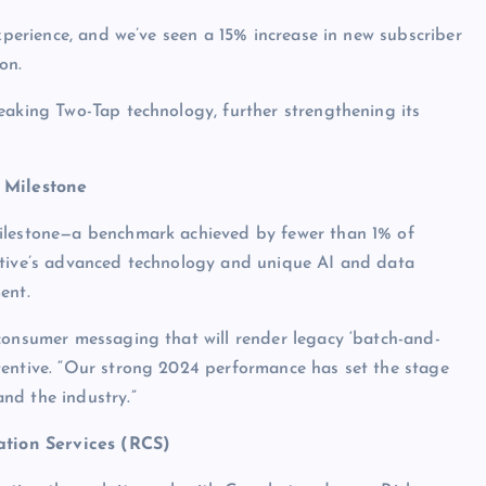
experience, and we’ve seen a 15% increase in new subscriber
on.
eaking Two-Tap technology, further strengthening its
 Milestone
milestone—a benchmark achieved by fewer than 1% of
ntive’s advanced technology and unique AI and data
ent.
consumer messaging that will render legacy ‘batch-and-
tentive. “Our strong 2024 performance has set the stage
nd the industry.”
tion Services (RCS)