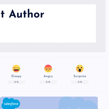
t Author
Sleepy
Angry
Surprise
0
%
0
%
0
%