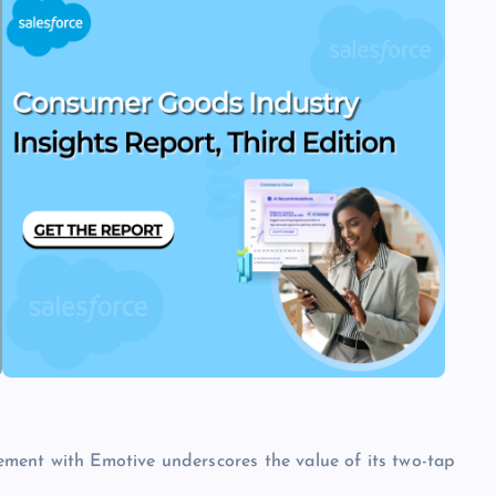
tlement with Emotive underscores the value of its two-tap