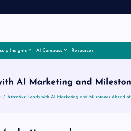
sip Insights
AI Compass
Resources
with AI Marketing and Milesto
e
Attentive Leads with AI Marketing and Milestones Ahead o