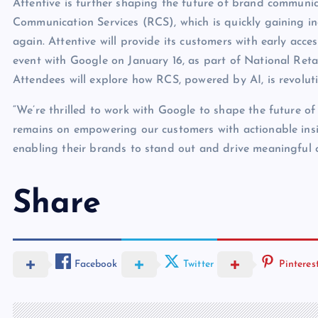
Attentive is further shaping the future of brand communi
Communication Services (RCS), which is quickly gaining i
again. Attentive will provide its customers with early acc
event with Google on January 16, as part of National Reta
Attendees will explore how RCS, powered by AI, is revolu
“We’re thrilled to work with Google to shape the future o
remains on empowering our customers with actionable insi
enabling their brands to stand out and drive meaningful
Share
Facebook
Twitter
Pinteres