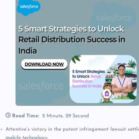
Read Time:
2 Minute, 29 Second
Attentive’s victory in the patent infringement lawsuit set
mobile technology.