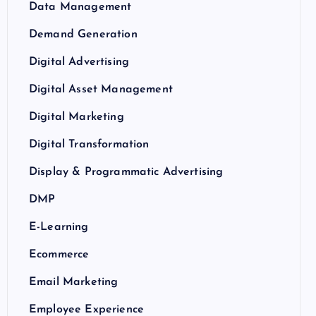
Data Management
Demand Generation
Digital Advertising
Digital Asset Management
Digital Marketing
Digital Transformation
Display & Programmatic Advertising
DMP
E-Learning
Ecommerce
Email Marketing
Employee Experience