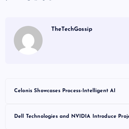
TheTechGossip
Celonis Showcases Process-Intelligent AI
Dell Technologies and NVIDIA Introduce Proj