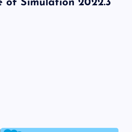
e of Simulation 2022.3