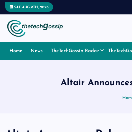
SAT. AUG 8TH, 2026
Home
News
TheTechGossip Radar
TheTechGos
Altair Announce
Hom