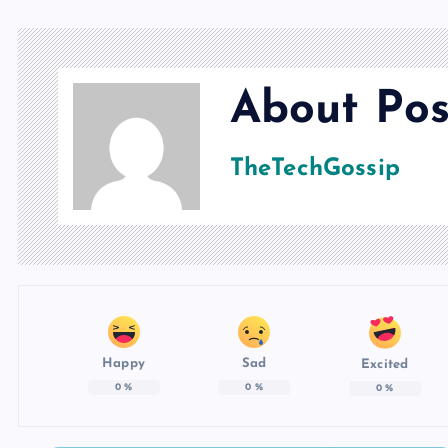
About Pos
TheTechGossip
Happy
Sad
Excited
0
%
0
%
0
%