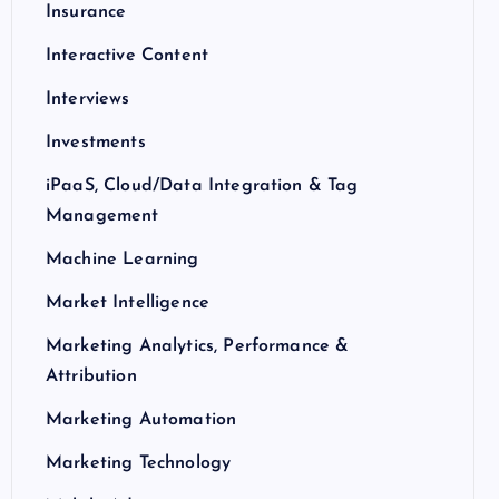
Insurance
Interactive Content
Interviews
Investments
iPaaS, Cloud/Data Integration & Tag
Management
Machine Learning
Market Intelligence
Marketing Analytics, Performance &
Attribution
Marketing Automation
Marketing Technology