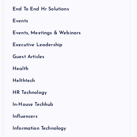
End To End Hr Solutions
Events
Events, Meetings & Webinars
Executive Leadership
Guest Articles
Health
Helthtech
HR Technology
In-House Techhub
Influencers
Information Technology