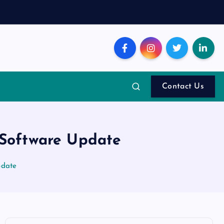
Contact Us
 Software Update
pdate