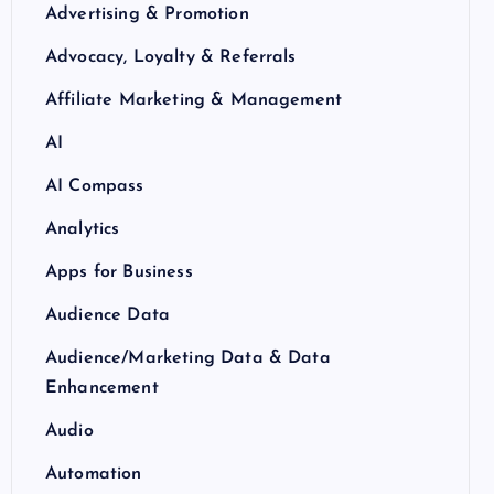
Advertising & Promotion
Advocacy, Loyalty & Referrals
Affiliate Marketing & Management
AI
AI Compass
Analytics
Apps for Business
Audience Data
Audience/Marketing Data & Data
Enhancement
Audio
Automation