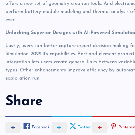
offers a new set of geometry creation tools. And electron
perform battery module modeling and thermal analysis of 
ever.
Unlocking Superior Designs with AI-Powered Simulatio
Lastly, users can better capture expert decision-making 
Simulation 2022.3’s capabilities. Part and element proper
integration lets users create general links between variab
types. Other enhancements improve efficiency by automat
exploration run.
Share
Facebook
Twitter
Pinteres