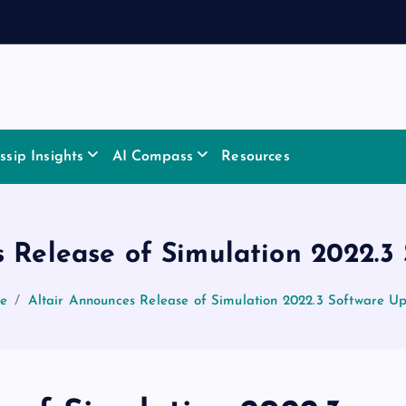
sip Insights
AI Compass
Resources
s Release of Simulation 2022.3
e
Altair Announces Release of Simulation 2022.3 Software U