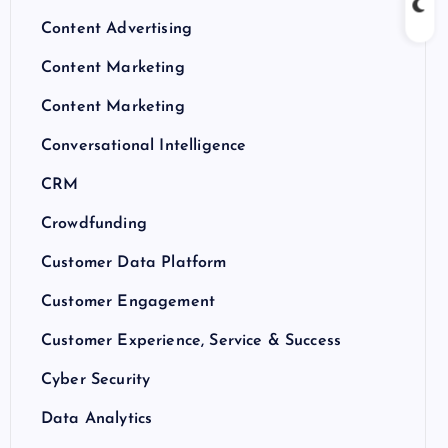
Content Advertising
Content Marketing
Content Marketing
Conversational Intelligence
CRM
Crowdfunding
Customer Data Platform
Customer Engagement
Customer Experience, Service & Success
Cyber Security
Data Analytics