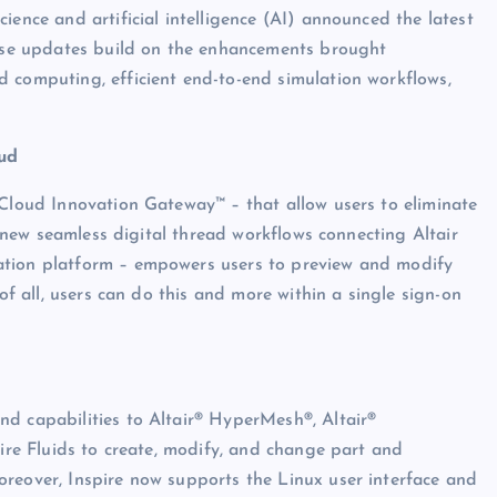
ience and artificial intelligence (AI) announced the latest
These updates build on the enhancements brought
 computing, efficient end-to-end simulation workflows,
ud
 Cloud Innovation Gateway™ – that allow users to eliminate
n, new seamless digital thread workflows connecting Altair
ation platform – empowers users to preview and modify
 of all, users can do this and more within a single sign-on
d capabilities to Altair® HyperMesh®, Altair®
pire Fluids to create, modify, and change part and
oreover, Inspire now supports the Linux user interface and