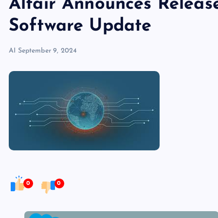
Altair Announces Releas
Software Update
AI
September 9, 2024
0
0