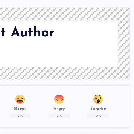
t Author
Sleepy
Angry
Surprise
0
%
0
%
0
%