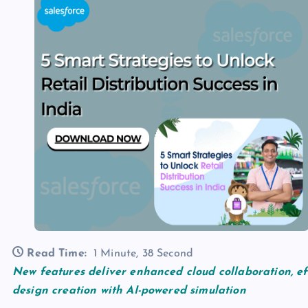
Read Time:
1 Minute, 38 Second
New features deliver enhanced cloud collaboration, ef
design creation with AI-powered simulation