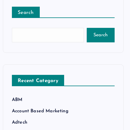
Search
Search
Recent Category
ABM
Account Based Marketing
Adtech