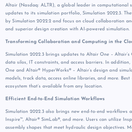
Altair (Nasdaq: ALTR), a global leader in computational sc
updates to its simulation portfolio, Simulation 2022.3. 
by Simulation 2022.2 and focus on cloud collaboration and
and superior design creation with AI-powered simulation.
Transforming Collaboration and Computing in the Clo
Simulation 2022.3 brings updates to Altair One – Altair’s
data silos, IT constraints, and access barriers. In additio
One and Altair® HyperWorks® – Altair’s design and simul
models, track data, access online libraries, and more. Best
ecosystem that’s available from any location.
Efficient End-to-End Simulation Workflows
Simulation 2022.3 also brings new end-to-end workflows an
Inspire™, Altair® SimLab®, and more. Users can utilize Ins
assembly shapes that meet hydraulic design objectives. M