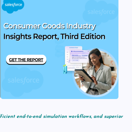
ficient end-to-end simulation workflows, and superior