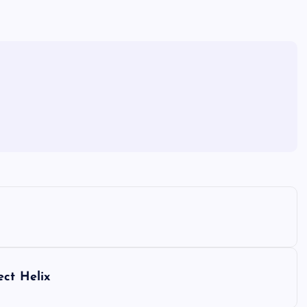
ect Helix