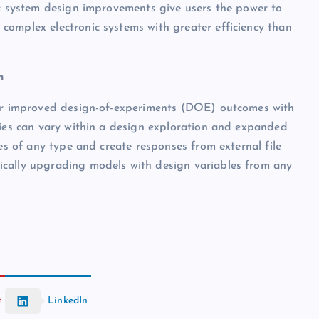
ic system design improvements give users the power to
complex electronic systems with greater efficiency than
n
for improved design-of-experiments (DOE) outcomes with
ties can vary within a design exploration and expanded
les of any type and create responses from external file
ically upgrading models with design variables from any
t
LinkedIn