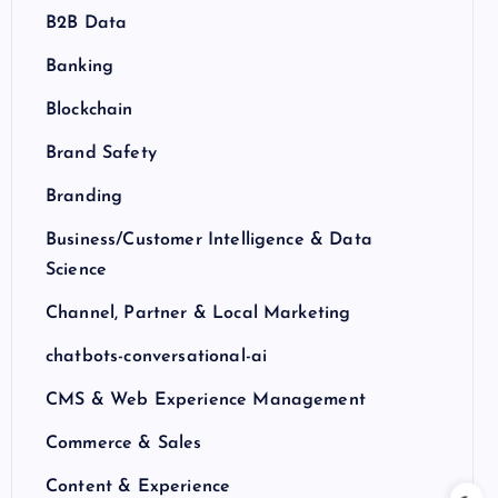
B2B Data
Banking
Blockchain
Brand Safety
Branding
Business/Customer Intelligence & Data
Science
Channel, Partner & Local Marketing
chatbots-conversational-ai
CMS & Web Experience Management
Commerce & Sales
Content & Experience