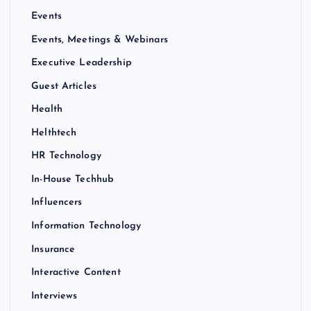
Events
Events, Meetings & Webinars
Executive Leadership
Guest Articles
Health
Helthtech
HR Technology
In-House Techhub
Influencers
Information Technology
Insurance
Interactive Content
Interviews