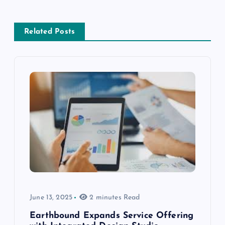
Related Posts
June 13, 2025
2 minutes Read
Earthbound Expands Service Offering