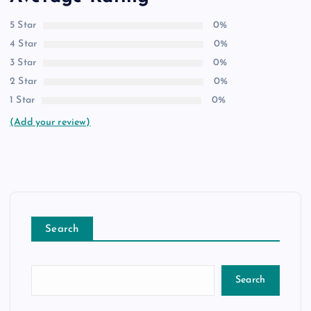
5 Star
0%
4 Star
0%
3 Star
0%
2 Star
0%
1 Star
0%
(Add your review)
Search
Search