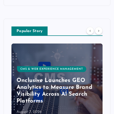
Popular Story
CMS & WEB EXPERIENCE MANAGEMENT
Onclusive Launches GEO
Analytics to Measure Brand
Visibility Across AI Search
Platforms
August 7, 2026