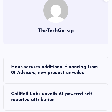
TheTechGossip
Haus secures additional financing from
01 Advisors; new product unveiled
CallRail Labs unveils AI-powered self-
reported attribution