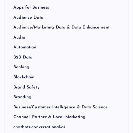
Apps for Business
Audience Data
Audience/Marketing Data & Data Enhancement
Audio
Automation
B2B Data
Banking
Blockchain
Brand Safety
Branding
Business/Customer Intelligence & Data Science
Channel, Partner & Local Marketing
chatbots-conversational-ai