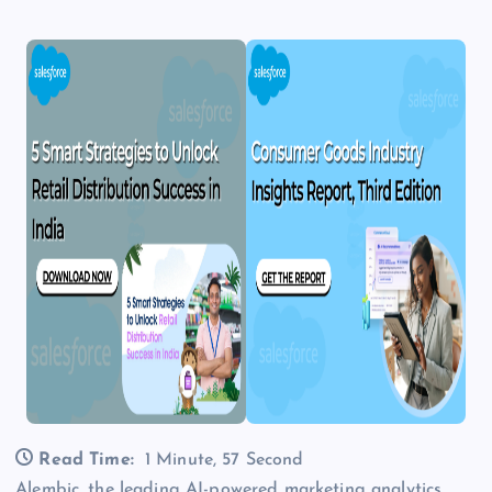
Read Time:
1 Minute, 57 Second
Alembic, the leading AI-powered marketing analytics