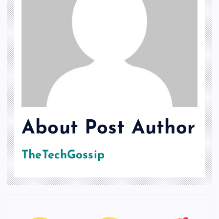
About Post Author
TheTechGossip