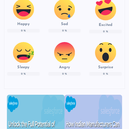
Happy
Sad
Excited
0
%
0
%
0
%
Sleepy
Angry
Surprise
0
%
0
%
0
%