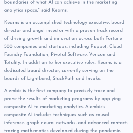
boundaries of what AI can achieve in the marketing
analytics space,” said Kearns.
Kearns is an accomplished technology executive, board
director and angel investor with a proven track record
of driving growth and innovation across both Fortune
500 companies and startups, including Puppet, Cloud
Foundry Foundation, Pivotal Software, Verizon and
Totality. In addition to her executive roles, Kearns is a
dedicated board director, currently serving on the
boards of Lightbend, StackPath and Invoke.
Alembic is the first company to precisely trace and
prove the results of marketing programs by applying
composite AI to marketing analytics. Alembic’s
composite AI includes techniques such as causal
inference, graph neural networks, and advanced contact-
tracing mathematics developed during the pandemic.