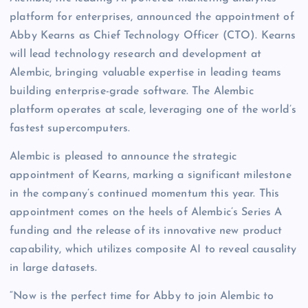
platform for enterprises, announced the appointment of
Abby Kearns as Chief Technology Officer (CTO). Kearns
will lead technology research and development at
Alembic, bringing valuable expertise in leading teams
building enterprise-grade software. The Alembic
platform operates at scale, leveraging one of the world’s
fastest supercomputers.
Alembic is pleased to announce the strategic
appointment of Kearns, marking a significant milestone
in the company’s continued momentum this year. This
appointment comes on the heels of Alembic’s Series A
funding and the release of its innovative new product
capability, which utilizes composite AI to reveal causality
in large datasets.
“Now is the perfect time for Abby to join Alembic to