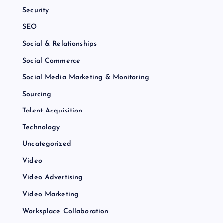
Security
SEO
Social & Relationships
Social Commerce
Social Media Marketing & Monitoring
Sourcing
Talent Acquisition
Technology
Uncategorized
Video
Video Advertising
Video Marketing
Worksplace Collaboration