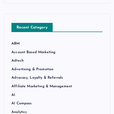
Recent Category
ABM
Account Based Marketing
Adtech
Advertising & Promotion
Advocacy, Loyalty & Referrals
Affiliate Marketing & Management
AI
AI Compass
Analytics