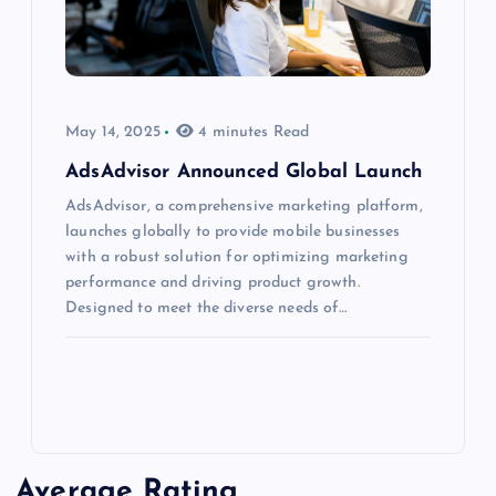
May 14, 2025
4 minutes Read
AdsAdvisor Announced Global Launch
AdsAdvisor, a comprehensive marketing platform,
launches globally to provide mobile businesses
with a robust solution for optimizing marketing
performance and driving product growth.
Designed to meet the diverse needs of…
Average Rating