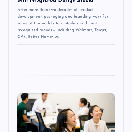
with Integrated Design Studio
After more than two decades of product
development, packaging and branding work for
some of the world’s top retailers and most
recognized brands— including Walmart, Target,
CVS, Better Homes &…