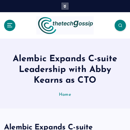
Alembic Expands C-suite
Leadership with Abby
Kearns as CTO
Home
Alembic Expands C-suite