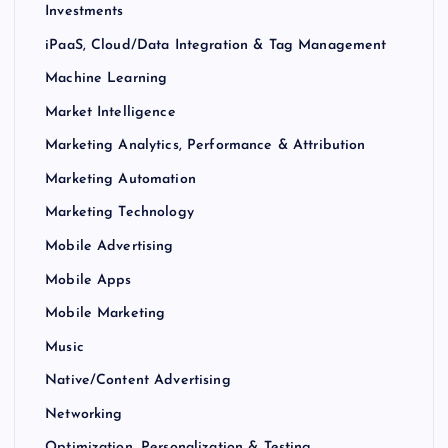
Investments
iPaaS, Cloud/Data Integration & Tag Management
Machine Learning
Market Intelligence
Marketing Analytics, Performance & Attribution
Marketing Automation
Marketing Technology
Mobile Advertising
Mobile Apps
Mobile Marketing
Music
Native/Content Advertising
Networking
Optimization, Personalization & Testing