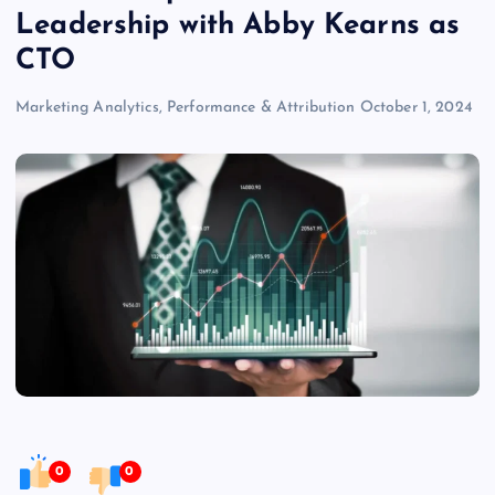
Leadership with Abby Kearns as
CTO
Marketing Analytics, Performance & Attribution
October 1, 2024
0
0