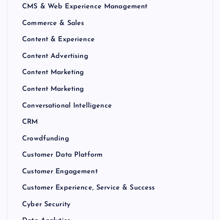
CMS & Web Experience Management
Commerce & Sales
Content & Experience
Content Advertising
Content Marketing
Content Marketing
Conversational Intelligence
CRM
Crowdfunding
Customer Data Platform
Customer Engagement
Customer Experience, Service & Success
Cyber Security