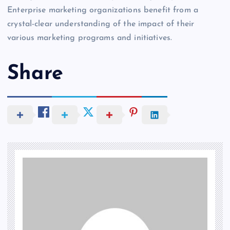
Enterprise marketing organizations benefit from a
crystal-clear understanding of the impact of their
various marketing programs and initiatives.
Share