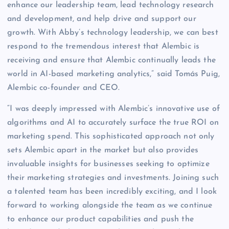
enhance our leadership team, lead technology research
and development, and help drive and support our
growth. With Abby’s technology leadership, we can best
respond to the tremendous interest that Alembic is
receiving and ensure that Alembic continually leads the
world in AI-based marketing analytics,” said Tomás Puig,
Alembic co-founder and CEO.
“I was deeply impressed with Alembic’s innovative use of
algorithms and AI to accurately surface the true ROI on
marketing spend. This sophisticated approach not only
sets Alembic apart in the market but also provides
invaluable insights for businesses seeking to optimize
their marketing strategies and investments. Joining such
a talented team has been incredibly exciting, and I look
forward to working alongside the team as we continue
to enhance our product capabilities and push the