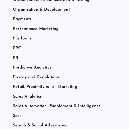
Organization & Development
Payments
Performance Marketing
Platforms
PPC
PR
Predictive Analytics
Privacy and Regulations
Retail, Proximity & IoT Marketing
Sales Analytics
Sales Automation, Enablement & Intelligence
Sass
Search & Social Advertising