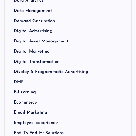
Data Analytics
Data Management
Demand Generation
Digital Advertising
Digital Asset Management
Digital Marketing
Digital Transformation
Display & Programmatic Advertising
DMP
E-Learning
Ecommerce
Email Marketing
Employee Experience
End To End Hr Solutions