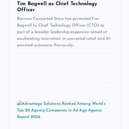
Tim Bagwell as Chief Technology
Officer
Barrows Connected Store has promoted Tim
Bagwell to Chief Technology Officer (CTO) as
part of a broader leadership expansion aimed at
accelerating innovation in connected retail and AI-
powered commerce. Previously…