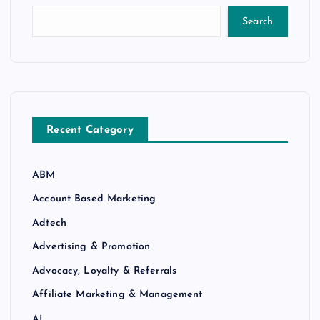
Search
Recent Category
ABM
Account Based Marketing
Adtech
Advertising & Promotion
Advocacy, Loyalty & Referrals
Affiliate Marketing & Management
AI