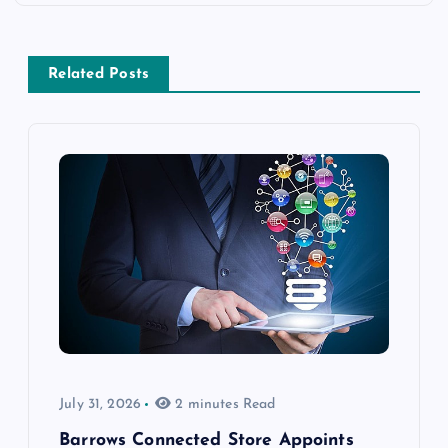
Related Posts
July 31, 2026
2 minutes Read
Barrows Connected Store Appoints