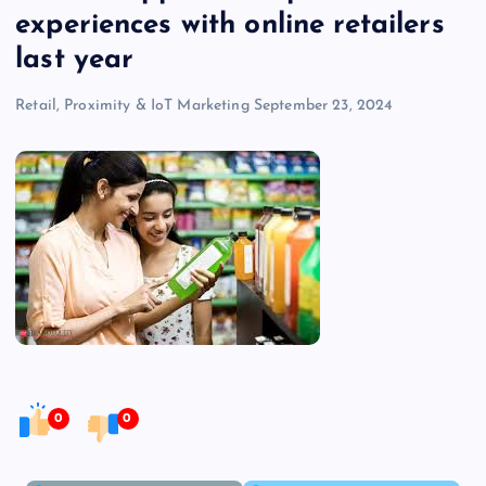
experiences with online retailers
last year
Retail, Proximity & IoT Marketing
September 23, 2024
0
0