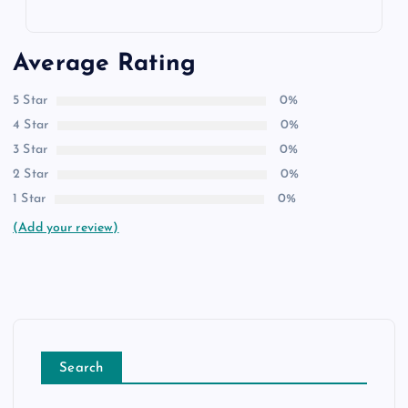
Average Rating
5 Star
0%
4 Star
0%
3 Star
0%
2 Star
0%
1 Star
0%
(Add your review)
Search