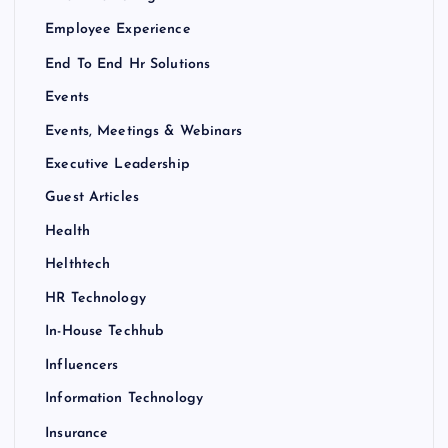
Employee Experience
End To End Hr Solutions
Events
Events, Meetings & Webinars
Executive Leadership
Guest Articles
Health
Helthtech
HR Technology
In-House Techhub
Influencers
Information Technology
Insurance