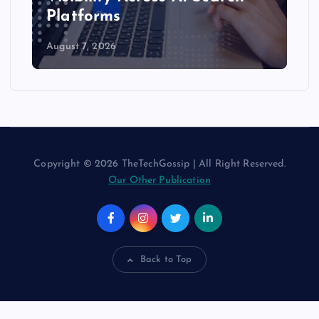
AI Assistants
August 6, 2026
Copyright © 2026 TheTechGossip | All Right Reserved.
Our Other Publication
Back to Top