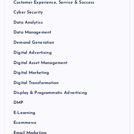
Customer Experience, Service & Success
Cyber Security
Data Analytics
Data Management
Demand Generation
Digital Advertising
Digital Asset Management
Digital Marketing
Digital Transformation
Display & Programmatic Advertising
DMP
E-Learning
Ecommerce
Email Marketing