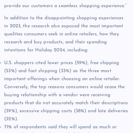
provide our customers a seamless shopping experience.”
In addition to the disappointing shopping experiences
in 2023, the research also exposed the most important
qualities consumers seek in online retailers, how they
research and buy products, and their spending
intentions for Holiday 2024, including:
U.S. shoppers cited lower prices (59%), free shipping
(53%) and fast shipping (33%) as the three most
important offerings when choosing an online retailer.
Conversely, the top reasons consumers would cease the
buying relationship with a vendor were receiving
products that do not accurately match their descriptions
(39%), excessive shipping costs (38%) and late deliveries
(32%).
71% of respondents said they will spend as much or