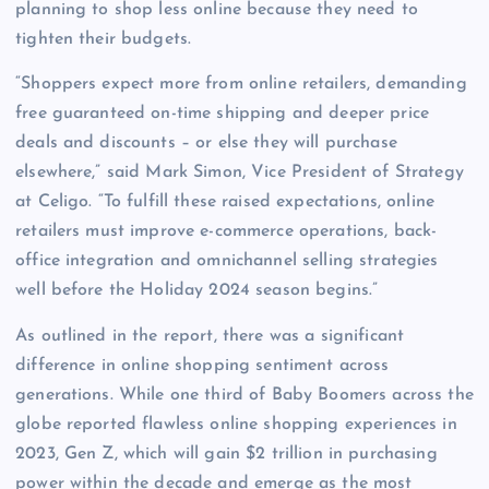
planning to shop less online because they need to
tighten their budgets.
“Shoppers expect more from online retailers, demanding
free guaranteed on-time shipping and deeper price
deals and discounts – or else they will purchase
elsewhere,” said Mark Simon, Vice President of Strategy
at Celigo. “To fulfill these raised expectations, online
retailers must improve e-commerce operations, back-
office integration and omnichannel selling strategies
well before the Holiday 2024 season begins.”
As outlined in the report, there was a significant
difference in online shopping sentiment across
generations. While one third of Baby Boomers across the
globe reported flawless online shopping experiences in
2023, Gen Z, which will gain $2 trillion in purchasing
power within the decade and emerge as the most