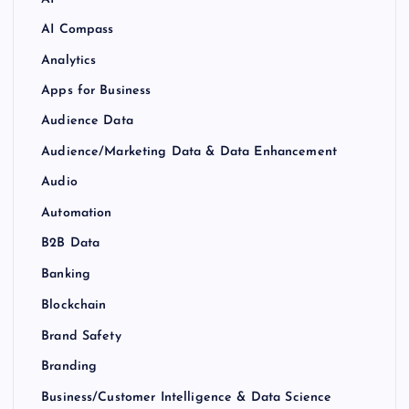
AI Compass
Analytics
Apps for Business
Audience Data
Audience/Marketing Data & Data Enhancement
Audio
Automation
B2B Data
Banking
Blockchain
Brand Safety
Branding
Business/Customer Intelligence & Data Science