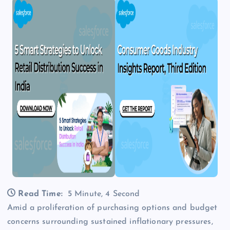
Read Time:
5 Minute, 4 Second
Amid a proliferation of purchasing options and budget
concerns surrounding sustained inflationary pressures,