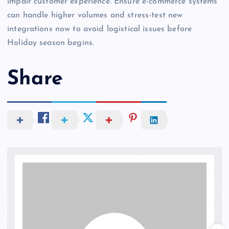
impair customer experience. Ensure e-commerce systems
can handle higher volumes and stress-test new
integrations now to avoid logistical issues before
Holiday season begins.
Share