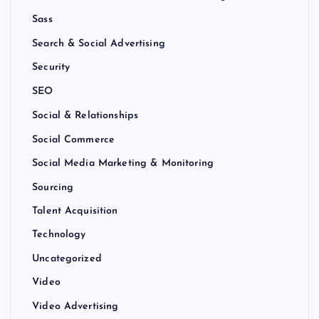
Sass
Search & Social Advertising
Security
SEO
Social & Relationships
Social Commerce
Social Media Marketing & Monitoring
Sourcing
Talent Acquisition
Technology
Uncategorized
Video
Video Advertising