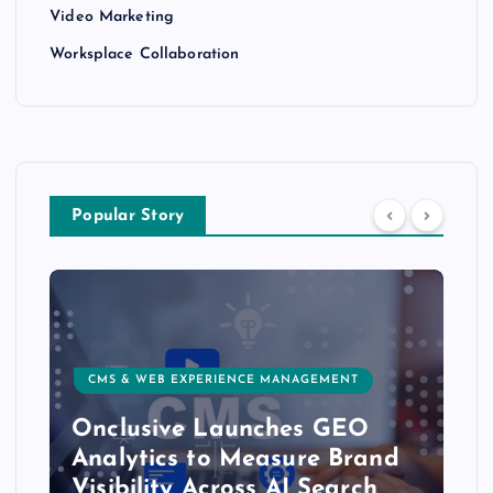
Video Marketing
Worksplace Collaboration
Popular Story
CUSTOMER EXPERIENCE, SERVICE & SUCCESS
Delight.ai Launches MCP
Integration to Bring Live
Customer Experience Data to