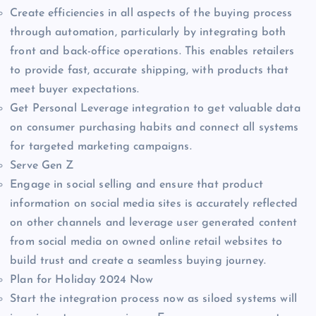
Create efficiencies in all aspects of the buying process
through automation, particularly by integrating both
front and back-office operations. This enables retailers
to provide fast, accurate shipping, with products that
meet buyer expectations.
Get Personal Leverage integration to get valuable data
on consumer purchasing habits and connect all systems
for targeted marketing campaigns.
Serve Gen Z
Engage in social selling and ensure that product
information on social media sites is accurately reflected
on other channels and leverage user generated content
from social media on owned online retail websites to
build trust and create a seamless buying journey.
Plan for Holiday 2024 Now
Start the integration process now as siloed systems will