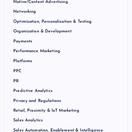
Native/Content Advertising
Networking
Optimization, Personalization & Testing
Organization & Development
Payments
Performance Marketing
Platforms
PPC
PR
Predictive Analytics
Privacy and Regulations
Retail, Proximity & IoT Marketing
Sales Analytics
Sales Automation, Enablement & Intelligence