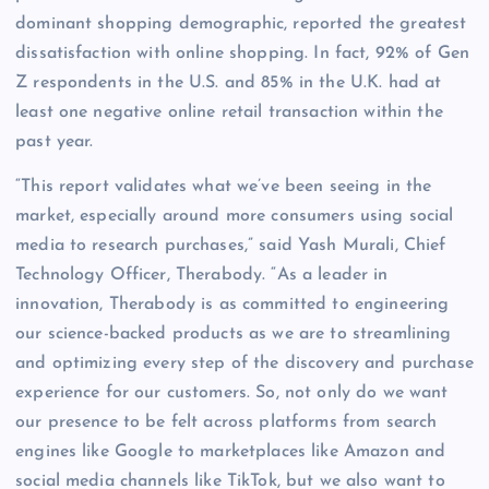
dominant shopping demographic, reported the greatest
dissatisfaction with online shopping. In fact, 92% of Gen
Z respondents in the U.S. and 85% in the U.K. had at
least one negative online retail transaction within the
past year.
“This report validates what we’ve been seeing in the
market, especially around more consumers using social
media to research purchases,” said Yash Murali, Chief
Technology Officer, Therabody. “As a leader in
innovation, Therabody is as committed to engineering
our science-backed products as we are to streamlining
and optimizing every step of the discovery and purchase
experience for our customers. So, not only do we want
our presence to be felt across platforms from search
engines like Google to marketplaces like Amazon and
social media channels like TikTok, but we also want to