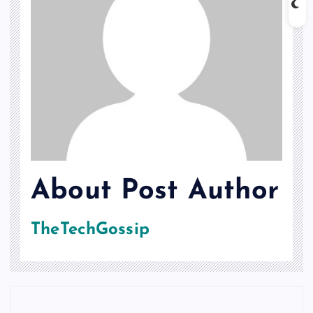
About Post Author
TheTechGossip