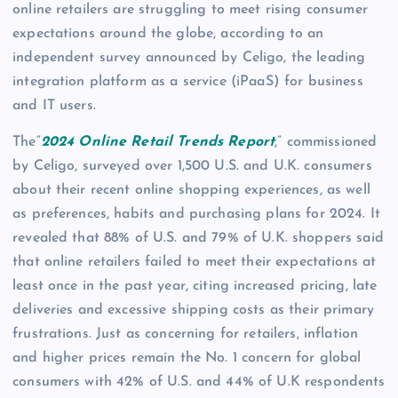
online retailers are struggling to meet rising consumer
expectations around the globe, according to an
independent survey announced by Celigo, the leading
integration platform as a service (iPaaS) for business
and IT users.
The“
2024 Online Retail Trends Report
,” commissioned
by Celigo, surveyed over 1,500 U.S. and U.K. consumers
about their recent online shopping experiences, as well
as preferences, habits and purchasing plans for 2024. It
revealed that 88% of U.S. and 79% of U.K. shoppers said
that online retailers failed to meet their expectations at
least once in the past year, citing increased pricing, late
deliveries and excessive shipping costs as their primary
frustrations. Just as concerning for retailers, inflation
and higher prices remain the No. 1 concern for global
consumers with 42% of U.S. and 44% of U.K respondents