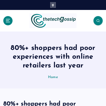
80%+ shoppers had poor
experiences with online
retailers last year
Home
80%+ shoppers had poor