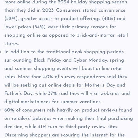
more online during the 2024 holiday shopping season
than they did in 2023. Consumers stated convenience
(52%), greater access to product offerings (48%) and
lower prices (34%) were their primary reasons for
shopping online as opposed to brick-and-mortar retail
stores.
In addition to the traditional peak shopping periods
surrounding Black Friday and Cyber Monday, spring
and summer shopping events will boost online retail
sales. More than 40% of survey respondents said they
will be seeking out online deals for Mother’s Day and
Father’s Day, while 37% said they will visit websites and
digital marketplaces for summer vacations.
60% of consumers rely heavily on product reviews found
on retailers’ websites when making their final purchasing
decision, while 41% turn to third-party review sites.
Discerning shoppers are scouring the internet for the