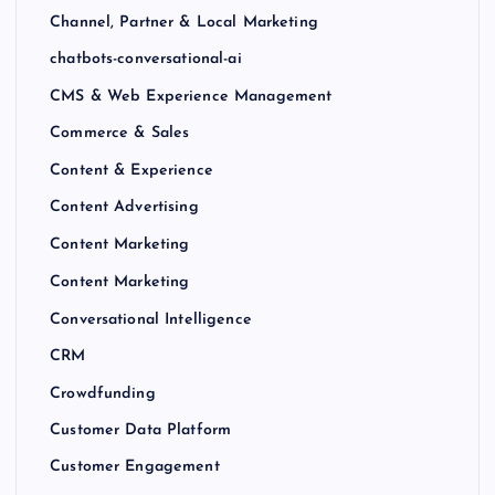
Channel, Partner & Local Marketing
chatbots-conversational-ai
CMS & Web Experience Management
Commerce & Sales
Content & Experience
Content Advertising
Content Marketing
Content Marketing
Conversational Intelligence
CRM
Crowdfunding
Customer Data Platform
Customer Engagement