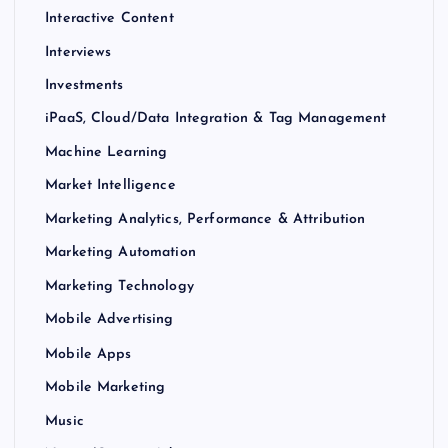
Interactive Content
Interviews
Investments
iPaaS, Cloud/Data Integration & Tag Management
Machine Learning
Market Intelligence
Marketing Analytics, Performance & Attribution
Marketing Automation
Marketing Technology
Mobile Advertising
Mobile Apps
Mobile Marketing
Music