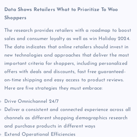
Data Shows Retailers What to Prioritize To Woo
Shoppers
The research provides retailers with a roadmap to boost
sales and consumer loyalty as well as win Holiday 2024.
The data indicates that online retailers should invest in
new technologies and approaches that deliver the most
important criteria for shoppers, including personalized
offers with deals and discounts, fast free guaranteed-
on-time shipping and easy access to product reviews.
Here are five strategies they must embrace:
Drive Omnichannel 24/7
Deliver a consistent and connected experience across all
channels as different shopping demographics research
and purchase products in different ways
Extend Operational Efficiencies