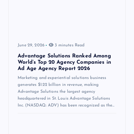
June 29, 2026
3 minutes Read
Advantage Solutions Ranked Among
World’s Top 20 Agency Companies in
Ad Age Agency Report 2026
Marketing and experiential solutions business
generates $1.22 billion in revenue, making
Advantage Solutions the largest agency
headquartered in St. Louis Advantage Solutions
Inc. (NASDAQ: ADV) has been recognized as the…