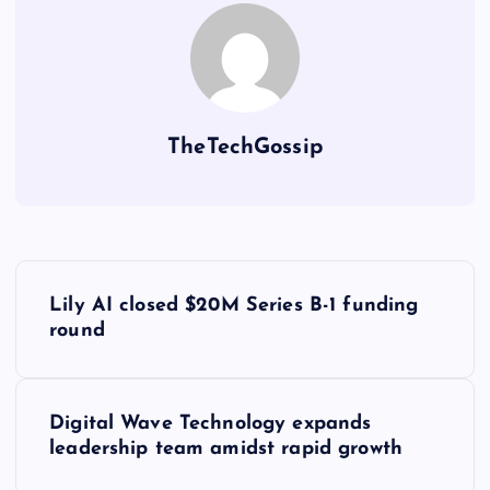
TheTechGossip
Lily AI closed $20M Series B-1 funding
round
Digital Wave Technology expands
leadership team amidst rapid growth