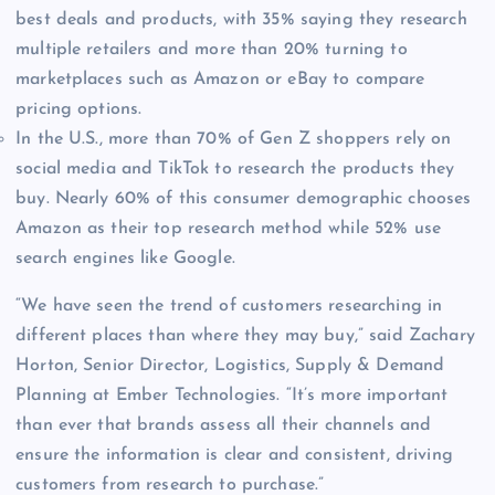
best deals and products, with 35% saying they research
multiple retailers and more than 20% turning to
marketplaces such as Amazon or eBay to compare
pricing options.
In the U.S., more than 70% of Gen Z shoppers rely on
social media and TikTok to research the products they
buy. Nearly 60% of this consumer demographic chooses
Amazon as their top research method while 52% use
search engines like Google.
“We have seen the trend of customers researching in
different places than where they may buy,” said Zachary
Horton, Senior Director, Logistics, Supply & Demand
Planning at Ember Technologies. “It’s more important
than ever that brands assess all their channels and
ensure the information is clear and consistent, driving
customers from research to purchase.”