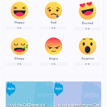
Happy
Sad
Excited
0
%
0
%
0
%
Sleepy
Angry
Surprise
0
%
0
%
0
%