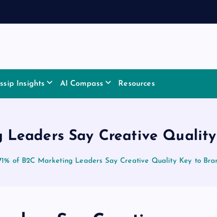
sip Insights
AI Compass
Resources
 Leaders Say Creative Qualit
71% of B2C Marketing Leaders Say Creative Quality Key to Br