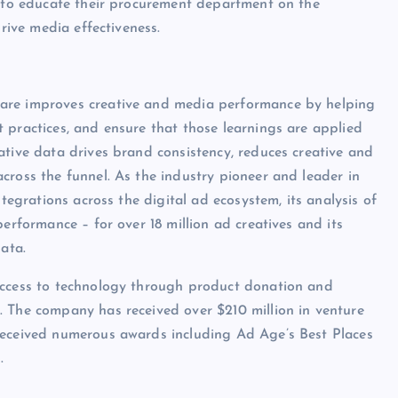
ed to educate their procurement department on the
drive media effectiveness.
ware improves creative and media performance by helping
 practices, and ensure that those learnings are applied
ative data drives brand consistency, reduces creative and
cross the funnel. As the industry pioneer and leader in
ntegrations across the digital ad ecosystem, its analysis of
erformance – for over 18 million ad creatives and its
ata.
access to technology through product donation and
. The company has received over $210 million in venture
received numerous awards including Ad Age’s Best Places
.