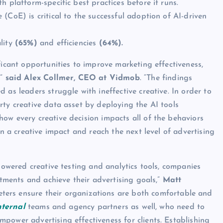
h platform-specific best practices before it runs.
(CoE) is critical to the successful adoption of AI-driven
lity
(65%)
and efficiencies
(64%).
ficant opportunities to improve marketing effectiveness,
y”
said
Alex Collmer
, CEO at Vidmob
. “The findings
 as leaders struggle with ineffective creative. In order to
rty creative data asset by deploying the AI tools
how every creative decision impacts all of the behaviors
on a creative impact and reach the next level of advertising
-powered creative testing and analytics tools, companies
stments and achieve their advertising goals,”
Matt
keters ensure their organizations are both comfortable and
nternal
teams and agency partners as well, who need to
power advertising effectiveness for clients. Establishing