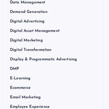
Data Management
Demand Generation
Digital Advertising
Digital Asset Management
Digital Marketing
Digital Transformation
Display & Programmatic Advertising
DMP
E-Learning
Ecommerce
Email Marketing
Employee Experience