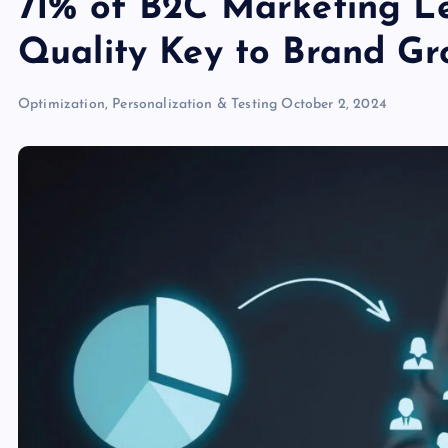
71% of B2C Marketing Le
Quality Key to Brand Gr
Optimization, Personalization & Testing
October 2, 2024