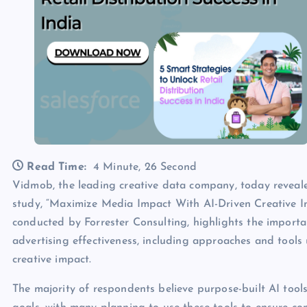
Read Time:
4 Minute, 26 Second
Vidmob, the leading creative data company, today reveal
study, “Maximize Media Impact With AI-Driven Creative I
conducted by Forrester Consulting, highlights the import
advertising effectiveness, including approaches and tool
creative impact.
The majority of respondents believe purpose-built AI tool