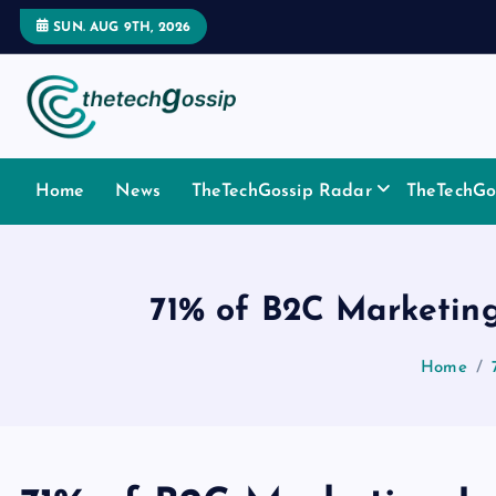
SUN. AUG 9TH, 2026
Home
News
TheTechGossip Radar
TheTechGos
71% of B2C Marketing
Home