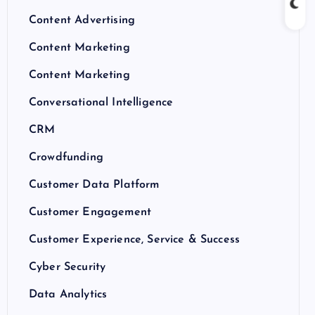
Content Advertising
Content Marketing
Content Marketing
Conversational Intelligence
CRM
Crowdfunding
Customer Data Platform
Customer Engagement
Customer Experience, Service & Success
Cyber Security
Data Analytics