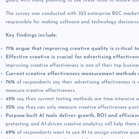
goals, with many planning to use these tools to ensure co
The survey was conducted with 323 enterprise B2C marketi
responsible for making software and technology decisions t
Key findings include:
71% argue that improving creative quality is critical 
Effective creative is crucial for advertising effectiven
improving creative effectiveness is one of their top busines
Current creative effectiveness measurement methods 
76%
of respondents say their advertising effectiveness is 
measure creative effectiveness.
45%
say their current testing methods are time-intensive a
32%
say they can only measure creative effectiveness post
Purpose-built AI tools deliver growth, ROI and efficie
pretesting and AI-driven creative analytics will help them 
69%
of respondents want to use AI to assign creative quali