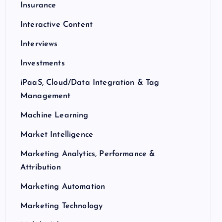
Insurance
Interactive Content
Interviews
Investments
iPaaS, Cloud/Data Integration & Tag
Management
Machine Learning
Market Intelligence
Marketing Analytics, Performance &
Attribution
Marketing Automation
Marketing Technology