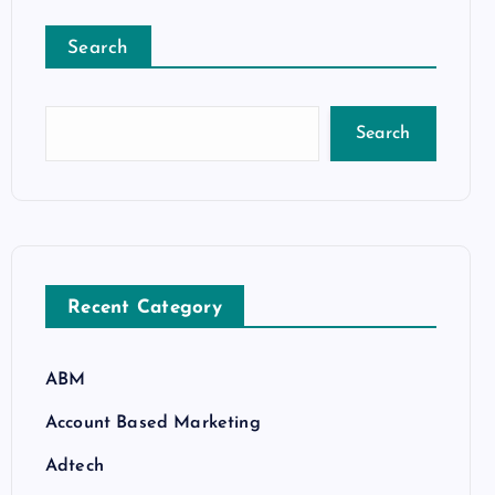
Search
Search
Recent Category
ABM
Account Based Marketing
Adtech