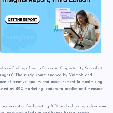
ed key findings from a Forrester Opportunity Snapshot
nsights”. The study, commissioned by Vidmob and
ance of creative quality and measurement in maximizing
s used by B2C marketing leaders to predict and measure
s are essential for boosting ROI and achieving advertising