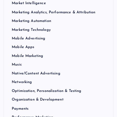
Market Intelligence
Marketing Analytics, Performance & Attribution
Marketing Automation
Marketing Technology
Mobile Advertising
Mobile Apps
Mobile Marketing
Music
Native/Content Advertising
Networking
Optimization, Personalization & Testing
Organization & Development
Payments