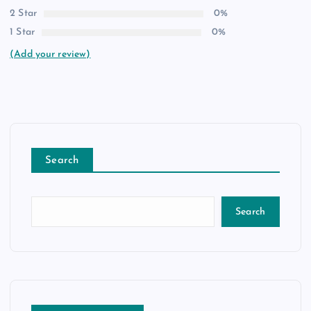
2 Star
0%
1 Star
0%
(Add your review)
Search
Search