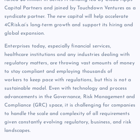
Capital Partners and joined by Touchdown Ventures as a
syndicate partner. The new capital will help accelerate
4CRisk.ai’s long-term growth and support its hiring and
global expansion.
Enterprises today, especially financial services,
healthcare institutions and any industries dealing with
regulatory matters, are throwing vast amounts of money
to stay compliant and employing thousands of
workers to keep pace with regulations, but this is not a
sustainable model. Even with technology and process
advancements in the Governance, Risk Management and
Compliance (GRC) space, it is challenging for companies
to handle the scale and complexity of all requirements
given constantly evolving regulatory, business, and risk
landscapes.