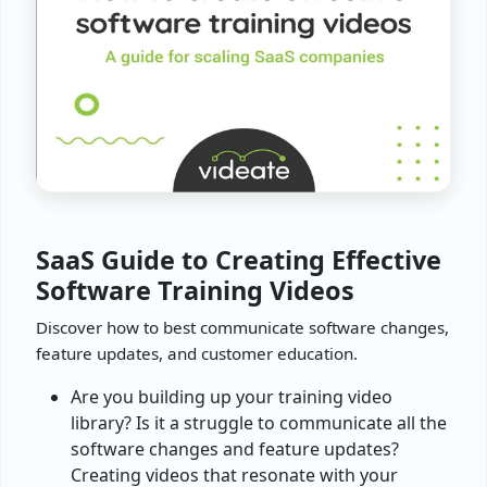
SaaS Guide to Creating Effective
Software Training Videos
Discover how to best communicate software changes,
feature updates, and customer education.
Are you building up your training video
library? Is it a struggle to communicate all the
software changes and feature updates?
Creating videos that resonate with your