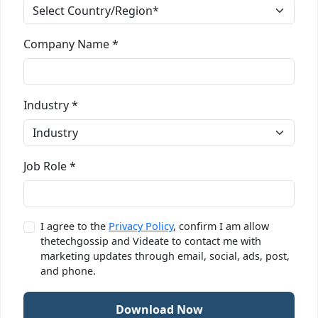
Company Name *
Industry *
Job Role *
I agree to the
Privacy Policy
, confirm I am allow
thetechgossip and Videate to contact me with
marketing updates through email, social, ads, post,
and phone.
Download Now