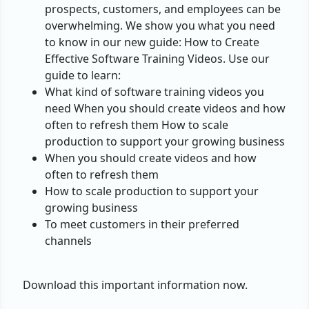
prospects, customers, and employees can be
overwhelming. We show you what you need
to know in our new guide: How to Create
Effective Software Training Videos. Use our
guide to learn:
What kind of software training videos you
need When you should create videos and how
often to refresh them How to scale
production to support your growing business
When you should create videos and how
often to refresh them
How to scale production to support your
growing business
To meet customers in their preferred
channels
Download this important information now.