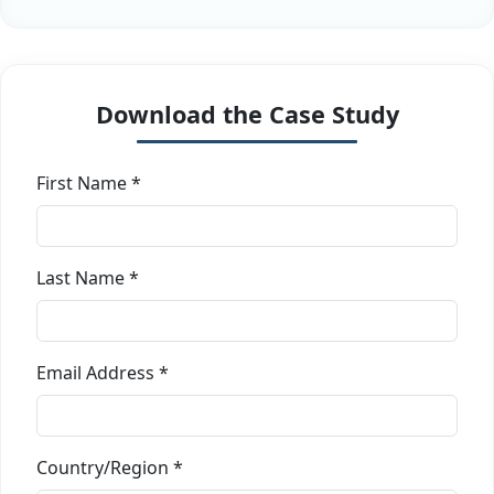
Download the Case Study
First Name *
Last Name *
Email Address *
Country/Region *